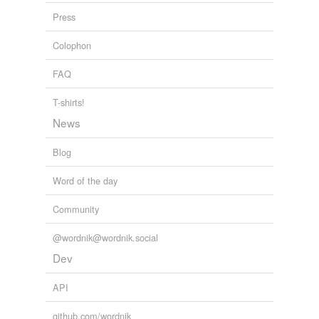
Press
tagging
(0)
Colophon
Words tagged 'jato'
FAQ
Tagged words
temporarily
T-shirts!
unavailable.
News
Adding tags is temporarily disabled while
we update our database.
Blog
Word of the day
Community
@wordnik@wordnik.social
Dev
API
github.com/wordnik