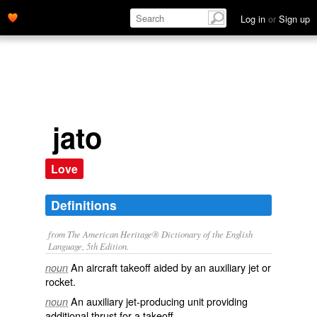
Log in
or
Sign up
jato
Love
Definitions
from The American Heritage® Dictionary of the English
Language, 5th Edition.
An aircraft takeoff aided by an auxiliary jet or
noun
rocket.
An auxiliary jet-producing unit providing
noun
additional thrust for a takeoff.