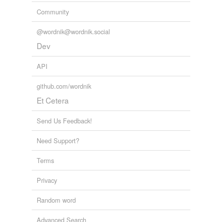
Community
@wordnik@wordnik.social
Dev
API
github.com/wordnik
Et Cetera
Send Us Feedback!
Need Support?
Terms
Privacy
Random word
Advanced Search