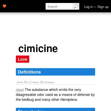
Log in
or
Sign up
cimicine
Love
Definitions
from The Century Dictionary.
The substance which emits the very
noun
disagreeable odor used as a means of defense by
the bedbug and many other
Hemiptera.