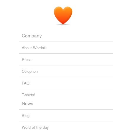
Company
About Wordnik
Press
Colophon
FAQ
T-shirts!
News
Blog
Word of the day