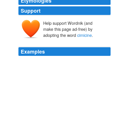
Etymologies
Support
Help support Wordnik (and
make this page ad-free) by
adopting the word
cimicine
.
Examples