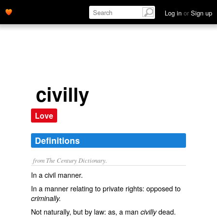
Log in
or
Sign up
civilly
Love
Definitions
from The Century Dictionary.
In a civil manner.
In a manner relating to private rights: opposed to
criminally.
Not naturally, but by law: as, a man
dead.
civilly