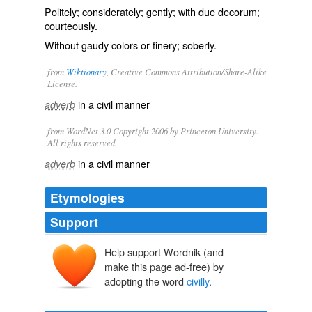
Politely; considerately; gently; with due decorum;
courteously.
Without gaudy colors or finery; soberly.
from
Wiktionary
, Creative Commons Attribution/Share-Alike
License.
in a
civil
manner
adverb
from WordNet 3.0 Copyright 2006 by Princeton University.
All rights reserved.
in a civil manner
adverb
Etymologies
Support
Help support Wordnik (and
make this page ad-free) by
adopting the word
civilly
.