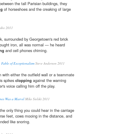
between the tall Parisian buildings, they
ng
of horseshoes and the creaking of large
sbo 2011
k, surrounded by Georgetown's red brick
ought iron, all was normal — he heard
ing
and cell phones chiming.
 Fable of Exceptionalism
Steve Anderson 2011
on with either the outfield wall or a teammate
is spikes
clopping
against the warning
er's voice calling him off the play.
nes Was a Marvel
Mike Sielski 2011
he only thing you could hear in the carriage
rse feet, cows mooing in the distance, and
nded like snoring.