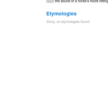
the sound of a horse's hoofs hittin
noun
Etymologies
Sorry, no etymologies found.