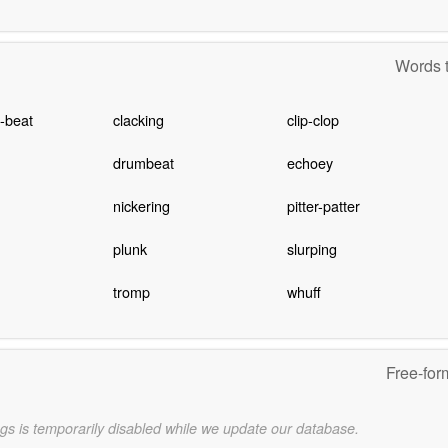
Words t
-beat
clacking
clip-clop
drumbeat
echoey
nickering
pitter-patter
plunk
slurping
tromp
whuff
Free-for
gs is temporarily disabled while we update our database.