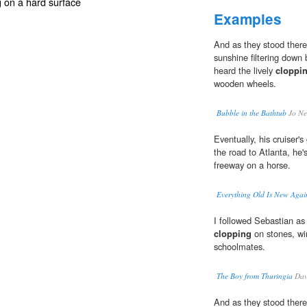
g on a hard surface
Examples
And as they stood there 
sunshine filtering down 
heard the lively
cloppi
wooden wheels.
Bubble in the Bathtub
Jo Ne
Eventually, his cruiser
the road to Atlanta, he's
freeway on a horse.
Everything Old Is New Agai
I followed Sebastian as 
clopping
on stones, win
schoolmates.
The Boy from Thuringia
Dav
And as they stood there 