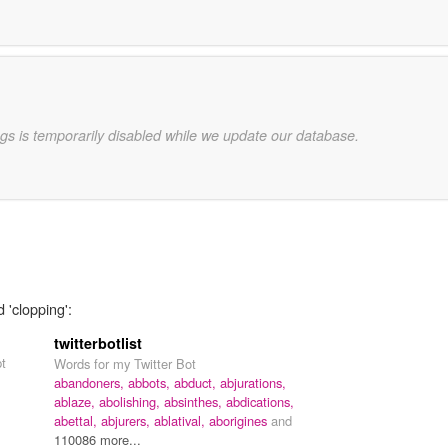
gs is temporarily disabled while we update our database.
 'clopping':
twitterbotlist
pt
Words for my Twitter Bot
abandoners,
abbots,
abduct,
abjurations,
ablaze,
abolishing,
absinthes,
abdications,
abettal,
abjurers,
ablatival,
aborigines
and
110086 more...