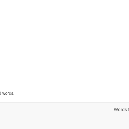
d words.
Words t