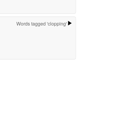
Words tagged 'clopping'