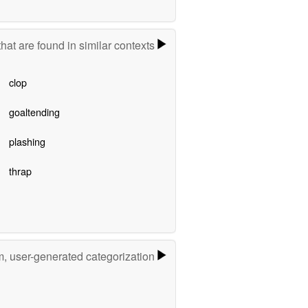
hat are found in similar contexts
clop
goaltending
plashing
thrap
m, user-generated categorization