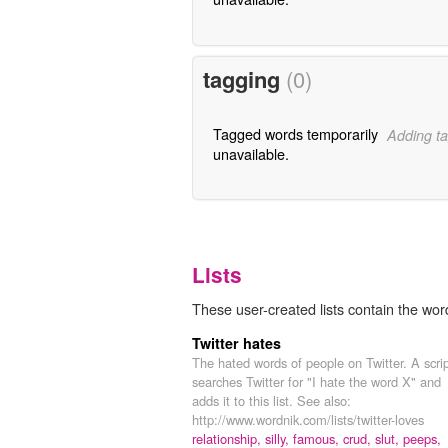
tagging
(0)
Tagged words temporarily
Adding ta
unavailable.
Lists
These user-created lists contain the word
Twitter hates
The hated words of people on Twitter. A scri
searches Twitter for "I hate the word X" and
adds it to this list. See also:
http://www.wordnik.com/lists/twitter-loves
relationship,
silly,
famous,
crud,
slut,
peeps,