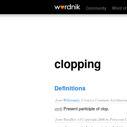
clopping
Community
Word of
clopping
Definitions
from
Wiktionary
, Creative Commons Attribution
Present participle of
clop
.
verb
from WordNet 3.0 Copyright 2006 by Princeton Un