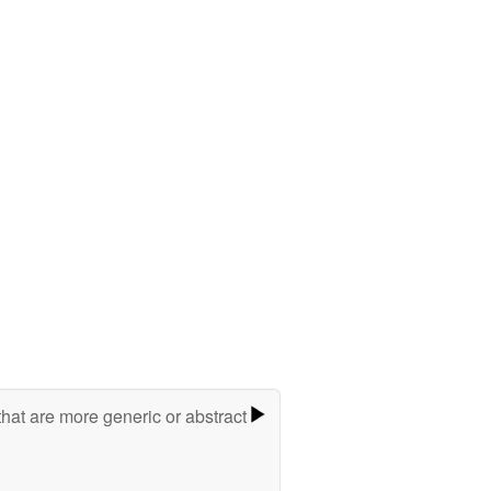
hat are more generic or abstract