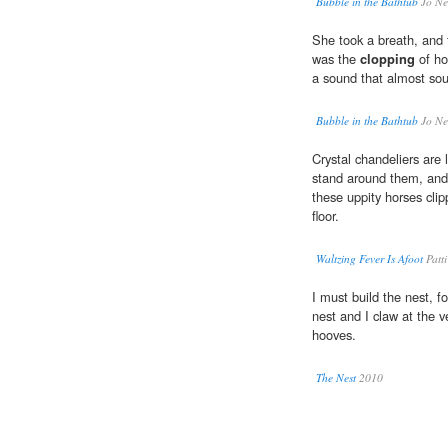
Bubble in the Bathtub
Jo Ne
She took a breath, and t
was the
clopping
of ho
a sound that almost sou
Bubble in the Bathtub
Jo Ne
Crystal chandeliers are
stand around them, and 
these uppity horses cli
floor.
Waltzing Fever Is Afoot
Patt
I must build the nest, f
nest and I claw at the v
hooves.
The Nest
2010