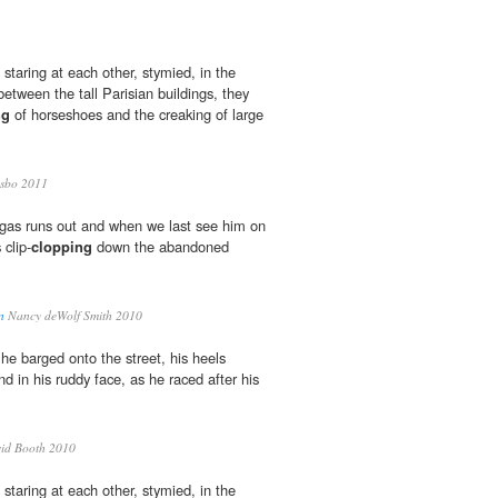
staring at each other, stymied, in the
between the tall Parisian buildings, they
ng
of horseshoes and the creaking of large
sbo 2011
's gas runs out and when we last see him on
 clip-
clopping
down the abandoned
n
Nancy deWolf Smith 2010
he barged onto the street, his heels
d in his ruddy face, as he raced after his
id Booth 2010
staring at each other, stymied, in the