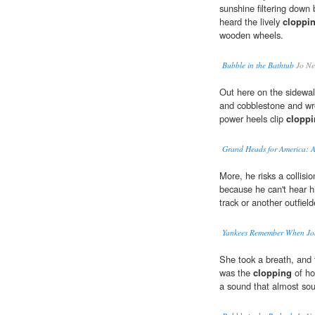
sunshine filtering down 
heard the lively
cloppi
wooden wheels.
Bubble in the Bathtub
Jo Ne
Out here on the sidewal
and cobblestone and wr
power heels clip
clopp
Grand Heads for America: A
More, he risks a collisi
because he can't hear h
track or another outfield
Yankees Remember When Jo
She took a breath, and t
was the
clopping
of ho
a sound that almost sou