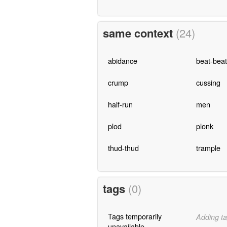
same context
(24)
abidance
beat-beat
crump
cussing
half-run
men
plod
plonk
thud-thud
trample
tags
(0)
Tags temporarily
Adding ta
unavailable.