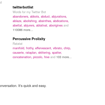
d
twitterbotlist
Words for my Twitter Bot
abandoners,
abbots,
abduct,
abjurations,
ablaze,
abolishing,
absinthes,
abdications,
abettal,
abjurers,
ablatival,
aborigines
and
110086 more...
Percussive Prolixity
Ratatat
manifold,
frothy,
effervescent,
vibrato,
chirp,
causerie,
rataplan,
skittering,
spatter,
concatenation,
piccolo,
hive
and
103 more...
onversation. It's quick and easy.