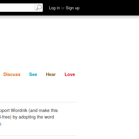
List
Discuss
See
Hear
Log in
or
Sign up
Discuss
See
Hear
Love
pport Wordnik (and make this
-free) by adopting the word
g
.