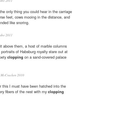
sbo 2011
he only thing you could hear in the carriage
rse feet, cows mooing in the distance, and
nded like snoring.
sbo 2011
 lit above them, a host of marble columns
portraits of Habsburg royalty stare out at
ppety
clopping
on a sand-covered palace
i McCracken 2010
or this I must have been hatched into the
ery fibers of the nest with my
clopping