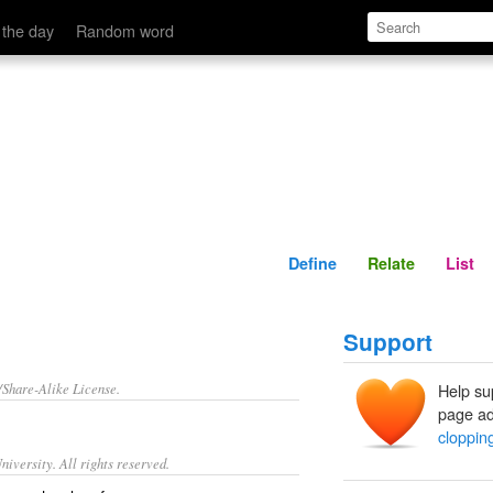
Define
Relate
 the day
Random word
Define
Relate
List
Support
/Share-Alike License.
Help su
page ad
cloppin
iversity. All rights reserved.