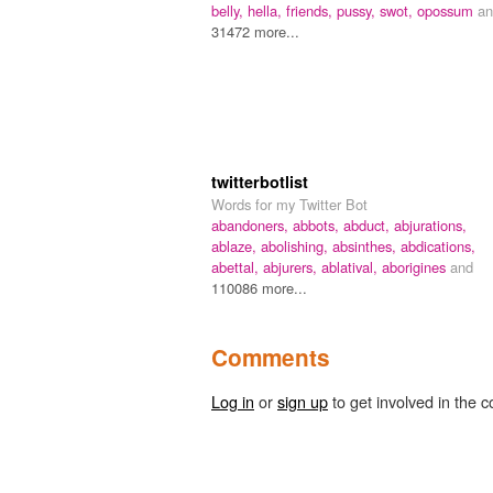
belly,
hella,
friends,
pussy,
swot,
opossum
an
31472 more...
twitterbotlist
Words for my Twitter Bot
abandoners,
abbots,
abduct,
abjurations,
ablaze,
abolishing,
absinthes,
abdications,
abettal,
abjurers,
ablatival,
aborigines
and
110086 more...
Comments
Log in
or
sign up
to get involved in the c