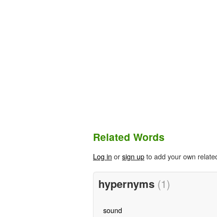
Related Words
Log in
or
sign up
to add your own relate
hypernyms
(1)
sound