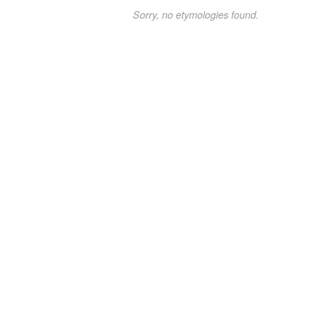
Sorry, no etymologies found.