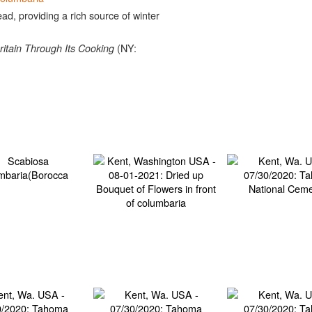
ad, providing a rich source of winter
(NY:
ritain Through Its Cooking