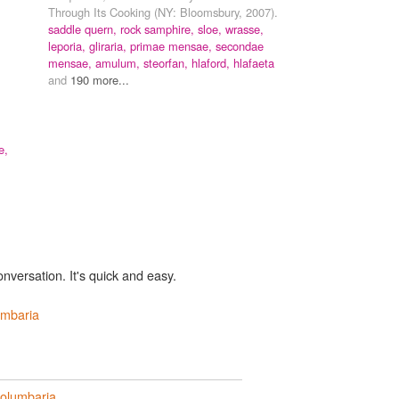
Through Its Cooking (NY: Bloomsbury, 2007).
saddle quern,
rock samphire,
sloe,
wrasse,
leporia,
gliraria,
primae mensae,
secondae
mensae,
amulum,
steorfan,
hlaford,
hlafaeta
and
190 more...
e,
onversation. It's quick and easy.
umbaria
olumbaria