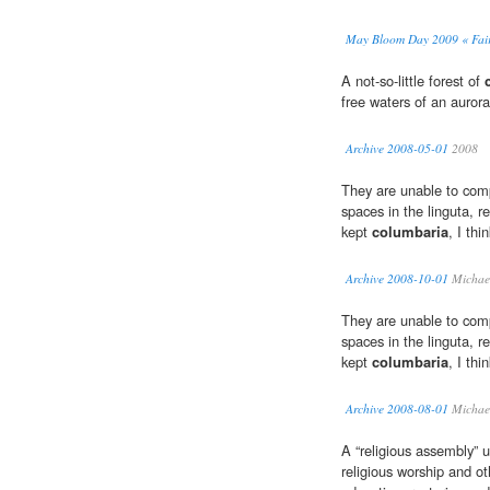
May Bloom Day 2009 « Fai
A not-so-little forest of
free waters of an auroral
Archive 2008-05-01
2008
They are unable to com
spaces in the linguta, r
kept
columbaria
, I thi
Archive 2008-10-01
Michael
They are unable to com
spaces in the linguta, r
kept
columbaria
, I thi
Archive 2008-08-01
Michael
A “religious assembly” u
religious worship and ot