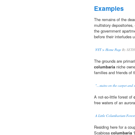
Examples
The remains of the dead
multistory depositories,
the government apartme
before their interludes 
NYT > Home Page
By SETH
The grounds are primaril
columbaria
niche owne
families and friends of
"...stains on the carpet and s
A not-so-little forest of
free waters of an auroral
A Little Columbarium Forest 
Residing here for a coup
Scabiosa
columbaria
‘