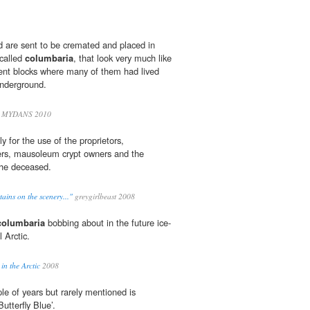
 are sent to be cremated and placed in
 called
columbaria
, that look very much like
nt blocks where many of them had lived
underground.
 MYDANS 2010
y for the use of the proprietors,
rs, mausoleum crypt owners and the
 the deceased.
tains on the scenery..."
greygirlbeast 2008
columbaria
bobbing about in the future ice-
 Arctic.
in the Arctic
2008
le of years but rarely mentioned is
Butterfly Blue’.