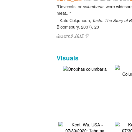
"Dovecots, or
, were widespre
columbaria
meat..."
--Kate Colquhoun,
Taste: The Story of B
Bloomsbury, 2007), 20
January 6, 2017
Visuals