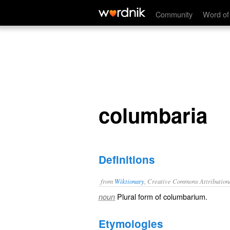
columbaria
Community
Word of
columbaria
Definitions
from
Wiktionary
, Creative Commons Attribution
Plural form of
columbarium
.
noun
Etymologies