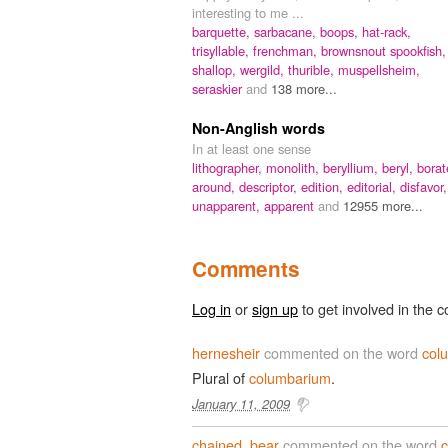
interesting to me ...
barquette,
sarbacane,
boops,
hat-rack,
trisyllable,
frenchman,
brownsnout spookfish,
shallop,
wergild,
thurible,
muspellsheim,
seraskier
and
138 more...
Non-Anglish words
In at least one sense
lithographer,
monolith,
beryllium,
beryl,
borat
around,
descriptor,
edition,
editorial,
disfavor,
unapparent,
apparent
and
12955 more...
Comments
Log in
or
sign up
to get involved in the c
hernesheir
commented on the word
col
Plural of
columbarium
.
January 11, 2009
chained_bear
commented on the word
c