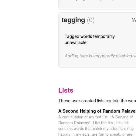
tagging
(0)
W
Tagged words temporarily
unavailable.
Adding tags is temporarily disabled 
Lists
These user-created lists contain the wor
A Second Helping of Random Palave
A continuation of my first list, "A Serving of
Random Palavery". Like the first, this list
contains words that catch my attention, ring
happily in my ears, are fun to speak, or are