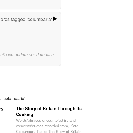
ords tagged 'columbaria'
while we update our database.
d 'columbaria':
ry
The Story of Britain Through Its
Cooking
Words/phrases encountered in, and
concepts/quotes recorded from, Kate
Colquhoun, Taste: The Story of Britain