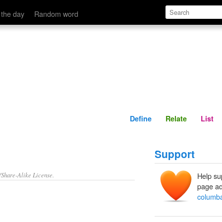
Define
Relate
 the day
Random word
Define
Relate
List
Support
/Share-Alike License.
Help su
page ad
columba