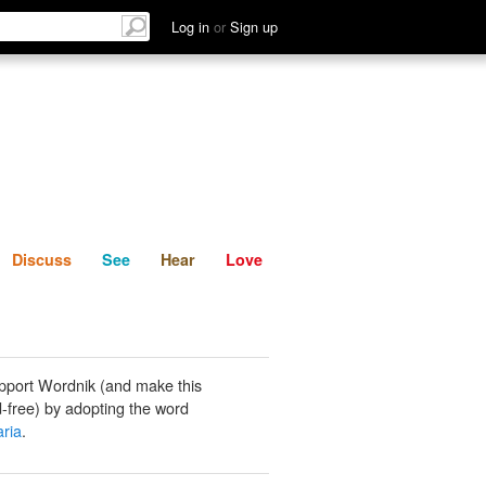
List
Discuss
See
Hear
Log in
or
Sign up
Discuss
See
Hear
Love
pport Wordnik (and make this
-free) by adopting the word
ria
.