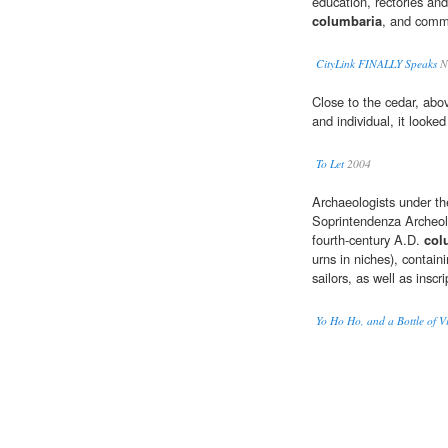
education, rectories and
columbaria
, and comm
CityLink FINALLY Speaks
Na
Close to the cedar, ab
and individual, it looke
To Let
2004
Archaeologists under the
Soprintendenza Archeolo
fourth-century A.D.
col
urns in niches), contai
sailors, as well as inscri
Yo Ho Ho, and a Bottle of 