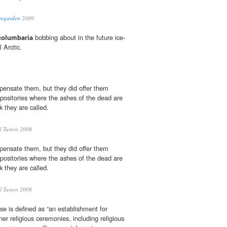
regarden
2009
columbaria
bobbing about in the future ice-
 Arctic.
pensate them, but they did offer them
epositories where the ashes of the dead are
nk they are called.
 Turton 2008
pensate them, but they did offer them
epositories where the ashes of the dead are
nk they are called.
 Turton 2008
se is defined as “an establishment for
her religious ceremonies, including religious