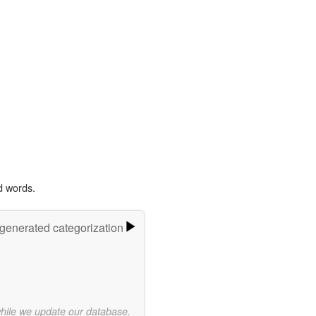
d words.
-generated categorization
while we update our database.