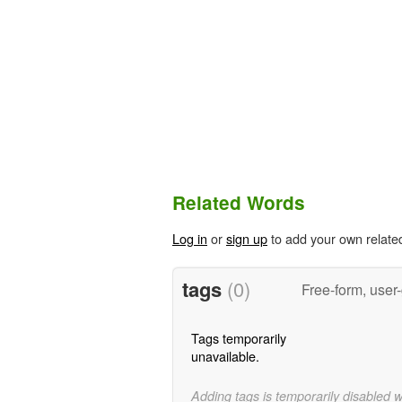
Related Words
Log in
or
sign up
to add your own relate
tags
(0)
Free-form, user
Tags temporarily
unavailable.
Adding tags is temporarily disabled 