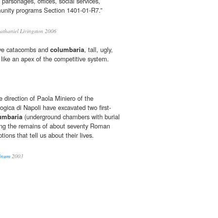
 parsonages, offices, social services,
unity programs Section 1401-01-R7.”
thaniel Livingston 2006
ove catacombs and
columbaria
, tall, ugly,
d like an apex of the competitive system.
 direction of Paola Miniero of the
gica di Napoli have excavated two first-
umbaria
(underground chambers with burial
ning the remains of about seventy Roman
ptions that tell us about their lives.
Vinum
2003