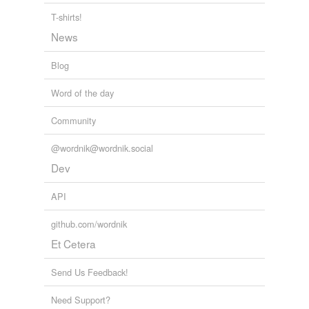
T-shirts!
News
Blog
Word of the day
Community
@wordnik@wordnik.social
Dev
API
github.com/wordnik
Et Cetera
Send Us Feedback!
Need Support?