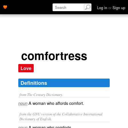
Log in
or
Sign up
comfortress
Love
Definitions
from The Century Dictionary.
A woman who affords comfort.
noun
from the GNU version of the Collaborative International
Dictionary of English.
A woman who comforts.
noun