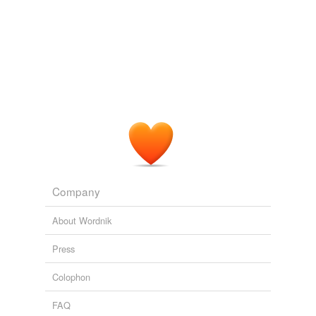
Company
About Wordnik
Press
Colophon
FAQ