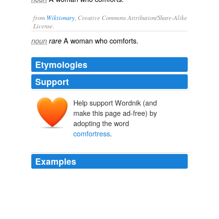
from
Wiktionary
, Creative Commons Attribution/Share-Alike
License.
A
woman
who
comforts
.
noun
rare
Etymologies
Support
Help support Wordnik (and
make this page ad-free) by
adopting the word
comfortress
.
Examples
The compassion for others in affliction she well showed
at the marriage-feast of Canad, spoken of in the
preceding chapters, when the wine failing, without being
asked, remarks St. Bernardine of Sienna, she charged
herself with the office of a tender
comfortress