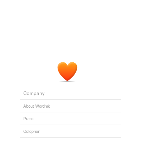
Company
About Wordnik
Press
Colophon