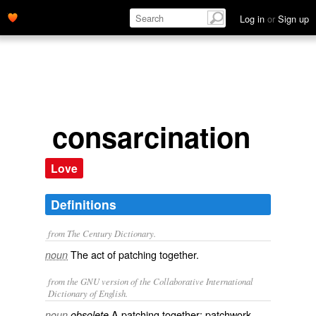
Log in
or
Sign up
consarcination
Love
Definitions
from The Century Dictionary.
The act of patching together.
noun
from the GNU version of the Collaborative International
Dictionary of English.
A patching together; patchwork.
noun
obsolete