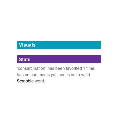
Free-form, user-generated categorization
Tags temporarily
unavailable.
Adding tags is temporarily disabled while
we update our database.
Visuals
tagging
(0)
Stats
Words tagged 'consarcination'
‘consarcination’ has been favorited 1 time,
Tagged words
has no comments yet, and is not a valid
temporarily
unavailable.
Scrabble
word.
Adding tags is temporarily disabled while
we update our database.