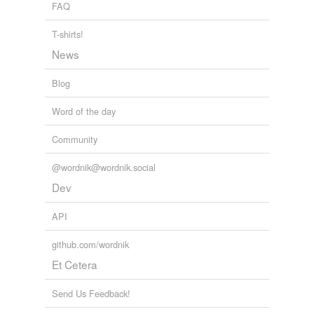
FAQ
T-shirts!
News
Blog
Word of the day
Community
@wordnik@wordnik.social
Dev
API
github.com/wordnik
Et Cetera
Send Us Feedback!