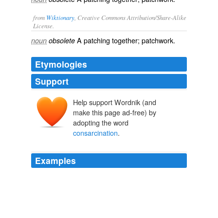
from
Wiktionary
, Creative Commons Attribution/Share-Alike
License.
A
patching
together;
patchwork
.
noun
obsolete
Etymologies
Support
Help support Wordnik (and
make this page ad-free) by
adopting the word
consarcination
.
Examples