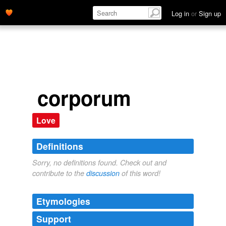
Log in
or
Sign up
corporum
Love
Definitions
Sorry, no definitions found. Check out and
contribute to the
discussion
of this word!
Etymologies
Support