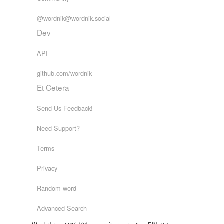
tagging
(0)
@wordnik@wordnik.social
Words tagged 'corporum'
Dev
Tagged words
temporarily
API
unavailable.
github.com/wordnik
Adding tags is temporarily disabled while
Et Cetera
we update our database.
Send Us Feedback!
Need Support?
Terms
Privacy
Random word
Advanced Search