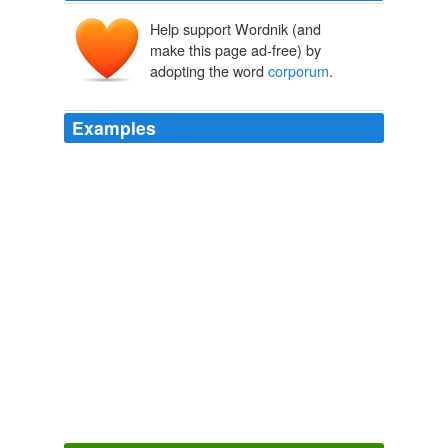
Help support Wordnik (and
make this page ad-free) by
adopting the word
corporum
.
Examples
(De corpore Christi mortuo), on the nature of glorified
bodies (De dotibus
corporum
gloriosorum), on spiritual
substances and the resurrection (De substantiis
spiritualibus et corporibus futurae resurrectionis).
Dietrich of Freiberg
Führer, Markus 2009
Manus ad cubitum nuda, coram astans, fortius intuita,
tenuem de pectore spiritum ducens, digitum meum
pressit, et bibens pedem pressit; mutuae compressiones
corporum
, labiorum commixtiones, pedum
connexiones, &c.
Anatomy of Melancholy
2007