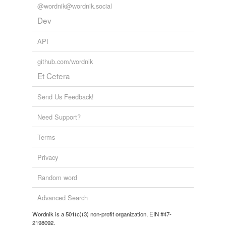
@wordnik@wordnik.social
Tagged words
Dev
temporarily
unavailable.
API
Adding tags is temporarily disabled while
we update our database.
github.com/wordnik
Et Cetera
tags
(0)
Send Us Feedback!
Free-form, user-generated categorization
Need Support?
Tags temporarily
unavailable.
Terms
Adding tags is temporarily disabled while
Privacy
we update our database.
Random word
Advanced Search
Wordnik is a 501(c)(3) non-profit organization, EIN #47-
2198092.