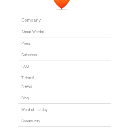
The Human Brain
Asimov, Isaac 1963
glucocorticoid
Company
hexadrol
hydrocortisone
About Wordnik
hydrocortone
Press
kenalog
Colophon
mineralocorticoid
FAQ
oradexon
T-shirts!
spironolactone
News
triamcinolone
Blog
Word of the day
tagging
(0)
Community
Words tagged 'corticoid'