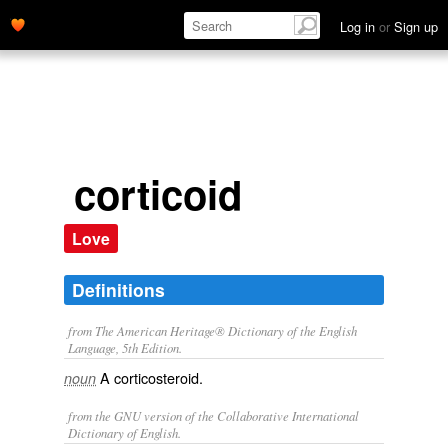
Log in
or
Sign up
corticoid
Love
Definitions
from The American Heritage® Dictionary of the English
Language, 5th Edition.
A corticosteroid.
noun
from the GNU version of the Collaborative International
Dictionary of English.