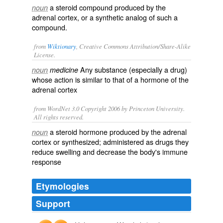
a steroid compound produced by the
noun
adrenal cortex, or a synthetic analog of such a
compound.
from
Wiktionary
, Creative Commons Attribution/Share-Alike
License.
Any substance (especially a
drug
)
noun
medicine
whose action is similar to that of a
hormone
of the
adrenal cortex
from WordNet 3.0 Copyright 2006 by Princeton University.
All rights reserved.
a steroid hormone produced by the adrenal
noun
cortex or synthesized; administered as drugs they
reduce swelling and decrease the body's immune
response
Etymologies
Support