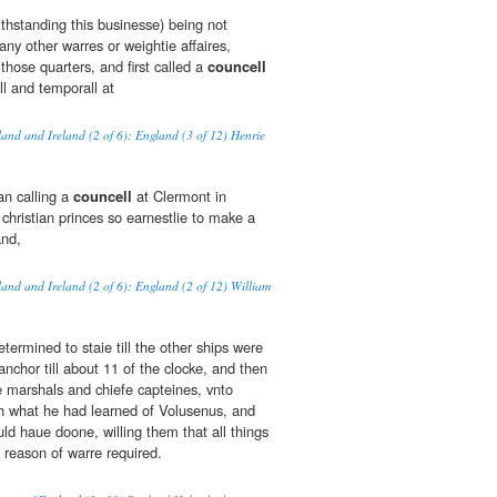
ithstanding this businesse) being not
any other warres or weightie affaires,
 those quarters, and first called a
councell
all and temporall at
land and Ireland (2 of 6): England (3 of 12) Henrie
an calling a
councell
at Clermont in
christian princes so earnestlie to make a
and,
land and Ireland (2 of 6): England (2 of 12) William
etermined to staie till the other ships were
nchor till about 11 of the clocke, and then
 marshals and chiefe capteines, vnto
 what he had learned of Volusenus, and
ld haue doone, willing them that all things
 reason of warre required.