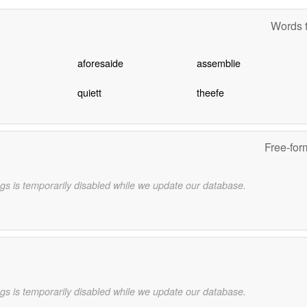
Words t
aforesaide
assemblie
quiett
theefe
Free-for
gs is temporarily disabled while we update our database.
gs is temporarily disabled while we update our database.