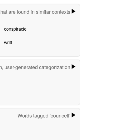
hat are found in similar contexts
conspiracie
writt
m, user-generated categorization
Words tagged 'councell'