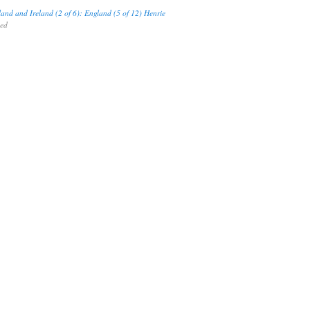
land and Ireland (2 of 6): England (5 of 12) Henrie
hed