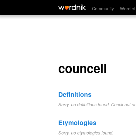
councell
Community
Word of
councell
Definitions
Sorry, no definitions found. Check out a
Etymologies
Sorry, no etymologies found.