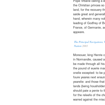
Pope Vrbane calling a
c
the Christian princes so
land, for the recouery t
saide great and general
hand, wherein many no
leading of Godfrey of Bo
France, of Germanie, an
appeare.
The Principal Navigations, V
Nation
2003
Moreouer, king Henrie c
in Normandie, caused an
be made through all his
the pound of euerie man
onelie excepted: to be p
foure yeares next ensui
yearelie: and those that
lands (being housholders
should paie a penie to t
for the releefe of the ch
warred against the misc