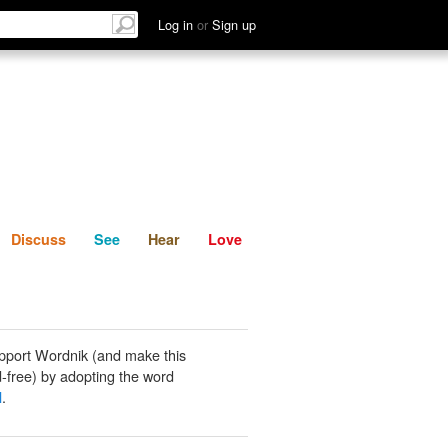
List
Discuss
See
Hear
Log in
or
Sign up
Discuss
See
Hear
Love
pport Wordnik (and make this
-free) by adopting the word
l
.