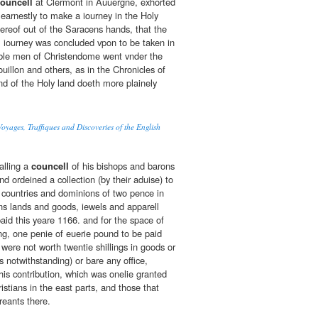
ouncell
at Clermont in Auuergne, exhorted
 earnestly to make a iourney in the Holy
hereof out of the Saracens hands, that the
l iourney was concluded vpon to be taken in
ble men of Christendome went vnder the
uillon and others, as in the Chronicles of
d of the Holy land doeth more plainely
oyages, Traffiques and Discoveries of the English
alling a
councell
of his bishops and barons
d ordeined a collection (by their aduise) to
 countries and dominions of two pence in
s lands and goods, iewels and apparell
aid this yeare 1166. and for the space of
ng, one penie of euerie pound to be paid
 were not worth twentie shillings in goods or
 notwithstanding) or bare any office,
his contribution, which was onelie granted
ristians in the east parts, and those that
reants there.