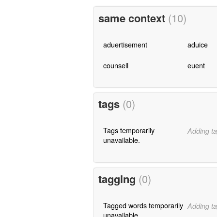
same context
(10)
aduertisement
aduice
counsell
euent
tags
(0)
Tags temporarily
Adding ta
unavailable.
tagging
(0)
Tagged words temporarily
Adding ta
unavailable.