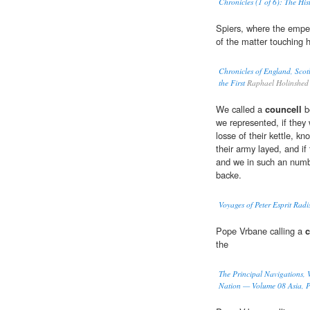
Chronicles (1 of 6): The His
Spiers, where the empe
of the matter touching 
Chronicles of England, Scot
the First
Raphael Holinshed
We called a
councell
b
we represented, if they
losse of their kettle, k
their army layed, and i
and we in such an numbe
backe.
Voyages of Peter Esprit Radi
Pope Vrbane calling a
c
the
The Principal Navigations, V
Nation — Volume 08 Asia, P