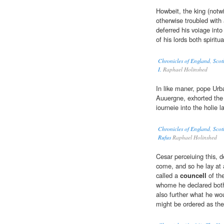
Howbeit, the king (notw
otherwise troubled with 
deferred his voiage into
of his lords both spiritu
Chronicles of England, Scot
I.
Raphael Holinshed
In like maner, pope Urb
Auuergne, exhorted the 
iourneie into the holie l
Chronicles of England, Scot
Rufus
Raphael Holinshed
Cesar perceiuing this, d
come, and so he lay at a
called a
councell
of the
whome he declared both
also further what he wou
might be ordered as the