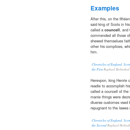
Examples
After this, on the fiftée
said king of Scots in h
called a
councell
, and 
commended all those of 
shewed themselues faithf
other his complices, whi
him.
Chronicles of England, Scot
the First
Raphael Holinshed
Herevpon, king Henrie c
readie to accomplish hi
called a councell of the
manie things were decré
diuerse customes vsed 
repugnant to the lawes o
Chronicles of England, Scot
the Second
Raphael Holins