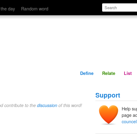
Define
Relate
 the day
Random word
Define
Relate
List
Support
nd contribute to the
discussion
of this word!
Help su
page ad
councel