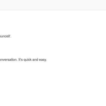
uncell'.
onversation. It's quick and easy.