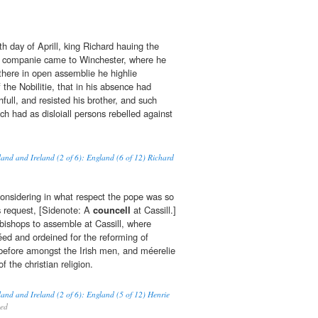
nth day of Aprill, king Richard hauing the
is companie came to Winchester, where he
there in open assemblie he highlie
the Nobilitie, that in his absence had
ull, and resisted his brother, and such
ch had as disloiall persons rebelled against
land and Ireland (2 of 6): England (6 of 12) Richard
onsidering in what respect the pope was so
s request, [Sidenote: A
councell
at Cassill.]
 bishops to assemble at Cassill, where
ed and ordeined for the reforming of
before amongst the Irish men, and méerelie
f the christian religion.
land and Ireland (2 of 6): England (5 of 12) Henrie
hed