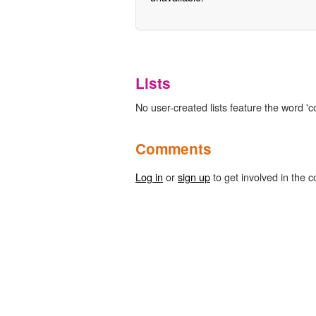
Lists
No user-created lists feature the word 'co
Comments
Log in
or
sign up
to get involved in the c