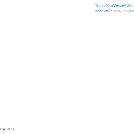
Chronicles of England, Scot
the Second
Raphael Holins
d words.