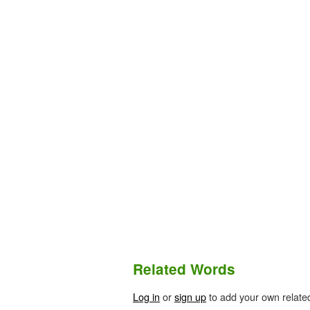
Related Words
Log in
or
sign up
to add your own relate