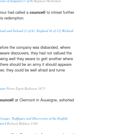
torie of England (3 of 8)
Raphael Holinshed
rour had called a
councell
to intreat further
his redemption.
land and Ireland (2 of 6): England (6 of 12) Richard
efore the company was disbanded, where
 weare discouvers, they had not vallued the
nowing well they weare to gett another where
f there should be an army it should appeare
r, they could be well afraid and turne
sson
Pierre Esprit Radisson 1673
ouncell
at Clermont in Auuergne, exhorted
oyages, Traffiques and Discoveries of the English
art I
Richard Hakluyt 1584