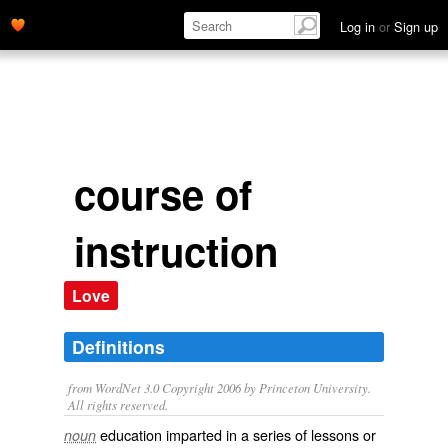
Log in
or
Sign up
course of
instruction
Love
Definitions
from WordNet 3.0 Copyright 2006 by Princeton University.
All rights reserved.
education imparted in a series of lessons or
noun