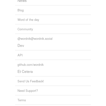
News
shop
Blog
shop class
Word of the day
workshop
Community
@wordnik@wordnik.social
tags
(0)
Dev
Free-form, user-generated categorization
API
Tags temporarily
unavailable.
github.com/wordnik
Et Cetera
Adding tags is temporarily disabled while
we update our database.
Send Us Feedback!
Need Support?
tagging
(0)
Words tagged 'course of instruction'
Terms