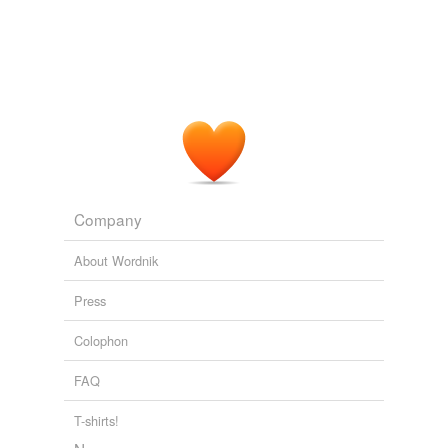
elective course
extension course
home study
industrial arts
orientation
orientation course
Company
propaedeutic
About Wordnik
propaedeutics
Press
refresher
Colophon
refresher course
FAQ
required course
T-shirts!
seminar