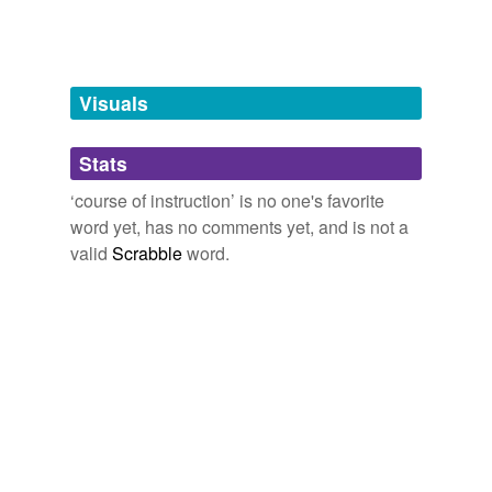
teaching
Visuals
hyponyms
(22)
Words more specific or concrete
Stats
adult education
‘course of instruction’ is no one's favorite
word yet, has no comments yet, and is not a
art class
valid
Scrabble
word.
childbirth-
preparation class
correspondence
course
course of lectures
directed study
elective