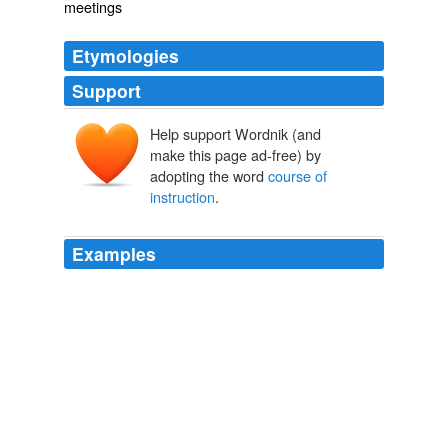
meetings
Etymologies
Support
Help support Wordnik (and
make this page ad-free) by
adopting the word
course of
instruction
.
Examples