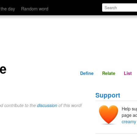
Define
Relate
 the day
Random word
e
Define
Relate
List
Support
nd contribute to the
discussion
of this word!
Help su
page ad
creamy