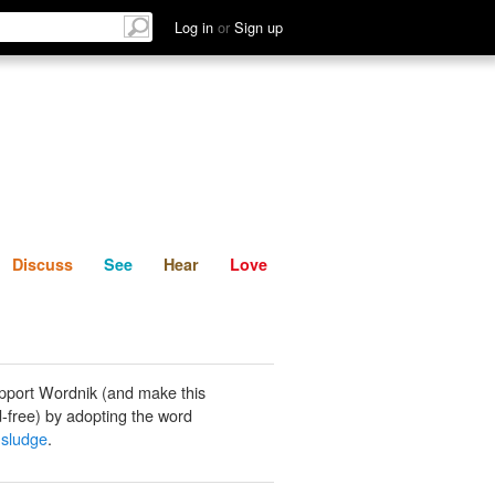
List
Discuss
See
Hear
Log in
or
Sign up
Discuss
See
Hear
Love
pport Wordnik (and make this
-free) by adopting the word
 sludge
.