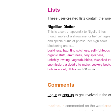
Lists
These user-created lists contain the wor
Nigellian Diction
This is a sort of appendix to Nigella Bites,
though more of a showcase for her coinages
and special turns of phrase, her high-flown
blabbering and c...
boskiness,
haunting spiciness,
self-righteous
organic stuff,
jamminess,
fiery spikiness,
unfishily inviting,
vegetabubbles,
thwacked in
submission,
a doddle to make,
cookery book,
bobble about,
dibble
and
60 more...
Comments
Log in
or
sign up
to get involved in the c
madmouth
commented on the word
cre