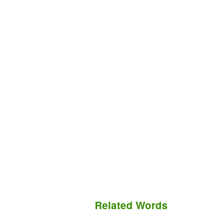
Related Words