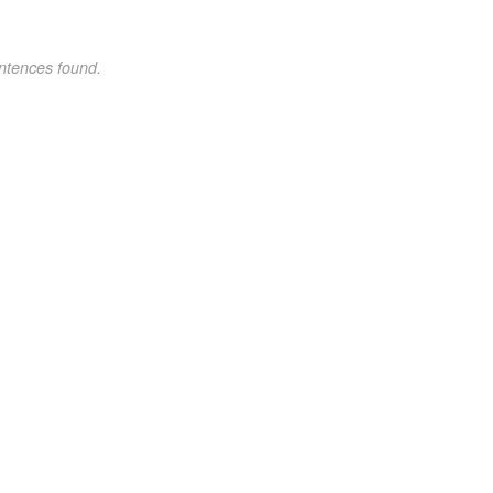
ntences found.