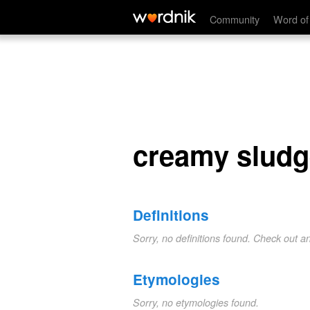
creamy sludge
Community
Word of
creamy sludg
Definitions
Sorry, no definitions found. Check out a
Etymologies
Sorry, no etymologies found.