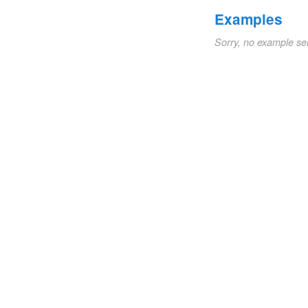
Examples
Sorry, no example se