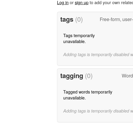
Log in
or
sign up
to add your own relate
tags
(0)
Free-form, user
Tags temporarily
unavailable.
Adding tags is temporarily disabled 
tagging
(0)
Word
Tagged words temporarily
unavailable.
Adding tags is temporarily disabled 