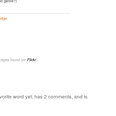
sic genre?)
udge
images found (on
Flickr
).
avorite word yet, has 2 comments, and is