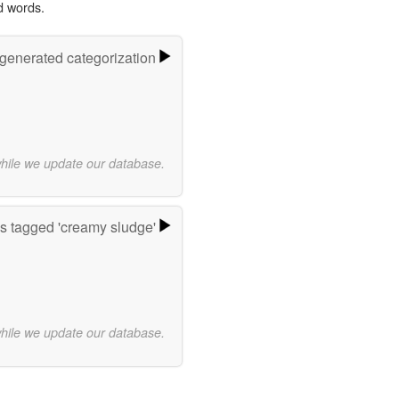
d words.
-generated categorization
while we update our database.
s tagged 'creamy sludge'
while we update our database.