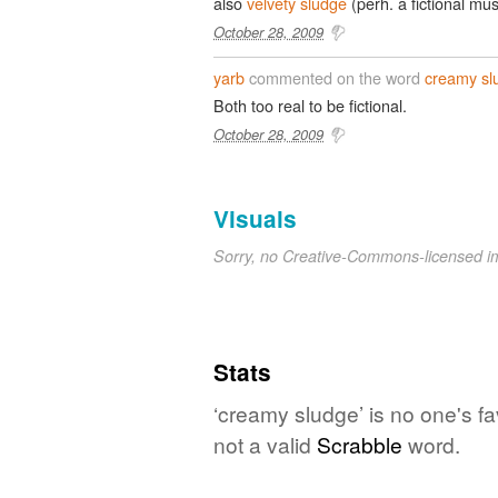
also
velvety sludge
(perh. a fictional mu
October 28, 2009
yarb
commented on the word
creamy sl
Both too real to be fictional.
October 28, 2009
Visuals
Sorry, no Creative-Commons-licensed 
Stats
‘creamy sludge’ is no one's f
not a valid
Scrabble
word.