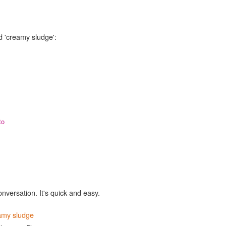
d 'creamy sludge':
to
onversation. It's quick and easy.
amy sludge