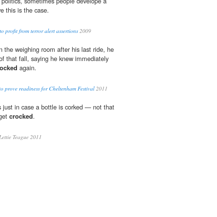
 politics, sometimes people develope a
e this is the case.
 profit from terror alert assertions
2009
n the weighing room after his last ride, he
of that fall, saying he knew immediately
rocked
again.
to prove readiness for Cheltenham Festival
2011
just in case a bottle is corked — not that
 get
crocked
.
Lettie Teague 2011