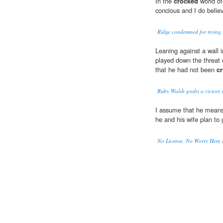
In the
crocked
world of
concious and I do believ
Ridge condemned for trying to
Leaning against a wall i
played down the threat 
that he had not been
c
Ruby Walsh grabs a victory 
I assume that he means 
he and his wife plan to
No License, No Worry Here