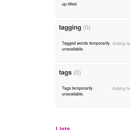
up-tilted
tagging
(0)
Tagged words temporarily
Adding ta
unavailable.
tags
(0)
Tags temporarily
Adding ta
unavailable.
Lists