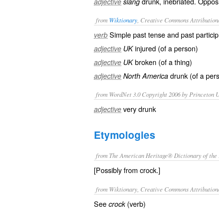
drunk, inebriated. Oppos
adjective
slang
from
Wiktionary
, Creative Commons Attribution
Simple past tense and past particip
verb
injured
(of a person)
adjective
UK
broken
(of a thing)
adjective
UK
drunk
(of a per
adjective
North America
from WordNet 3.0 Copyright 2006 by Princeton Un
very drunk
adjective
Etymologies
from The American Heritage® Dictionary of the 
[Possibly from crock.]
from Wiktionary, Creative Commons Attribution
See
(verb)
crock