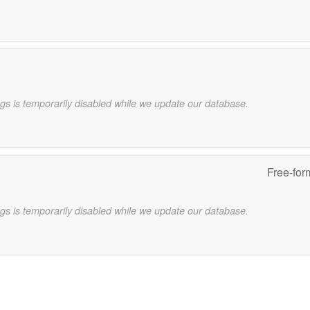
gs is temporarily disabled while we update our database.
Free-for
gs is temporarily disabled while we update our database.