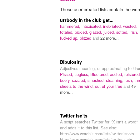
These user-created lists contain the wor
urrbody in the club get...
hammered,
intoxicated,
inebriated,
wasted,
totaled,
pickled,
glazed,
juiced,
sotted,
irish,
fucked up,
blitzed
and
22 more...
Bibulosity
Adjectives meaning, or approximating to 'dru
Pissed,
Legless,
Blootered,
addled,
roistered
beery,
sozzled,
smashed,
steaming,
lush,
thr
sheets to the wind,
out of your tree
and
49
more...
Twitter isn'ts
A script searches Twitter for "X isn't a word"
and adds it to this list. See also:
http://www.wordnik.com/lists/twitter-isnots
http://www.wordnik.com/lists/twitter-aints