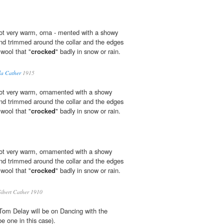
ot very warm, orna - mented with a showy
 and trimmed around the collar and the edges
wool that "
crocked
" badly in snow or rain.
la Cather
1915
not very warm, ornamented with a showy
 and trimmed around the collar and the edges
wool that "
crocked
" badly in snow or rain.
not very warm, ornamented with a showy
 and trimmed around the collar and the edges
wool that "
crocked
" badly in snow or rain.
ibert Cather 1910
Tom Delay will be on Dancing with the
 one in this case).