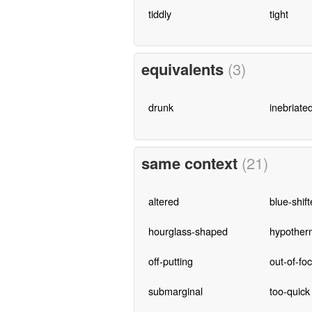
tiddly
tight
equivalents
(3)
drunk
inebriate
same context
(21)
altered
blue-shif
hourglass-shaped
hypother
off-putting
out-of-fo
submarginal
too-quick