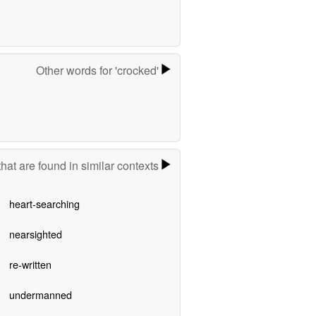
Other words for 'crocked'
hat are found in similar contexts
heart-searching
nearsighted
re-written
undermanned