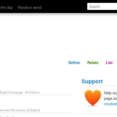
Define
Relate
 the day
Random word
Define
Relate
List
Support
nglish Language, 5th Edition.
Help su
page ad
crocked
ational Dictionary of English.