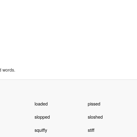
d words.
loaded
pissed
slopped
sloshed
squiffy
stiff