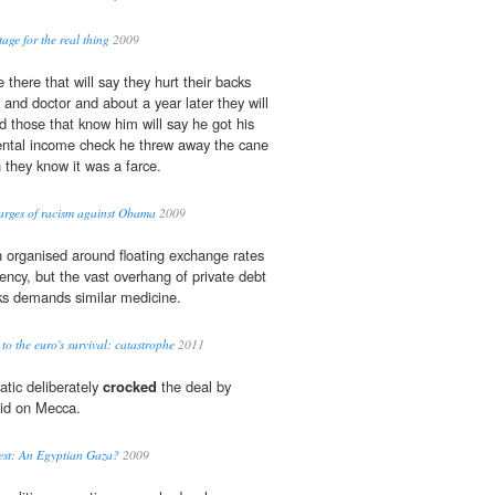
age for the real thing
2009
 there that will say they hurt their backs
and doctor and about a year later they will
 those that know him will say he got his
mental income check he threw away the cane
 they know it was a farce.
harges of racism against Obama
2009
 organised around floating exchange rates
rency, but the vast overhang of private debt
s demands similar medicine.
 to the euro's survival: catastrophe
2011
natic deliberately
crocked
the deal by
aid on Mecca.
est: An Egyptian Gaza?
2009