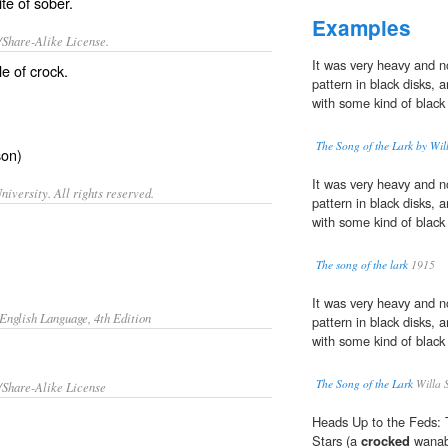
ite of
sober
.
Examples
/Share-Alike License.
It was very heavy and n
le of
crock
.
pattern in black disks,
with some kind of black 
The Song of the Lark by Wil
son)
It was very heavy and 
iversity. All rights reserved.
pattern in black disks,
with some kind of black 
The song of the lark
1915
It was very heavy and 
English Language, 4th Edition
pattern in black disks,
with some kind of black 
The Song of the Lark
Willa S
/Share-Alike License
Heads Up to the Feds: 
Stars (a
crocked
wanabe