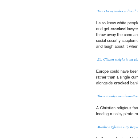
Tom DeLay trades political st
I also know white people
and get
crocked
lawyer 
throw away the cane and
social security supple
and laugh about it when
Bill Clinton weighs in on c
Europe could have been
rather than a single cur
alongside
crocked
bank
There is only one alternative
A Christian religious fa
leading a noisy pirate r
Matthew Yglesias » By Requ