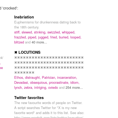
d 'crocked':
Inebriation
Euphemisms for drunkenness dating back to
the 18th century.
stiff,
slewed,
stinking,
swizzled,
whipped,
frazzled,
piped,
jugged,
fried,
buried,
looped,
blitzed
and
40 more...
✖ LOCUTIONS
✖✖✖✖✖✖✖✖✖✖✖✖✖✖✖✖✖✖✖✖✖✖✖✖
nk'
✖✖✖✖✖✖✖✖✖✖✖✖✖✖✖✖✖✖✖✖✖✖✖✖
,
✖✖✖✖✖✖✖✖✖✖✖✖✖✖✖✖✖✖✖✖✖✖✖✖
ee
✖✖✖✖✖✖✖
Ethos,
distraught,
Patrician,
incarceration,
Devadasi,
obsequious,
procrastinate,
idiom,
lynch,
zebra,
intriging,
oviedo
and
254 more...
Twitter favorites
The new favourite words of people on Twitter.
A script searches Twitter for "X is my new
favorite word" and adds it to this list. See also:
http://www.wordnik.com/lists/twitter-favourites/