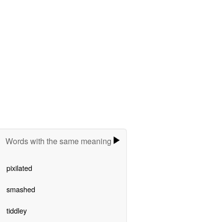
Words with the same meaning
pixilated
smashed
tiddley