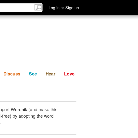
List
Discuss
See
Hear
Log in
or
Sign up
Discuss
See
Hear
Love
pport Wordnik (and make this
-free) by adopting the word
.