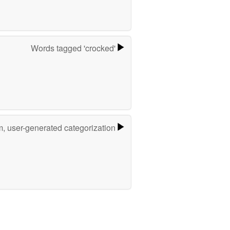
Words tagged 'crocked'
m, user-generated categorization