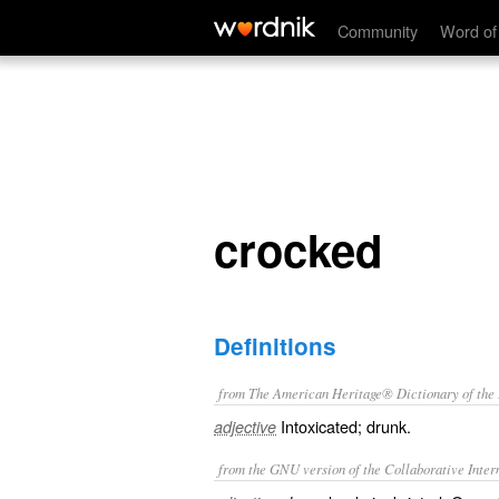
crocked
Community
Word of
crocked
Definitions
from The American Heritage® Dictionary of the E
Intoxicated; drunk.
adjective
from the GNU version of the Collaborative Intern