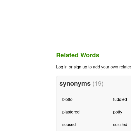
Related Words
Log in
or
sign up
to add your own relate
synonyms
(19)
blotto
fuddled
plastered
potty
soused
sozzled