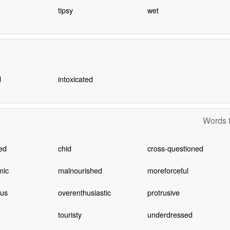
tipsy
wet
d
intoxicated
Words t
ted
chid
cross-questioned
mic
malnourished
moreforceful
cus
overenthusiastic
protrusive
touristy
underdressed