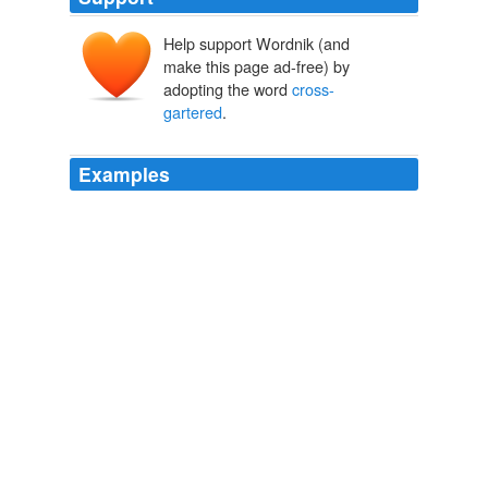
Help support Wordnik (and
make this page ad-free) by
adopting the word
cross-
gartered
.
Examples
Marcus Powell's ludicrously
cross-gartered
Malvolio
seems not only to have abandoned his senses, but
taken up golf.
Twelfth Night
Alfred Hickling 2010
The bower is floored in lords and ladies, ground ivy and
mosses, and its eight trunks
cross-gartered
with wild
hops, our English vines.
Wildwood
Roger Deakin 2009
The bower is floored in lords and ladies, ground ivy and