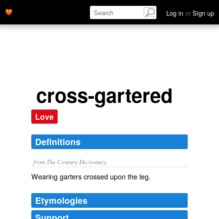
Log in
or
Sign up
cross-gartered
Love
Definitions
from The Century Dictionary.
Wearing garters crossed upon the leg.
Etymologies
Support