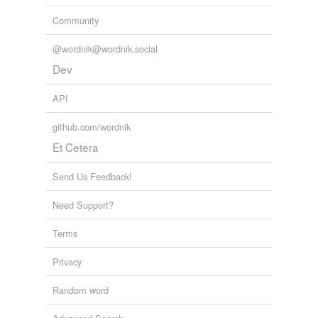
Community
@wordnik@wordnik.social
Dev
API
github.com/wordnik
Et Cetera
Send Us Feedback!
Need Support?
Terms
Privacy
Random word