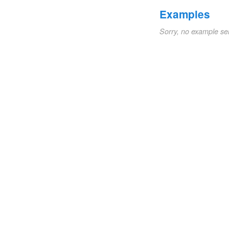
Examples
Sorry, no example se