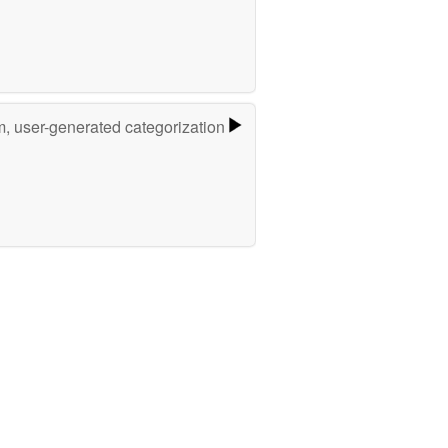
m, user-generated categorization