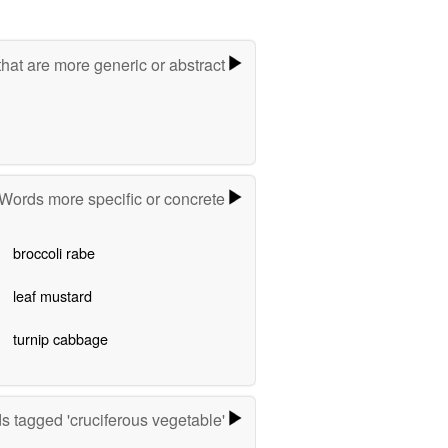
hat are more generic or abstract
Words more specific or concrete
broccoli rabe
leaf mustard
turnip cabbage
s tagged 'cruciferous vegetable'