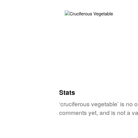
Stats
‘cruciferous vegetable’ is no 
comments yet, and is not a va