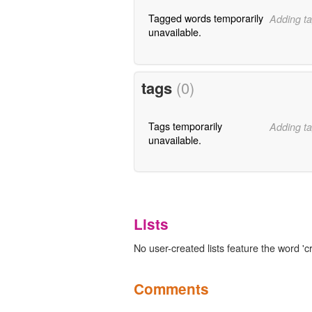
Tagged words temporarily
Adding ta
unavailable.
tags
(0)
Tags temporarily
Adding ta
unavailable.
Lists
No user-created lists feature the word 'c
Comments