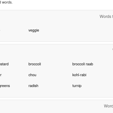
d words.
Words t
e
veggie
stard
broccoli
broccoli raab
r
chou
kohl-rabi
greens
radish
turnip
Word