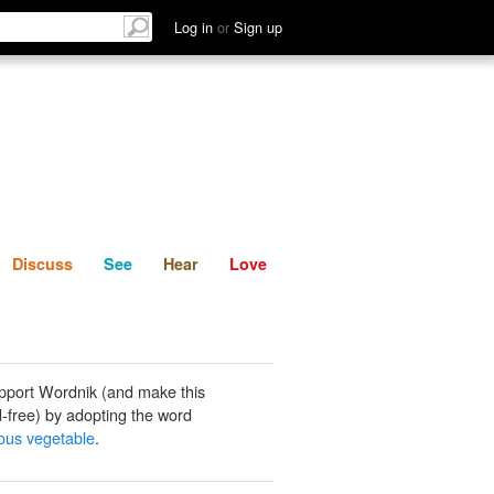
List
Discuss
See
Hear
Log in
or
Sign up
Discuss
See
Hear
Love
pport Wordnik (and make this
-free) by adopting the word
rous vegetable
.