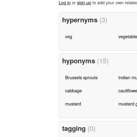
Log in
or
sign up
to add your own relate
hypernyms
(3)
veg
vegetabl
hyponyms
(15)
Brussels sprouts
Indian mu
cabbage
cauliflowe
mustard
mustard 
tagging
(0)