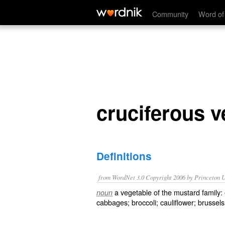
cruciferous vegetable
Community
Word of
cruciferous v
Definitions
from WordNet 3.0 Copyright 2006 by Princeton Un
a vegetable of the mustard family:
noun
cabbages; broccoli; cauliflower; brussel