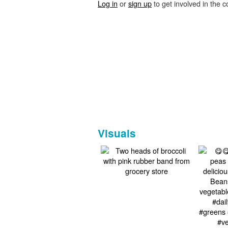
Log in
or
sign up
to get involved in the c
Visuals