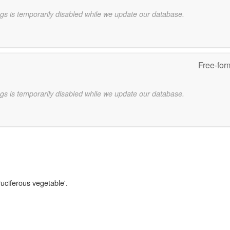
gs is temporarily disabled while we update our database.
Free-for
gs is temporarily disabled while we update our database.
ruciferous vegetable'.