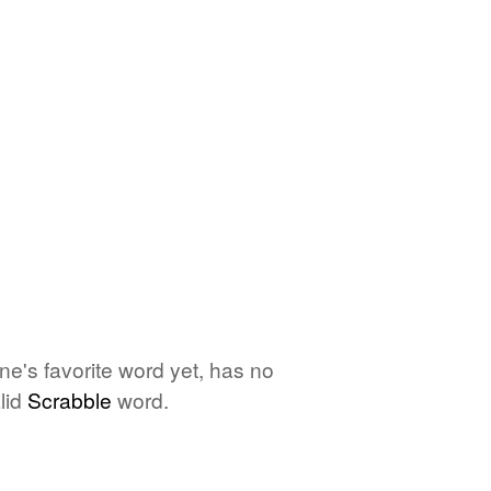
one's favorite word yet, has no
lid
Scrabble
word.