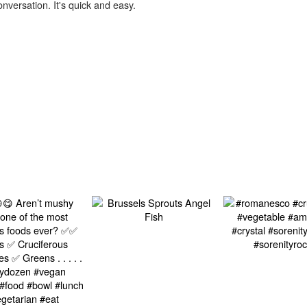
onversation. It's quick and easy.