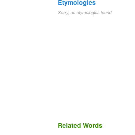
Etymologies
Sorry, no etymologies found.
Related Words