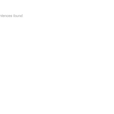
ntences found.