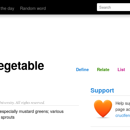
Define
Relate
 the day
Random word
egetable
Define
Relate
List
Support
iversity. All rights reserved.
Help su
page ad
 especially mustard greens; various
crucife
s sprouts