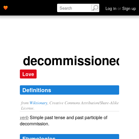
Log in
or
Sign up
decommissioned
Love
Definitions
from
Wiktionary
, Creative Commons Attribution/Share-Alike
License.
Simple past tense and past participle of
verb
decommission
.
Etymologies