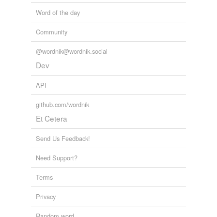
Word of the day
Community
@wordnik@wordnik.social
Dev
API
github.com/wordnik
Et Cetera
Send Us Feedback!
Need Support?
Terms
Privacy
Random word