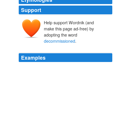
Support
Help support Wordnik (and
make this page ad-free) by
adopting the word
decommissioned
.
Examples
It's a very difficult number to deal with, because what
we've done is we've, quote unquote,
"
decommissioned
" some of the warheads.
Irwin Redlener on surviving a nuclear attack
Irwin Redlener 2008
It's a very difficult number to deal with, because what
we've done is we've, quote unquote,
"
decommissioned
" some of the warheads.
Irwin Redlener on surviving a nuclear attack
Irwin Redlener 2008