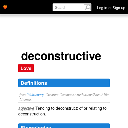
Log in
or
Sign up
deconstructive
Love
Definitions
from
Wiktionary
, Creative Commons Attribution/Share-Alike
License.
Tending to
deconstruct
; of or relating to
adjective
deconstruction
.
Etymologies