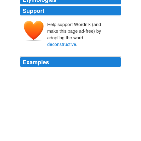
Support
Help support Wordnik (and
make this page ad-free) by
adopting the word
deconstructive
.
Examples
Well .. its great to deconstruct thanksgiving, but how
deconstructive
is satire when it still is based on
stereotypes of casinos and the like? mood: apathetic
music and thoughts.
faraway66 2009
We are so used to thinking metaphysically, whether in
deconstructive
or in humanistic subgroups —
especially those of us who work on lyric — that it is hard
to imagine any other way of approaching seeing and
reading.