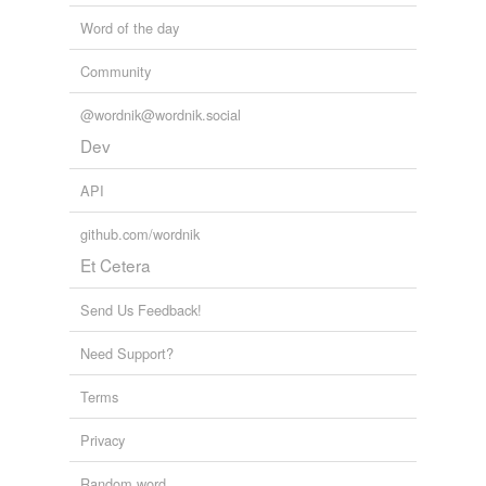
tagging
(0)
Word of the day
Words tagged 'deconstructive'
Community
Tagged words
temporarily
@wordnik@wordnik.social
unavailable.
Dev
Adding tags is temporarily disabled while
we update our database.
API
github.com/wordnik
Et Cetera
Send Us Feedback!
Need Support?
Terms
Privacy
Random word