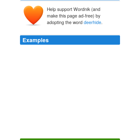
Help support Wordnik (and
make this page ad-free) by
adopting the word
deerhide
.
Examples
She was dressed in her soft, white antelope-skin dress
decorated with porcupine quills, with the wolf skins over
her shoulders and
deerhide
leggings to keep her warm.
Come Again No More
Jack Todd 2010
Emaline followed him in a soft white antelope-skin dress
decorated with porcupine quills, with wolf skins over her
shoulders and
deerhide
leggings.
Come Again No More
Jack Todd 2010
Emaline followed him in a soft white antelope-skin dress
decorated with porcupine quills, with wolf skins over her
shoulders and
deerhide
leggings.