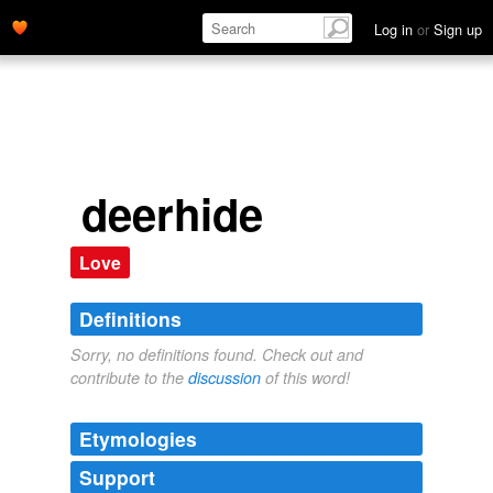
Log in
or
Sign up
deerhide
Love
Definitions
Sorry, no definitions found. Check out and
contribute to the
discussion
of this word!
Etymologies
Support