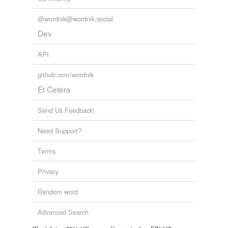
@wordnik@wordnik.social
Dev
API
github.com/wordnik
Et Cetera
Send Us Feedback!
Need Support?
Terms
Privacy
Random word
Advanced Search