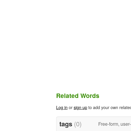
Related Words
Log in
or
sign up
to add your own relate
tags
(0)
Free-form, user