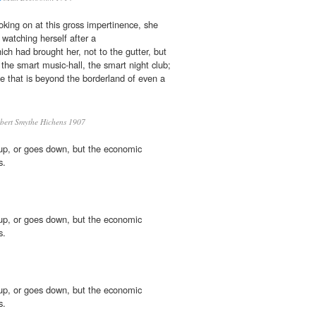
oking on at this gross impertinence, she
watching herself after a
hich had brought her, not to the gutter, but
 the smart music-hall, the smart night club;
se that is beyond the borderland of even a
ert Smythe Hichens 1907
up, or goes down, but the economic
s.
up, or goes down, but the economic
s.
up, or goes down, but the economic
s.