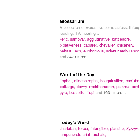
Glossarium
A collection of words I've come across, throu
reading, TV, hearing...
xeric,
samovar,
agglutinative,
battledore,
bibativeness,
cabaret,
chevalier,
chicanery,
peltast,
lech,
euphonious,
solvitur ambuland
and
3473 more...
Word of the Day
Tophet,
alloeostropha,
bougainvillea,
paxiuba
bottarga,
dowry,
nychthemeron,
palama,
odyl
gyre,
bozzetto,
Tupi
and
1631 more...
Today's Word
charlatan,
torpor,
intangible,
piauzite,
Zyzzyv
lumpenproletariat,
archaic,