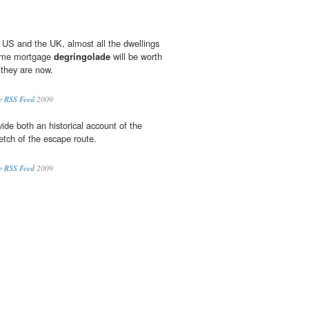
he US and the UK, almost all the dwellings
rime mortgage
degringolade
will be worth
 they are now.
e RSS Feed
2009
ide both an historical account of the
tch of the escape route.
e RSS Feed
2009