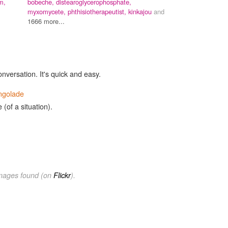
m,
bobeche,
distearoglycerophosphate,
myxomycete,
phthisiotherapeutist,
kinkajou
and
1666 more...
onversation. It's quick and easy.
ngolade
 (of a situation).
images found (on
Flickr
).