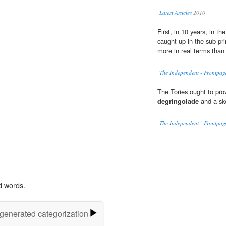
Latest Articles
2010
First, in 10 years, in t
caught up in the sub-p
more in real terms than
The Independent - Frontpag
The Tories ought to prov
degringolade
and a ske
The Independent - Frontpag
d words.
-generated categorization