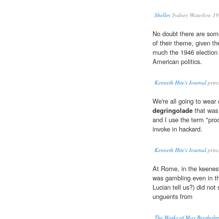
Shelley
Sydney Waterlow 19
No doubt there are some 
of their theme, given t
much the 1946 election
American politics.
Kenneth Hite's Journal
princ
We're all going to wear
degringolade
that was 
and I use the term "proce
invoke in hackard.
Kenneth Hite's Journal
princ
At Rome, in the keenes
was gambling even in th
Lucian tell us?) did not
unguents from
The Works of Max Beerboh