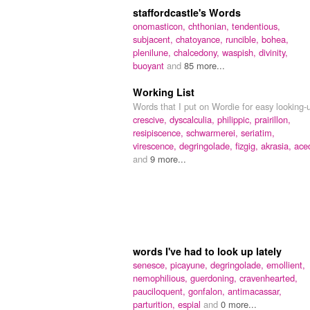
staffordcastle's Words
onomasticon,
chthonian,
tendentious,
subjacent,
chatoyance,
runcible,
bohea,
plenilune,
chalcedony,
waspish,
divinity,
buoyant
and
85 more...
Working List
Words that I put on Wordie for easy looking-
crescive,
dyscalculia,
philippic,
prairillon,
resipiscence,
schwarmerei,
seriatim,
virescence,
degringolade,
fizgig,
akrasia,
ace
and
9 more...
words I've had to look up lately
senesce,
picayune,
degringolade,
emollient,
nemophilious,
guerdoning,
cravenhearted,
pauciloquent,
gonfalon,
antimacassar,
parturition,
espial
and
0 more...