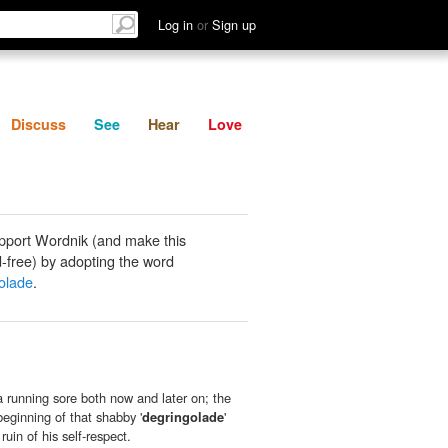
List
Discuss
See
Hear
Log in
or
Sign up
Discuss
See
Hear
Love
pport Wordnik (and make this
-free) by adopting the word
olade
.
 running sore both now and later on; the
beginning of that shabby '
degringolade
'
ruin of his self-respect.