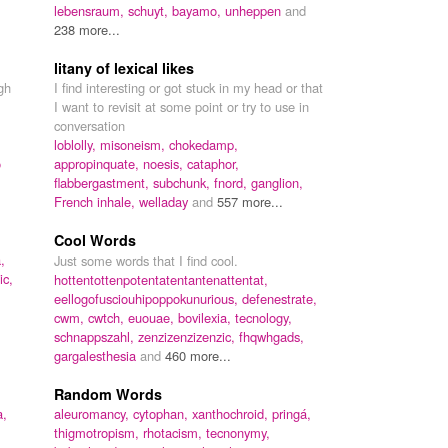
lebensraum,
schuyt,
bayamo,
unheppen
and
238 more...
litany of lexical likes
gh
I find interesting or got stuck in my head or that
I want to revisit at some point or try to use in
conversation
loblolly,
misoneism,
chokedamp,
o
appropinquate,
noesis,
cataphor,
flabbergastment,
subchunk,
fnord,
ganglion,
French inhale,
welladay
and
557 more...
Cool Words
,
Just some words that I find cool.
ic,
hottentottenpotentatentantenattentat,
eellogofusciouhipoppokunurious,
defenestrate,
cwm,
cwtch,
euouae,
bovilexia,
tecnology,
schnappszahl,
zenzizenzizenzic,
fhqwhgads,
gargalesthesia
and
460 more...
Random Words
a,
aleuromancy,
cytophan,
xanthochroid,
pringá,
thigmotropism,
rhotacism,
tecnonymy,