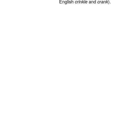
English
and
).
crinkle
crank