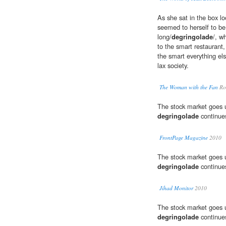
As she sat in the box lo
seemed to herself to be 
long/
degringolade
/, w
to the smart restaurant,
the smart everything el
lax society.
The Woman with the Fan
Rob
The stock market goes 
degringolade
continue
FrontPage Magazine
2010
The stock market goes 
degringolade
continue
Jihad Monitor
2010
The stock market goes 
degringolade
continue