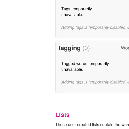
Tags temporarily
unavailable.
Adding tags is temporarily disabled 
tagging
(0)
Wor
Tagged words temporarily
unavailable.
Adding tags is temporarily disabled 
Lists
These user-created lists contain the wor