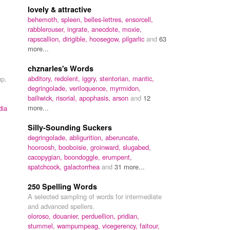
lovely & attractive
behemoth,
spleen,
belles-lettres,
ensorcell,
rabblerouser,
ingrate,
anecdote,
moxie,
rapscallion,
dirigible,
hoosegow,
pilgarlic
and
63
more...
chznarles's Words
abditory,
redolent,
iggry,
stentorian,
mantic,
up.
degringolade,
veriloquence,
myrmidon,
bailiwick,
risorial,
apophasis,
arson
and
12
more...
dia
Silly-Sounding Suckers
degringolade,
abligurition,
aberuncate,
hooroosh,
booboisie,
groinward,
slugabed,
cacopygian,
boondoggle,
erumpent,
spatchcock,
galactorrhea
and
31 more...
250 Spelling Words
A selected sampling of words for intermediate
and advanced spellers.
oloroso,
douanier,
perduellion,
pridian,
stummel,
wampumpeag,
vicegerency,
faitour,