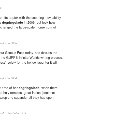
11
nits to pick with the seeming inevitability
he
degringolade
in 2006, but look how
 changed the large-scale momentum of
eofcairo 2006
 our Serious Face today, and discuss the
the GURPS Infinite Worlds writing process,
ss" solely for the hollow laughter it will
eofcairo 2004
t time of her
degringolade
, when there
e holy temples, great ladies (does not
 scruple to squander all they had upon
m
Max Beerbohm 1914