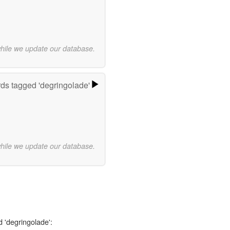
while we update our database.
ds tagged 'degringolade'
while we update our database.
d 'degringolade':