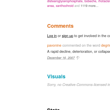
distearoglycerophosphate,
bobeche,
rhotacis
ansa,
xanthochroid
and
1119 more...
Comments
Log in
or
sign up
to get involved in the c
pavonine
commented on the word
degri
A rapid decline, deterioration, or collapse
December 16, 2007
Visuals
Sorry, no Creative-Commons-licensed 