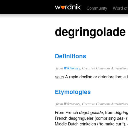
degringolade
Community
Word of
degringolade
Definitions
from
Wiktionary
, Creative Commons Attribution
A rapid
decline
or
deterioration
; a
noun
Etymologies
from Wiktionary, Creative Commons Attribution
From French
, from
dégringolade
dégring
French desgringueler (comprising
(
des-
Middle Dutch crinkelen ("to make curl"), cr