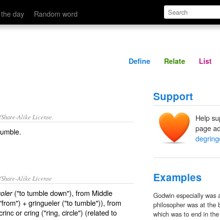
Define
Relate
 the day
Random word
Define
Relate
List
Support
/Share-Alike License.
Help su
page ad
tumble
.
degring
Examples
/Share-Alike License
("to tumble down"), from Middle
oler
Godwin especially was a
"from") + gringueler ("to tumble")), from
philosopher was at the 
inc or cring ("ring, circle") (related to
which was to end in the 