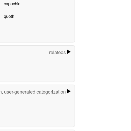
capuchin
quoth
relateds
m, user-generated categorization