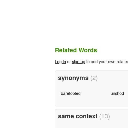
Related Words
Log in
or
sign up
to add your own relate
synonyms
(2)
barefooted
unshod
same context
(13)