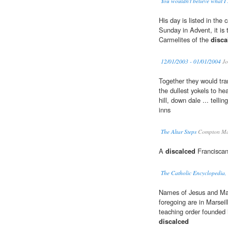
You wouldn't believe what I
His day is listed in th
Sunday in Advent, it is 
Carmelites of the
disca
12/01/2003 - 01/01/2004
Jo
Together they would tra
the dullest yokels to he
hill, down dale ... telli
inns
The Altar Steps
Compton Ma
A
discalced
Franciscan
The Catholic Encyclopedia,
Names of Jesus and Mary
foregoing are in Marseil
teaching order founded 
discalced