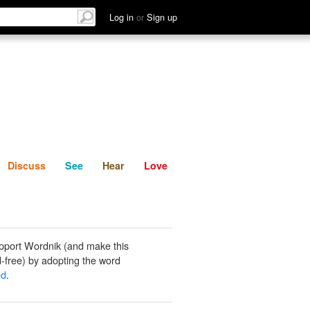
List
Discuss
See
Hear
Log in
or
Sign up
Discuss
See
Hear
Love
pport Wordnik (and make this
-free) by adopting the word
ed
.