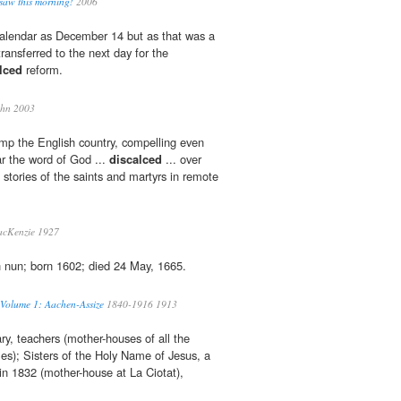
 saw this morning!
2006
e calendar as December 14 but as that was a
transferred to the next day for the
lced
reform.
hn 2003
mp the English country, compelling even
ar the word of God ...
discalced
... over
ng stories of the saints and martyrs in remote
cKenzie 1927
 nun; born 1602; died 24 May, 1665.
 Volume 1: Aachen-Assize
1840-1916 1913
, teachers (mother-houses of all the
les); Sisters of the Holy Name of Jesus, a
in 1832 (mother-house at La Ciotat),