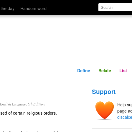
Define
Relate
 the day
Random word
Define
Relate
List
Support
nglish Language, 5th Edition.
Help su
page ad
ed of certain religious orders.
discalc