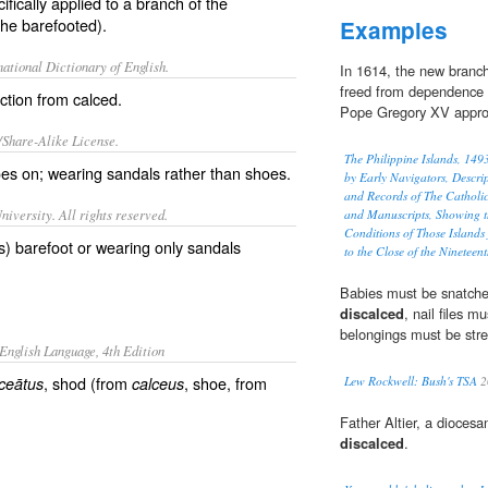
fically applied to a branch of the
the barefooted).
Examples
ational Dictionary of English.
In 1614, the new branc
freed from dependence o
nction from
calced
.
Pope Gregory XV approve
/Share-Alike License.
The Philippine Islands, 14
oes on; wearing
sandals
rather than shoes.
by Early Navigators, Descrip
and Records of The Catholi
iversity. All rights reserved.
and Manuscripts, Showing t
Conditions of Those Islands
rs) barefoot or wearing only sandals
to the Close of the Nineteen
Babies must be snatche
discalced
, nail files m
belongings must be strew
English Language, 4th Edition
, shod (from
, shoe, from
ceātus
calceus
Lew Rockwell: Bush's TSA
2
Father Altier, a diocesa
discalced
.