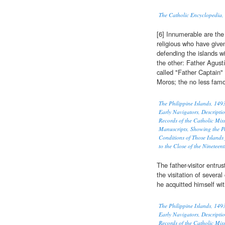
The Catholic Encyclopedia,
[6] Innumerable are the
religious who have given
defending the islands w
the other: Father Agus
called "Father Captain"
Moros; the no less fam
The Philippine Islands, 14
Early Navigators, Descriptio
Records of the Catholic Mi
Manuscripts, Showing the P
Conditions of Those Islands
to the Close of the Nineteen
The father-visitor entr
the visitation of severa
he acquitted himself wit
The Philippine Islands, 14
Early Navigators, Descriptio
Records of the Catholic Mi