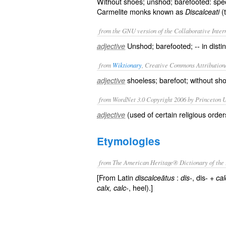
Without shoes; unshod; barefooted: speci
Carmelite monks known as
(
Discalceati
from the GNU version of the Collaborative Intern
Unshod; barefooted; -- in disti
adjective
from
Wiktionary
, Creative Commons Attribution
shoeless
;
barefoot
; without sh
adjective
from WordNet 3.0 Copyright 2006 by Princeton Un
(used of certain religious orde
adjective
Etymologies
from The American Heritage® Dictionary of the 
[From Latin
:
, dis- +
discalceātus
dis-
cal
, heel).]
calx
, calc-