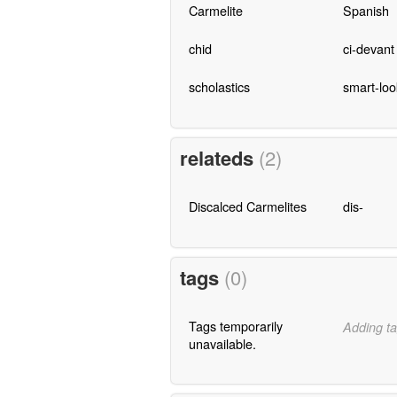
Carmelite
Spanish
chid
ci-devant
scholastics
smart-loo
relateds
(2)
Discalced Carmelites
dis-
tags
(0)
Tags temporarily
Adding ta
unavailable.