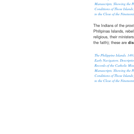
Manuscripts, Showing the P
Conditions of Those Islands
to the Close of the Nineteen
The Indians of the provi
Philipinas Islands, rebe
religious, their ministe
the faith); these are
dis
The Philippine Islands, 14
Early Navigators, Descriptio
Records of the Catholic Mi
Manuscripts, Showing the P
Conditions of Those Islands
to the Close of the Nineteen