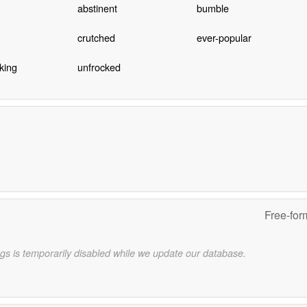
abstinent
bumble
crutched
ever-popular
king
unfrocked
Free-for
gs is temporarily disabled while we update our database.