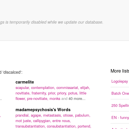
gs is temporarily disabled while we update our database.
More list
 'discalced':
Logolepsy
carmelite
scapular,
contemplation,
commissariat,
elijah,
novitiate,
fraternity,
prior,
priory,
potus,
little
Batch One
..
flower,
pre-novitiate,
monks
and
40 more...
250 Spell
madamepsychosis's Words
,
prandial,
agape,
metastasis,
otiose,
pabulum,
EN - funny
mot juste,
callipygian,
entre nous,
transubstantiation,
consubstantiation,
portend,