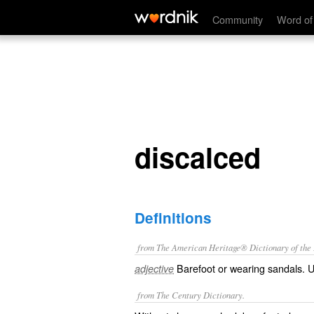
discalced
Community
Word of
discalced
Definitions
from The American Heritage® Dictionary of the E
Barefoot or wearing sandals. Us
adjective
from The Century Dictionary.