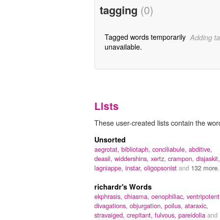
tagging
(0)
Tagged words temporarily
Adding ta
unavailable.
Lists
These user-created lists contain the word
Unsorted
aegrotat,
bibliotaph,
conciliabule,
abditive,
deasil,
widdershins,
xertz,
crampon,
disjaskit,
lagniappe,
instar,
oligopsonist
and
132 more.
richardr's Words
ekphrasis,
chiasma,
oenophiliac,
ventripotent
divagations,
objurgation,
poilus,
ataraxic,
stravaiged,
crepitant,
fulvous,
pareidolia
and