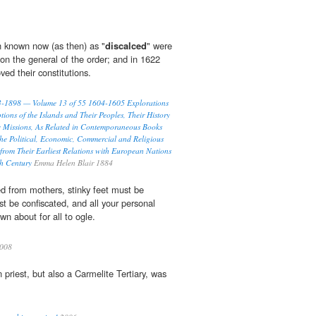
h known now (as then) as "
discalced
" were
n the general of the order; and in 1622
d their constitutions.
93-1898 — Volume 13 of 55 1604-1605 Explorations
tions of the Islands and Their Peoples, Their History
c Missions, As Related in Contemporaneous Books
he Political, Economic, Commercial and Religious
 from Their Earliest Relations with European Nations
th Century
Emma Helen Blair 1884
d from mothers, stinky feet must be
ust be confiscated, and all your personal
n about for all to ogle.
008
n priest, but also a Carmelite Tertiary, was