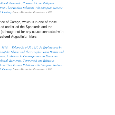
olitical, Economic, Commercial and Religious
 from Their Earliest Relations with European Nations
th Century
James Alexander Robertson 1906
nce of Caraga, which is in one of these
lled and killed the Spaniards and the
rs (although not for any cause connected with
calced
Augustinian friars.
93-1898 — Volume 24 of 55 1630-34 Explorations by
ns of the Islands and Their Peoples, Their History and
ssions, As Related in Contemporaneous Books and
olitical, Economic, Commercial and Religious
 from Their Earliest Relations with European Nations
th Century
James Alexander Robertson 1906