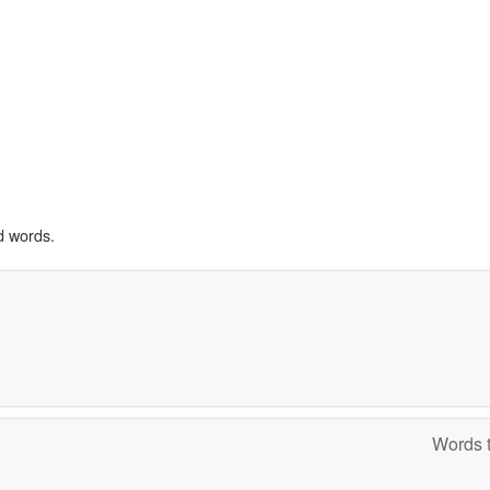
d words.
Words t