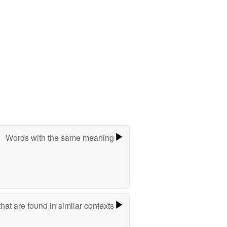
Words with the same meaning
hat are found in similar contexts