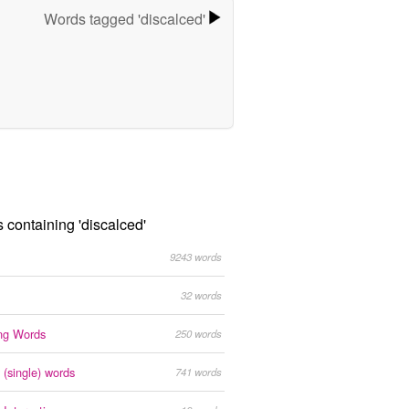
Words tagged 'discalced'
s containing 'discalced'
9243 words
32 words
ing Words
250 words
 (single) words
741 words