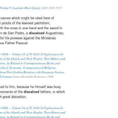
 Volume 9: Laprade-Mass Liturgy
1840-1916 1913
 names which might be cited here of
 proofs of the keenest patriotism,
ith the cross in one hand and the sword in
tín de San Pedro, a
discalced
Augustinian,
 for his prowess against the Mindanao
ous Father Pascual
93-1898 — Volume 24 of 55 1630-34 Explorations by
ns of the Islands and Their Peoples, Their History and
ssions, As Related in Contemporaneous Books and
olitical, Economic, Commercial and Religious
 from Their Earliest Relations with European Nations
th Century
James Alexander Robertson 1906
usted to him, because he himself was busy,
l convents of the
discalced
fathers, in which
h great discretion.
93-1898 — Volume 24 of 55 1630-34 Explorations by
ns of the Islands and Their Peoples, Their History and
ssions, As Related in Contemporaneous Books and