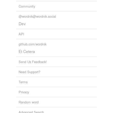
temporarily
Community
unavailable.
@wordnik@wordnik.social
Adding tags is temporarily disabled while
Dev
we update our database.
API
github.com/wordnik
Et Cetera
Send Us Feedback!
Need Support?
Terms
Privacy
Random word
Advanced Search