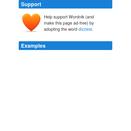
Support
Help support Wordnik (and
make this page ad-free) by
adopting the word
dizziest
.
Examples
Even considering Clinton's position, the
dizziest
heights
of political, corporate and academic power are still be
occupied by men--but for how much longer, and with
what effects not only on classroom, boardroom and
Senate cloakroom, but also on bedroom, children's
rooms and laundry room?
Marian Salzman: Gender Bender
Marian Salzman 2010
Even considering Clinton's position, the
dizziest
heights
of political, corporate and academic power are still be
occupied by men--but for how much longer, and with
what effects not only on classroom, boardroom and
Senate cloakroom, but also on bedroom, children's