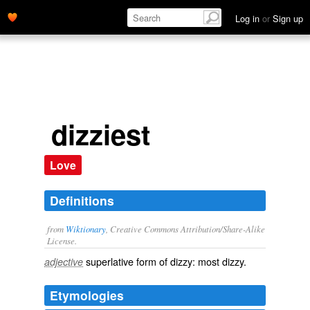
Log in
or
Sign up
dizziest
Love
Definitions
from
Wiktionary
, Creative Commons Attribution/Share-Alike
License.
superlative
form of
dizzy
: most
dizzy
.
adjective
Etymologies