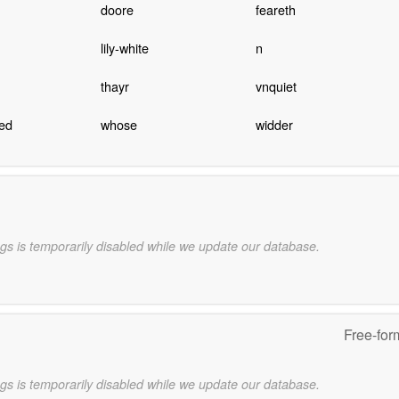
doore
feareth
lily-white
n
thayr
vnquiet
hed
whose
widder
gs is temporarily disabled while we update our database.
Free-for
gs is temporarily disabled while we update our database.