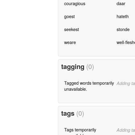
couragious
daar
goest
hateth
seekest
stonde
weare
well-fles
tagging
(0)
Tagged words temporarily
Adding ta
unavailable.
tags
(0)
Tags temporarily
Adding ta