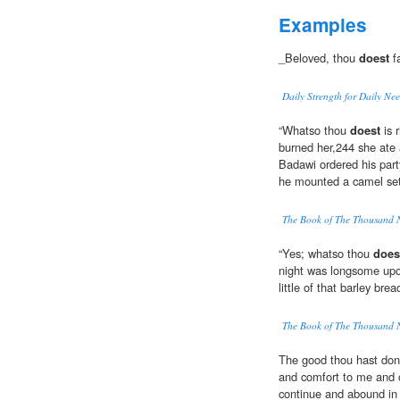
Examples
_Beloved, thou
doest
fa
Daily Strength for Daily Ne
“Whatso thou
doest
is 
burned her,244 she ate a
Badawi ordered his party
he mounted a camel set
The Book of The Thousand 
“Yes; whatso thou
does
night was longsome upon
little of that barley brea
The Book of The Thousand 
The good thou hast done
and comfort to me and 
continue and abound in