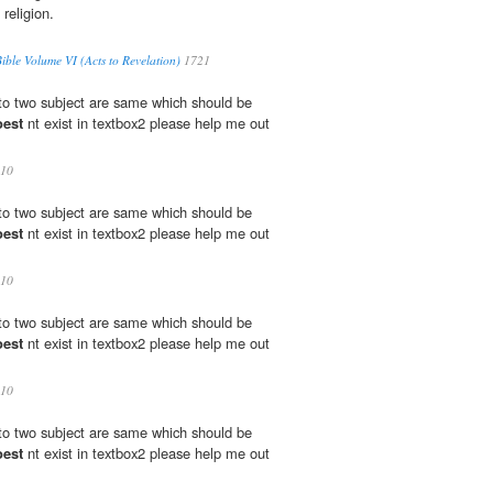
 religion.
ble Volume VI (Acts to Revelation)
1721
 to two subject are same which should be
oest
nt exist in textbox2 please help me out
10
 to two subject are same which should be
oest
nt exist in textbox2 please help me out
10
 to two subject are same which should be
oest
nt exist in textbox2 please help me out
10
 to two subject are same which should be
oest
nt exist in textbox2 please help me out