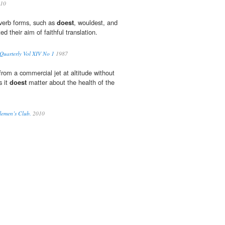
10
 verb forms, such as
doest
, wouldest, and
d their aim of faithful translation.
uarterly Vol XIV No 1
1987
rom a commercial jet at altitude without
s it
doest
matter about the health of the
lemen’s Club.
2010