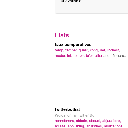
unavailable.
Lists
faux comparatives
temp,
temper,
quest,
cong,
det,
inchest,
moder,
inf,
fer,
brr,
br'er,
utter
and
46 more...
twitterbotlist
Words for my Twitter Bot
abandoners,
abbots,
abduct,
abjurations,
ablaze,
abolishing,
absinthes,
abdications,