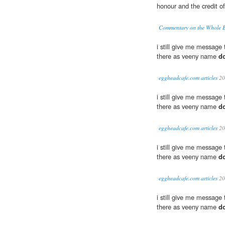
honour and the credit of
Commentary on the Whole Bi
i still give me message
there as veeny name
d
eggheadcafe.com articles
20
i still give me message
there as veeny name
d
eggheadcafe.com articles
20
i still give me message
there as veeny name
d
eggheadcafe.com articles
20
i still give me message
there as veeny name
d