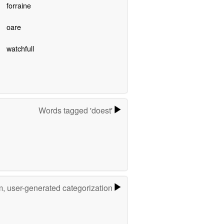
forraine
oare
watchfull
Words tagged 'doest'
m, user-generated categorization