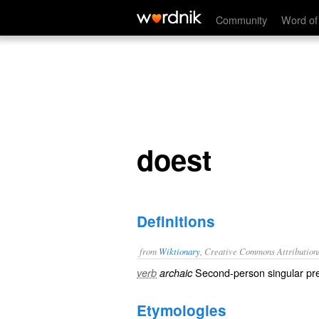
doest
Community
Word of
doest
Definitions
from
Wiktionary
, Creative Commons Attribution
Second-person singular pre
verb
archaic
Etymologies