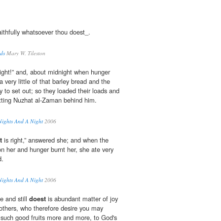
ithfully whatsoever thou doest_.
eds
Mary W. Tileston
right!” and, about midnight when hunger
 very little of that barley bread and the
 to set out; so they loaded their loads and
ting Nuzhat al-Zaman behind him.
Nights And A Night
2006
t
is right,” answered she; and when the
 her and hunger burnt her, she ate very
d.
Nights And A Night
2006
 and still
doest
is abundant matter of joy
others, who therefore desire you may
 such good fruits more and more, to God's