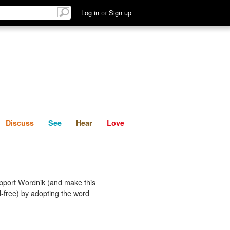
List
Discuss
See
Hear
Log in
or
Sign up
Discuss
See
Hear
Love
pport Wordnik (and make this
-free) by adopting the word