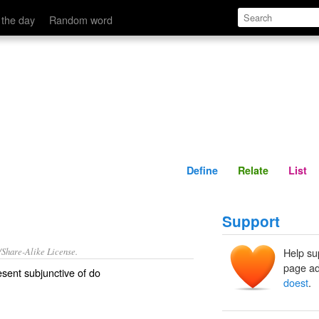
Define
Relate
 the day
Random word
Define
Relate
List
Support
/Share-Alike License.
Help su
page ad
sent subjunctive of
do
doest
.