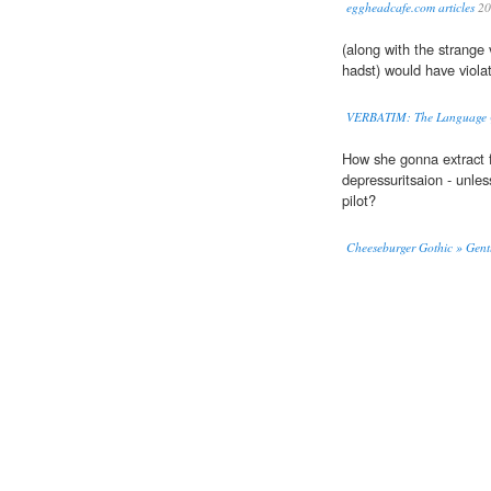
eggheadcafe.com articles
20
(along with the strange
hadst) would have violate
VERBATIM: The Language Q
How she gonna extract f
depressuritsaion - unles
pilot?
Cheeseburger Gothic » Gent