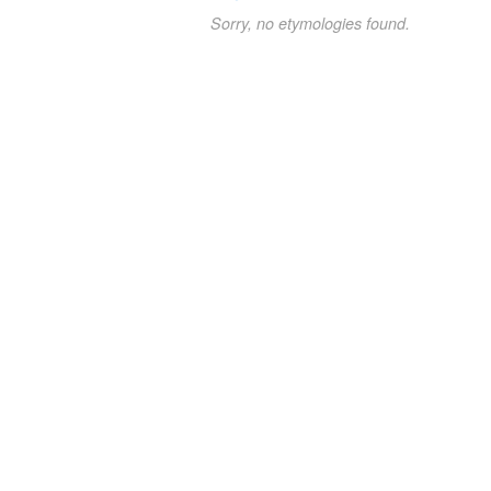
Sorry, no etymologies found.