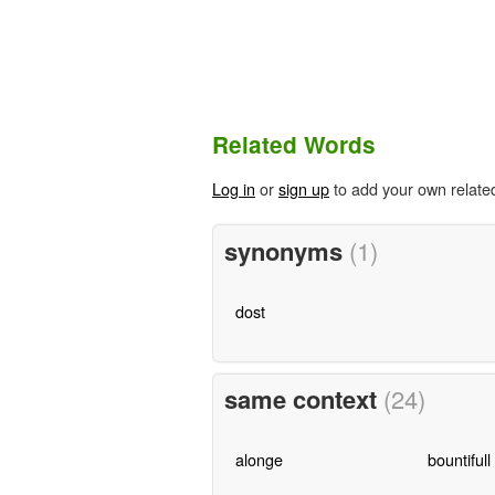
Related Words
Log in
or
sign up
to add your own relate
synonyms
(1)
dost
same context
(24)
alonge
bountifull