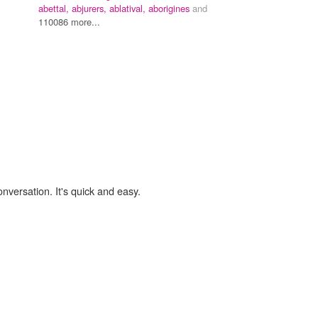
abettal,
abjurers,
ablatival,
aborigines
and
110086 more...
onversation. It's quick and easy.