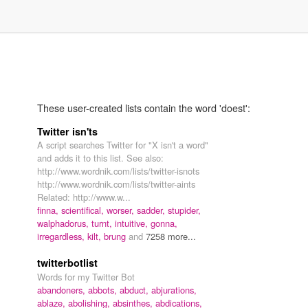
These user-created lists contain the word 'doest':
Twitter isn'ts
A script searches Twitter for "X isn't a word"
and adds it to this list. See also:
http://www.wordnik.com/lists/twitter-isnots
http://www.wordnik.com/lists/twitter-aints
Related: http://www.w...
finna,
scientifical,
worser,
sadder,
stupider,
walphadorus,
turnt,
intuitive,
gonna,
irregardless,
kilt,
brung
and
7258 more...
twitterbotlist
Words for my Twitter Bot
abandoners,
abbots,
abduct,
abjurations,
ablaze,
abolishing,
absinthes,
abdications,