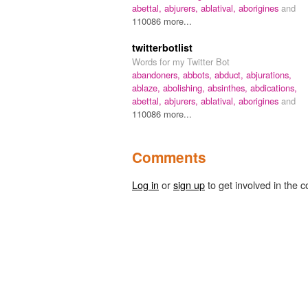
abettal,
abjurers,
ablatival,
aborigines
and
110086 more...
twitterbotlist
Words for my Twitter Bot
abandoners,
abbots,
abduct,
abjurations,
ablaze,
abolishing,
absinthes,
abdications,
abettal,
abjurers,
ablatival,
aborigines
and
110086 more...
Comments
Log in
or
sign up
to get involved in the c