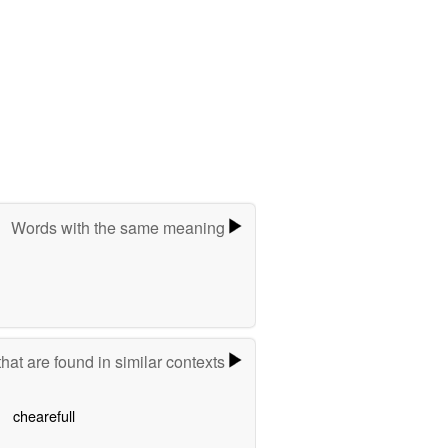
Words with the same meaning
hat are found in similar contexts
chearefull