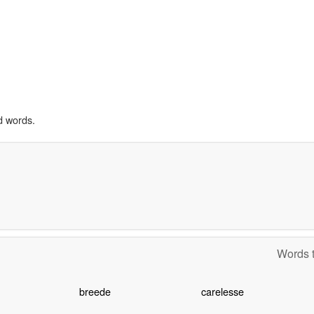
d words.
Words t
breede
carelesse