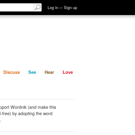
List
Discuss
See
Hear
Log in
or
Sign up
Discuss
See
Hear
Love
pport Wordnik (and make this
-free) by adopting the word
.