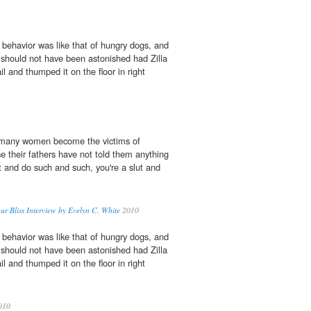
 behavior was like that of hungry dogs, and
 I should not have been astonished had Zilla
l and thumped it on the floor in right
 many women become the victims of
 their fathers have not told them anything
t and do such and such, you're a slut and
ur Bliss Interview by Evelyn C. White
2010
 behavior was like that of hungry dogs, and
 I should not have been astonished had Zilla
l and thumped it on the floor in right
010