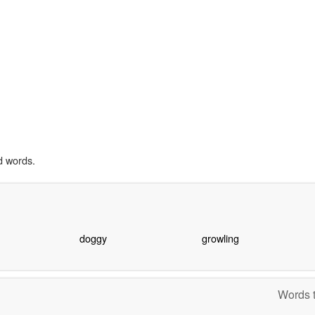
d words.
doggy
growling
Words t