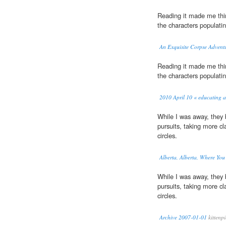
Reading it made me think
the characters populati
An Exquisite Corpse Advent
Reading it made me think
the characters populati
2010 April 10 « educating a
While I was away, they
pursuits, taking more c
circles.
Alberta, Alberta, Where Yo
While I was away, they
pursuits, taking more c
circles.
Archive 2007-01-01
kittenp