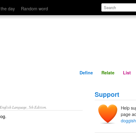
Define
Relate
 the day
Random word
Define
Relate
List
Support
nglish Language, 5th Edition.
Help su
page ad
dog.
doggish