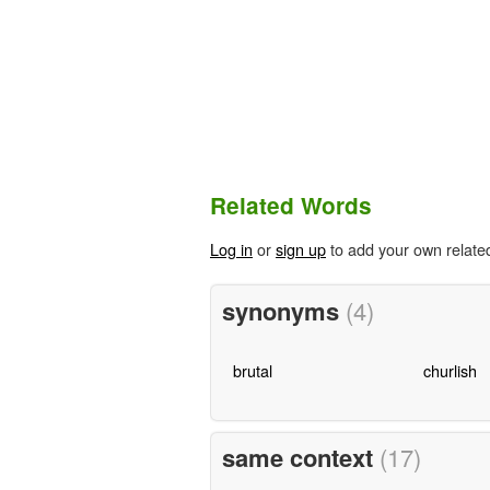
Related Words
Log in
or
sign up
to add your own relate
synonyms
(4)
brutal
churlish
same context
(17)