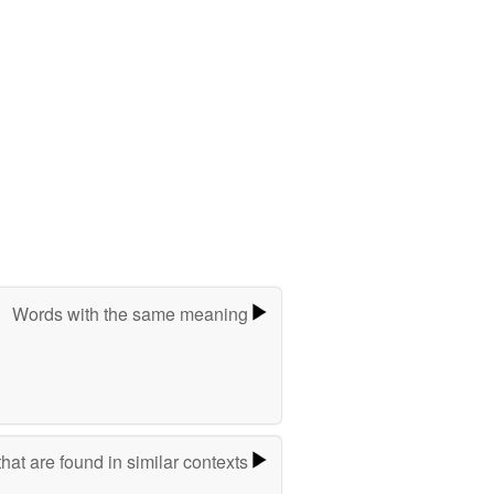
Words with the same meaning
hat are found in similar contexts