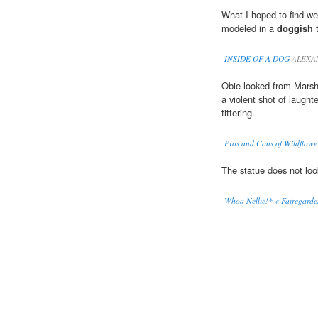
What I hoped to find we
modeled in a
doggish
t
INSIDE OF A DOG
ALEXA
Obie looked from Marsha
a violent shot of laughte
tittering.
Pros and Cons of Wildflowe
The statue does not lo
Whoa Nellie!* « Fairegarde