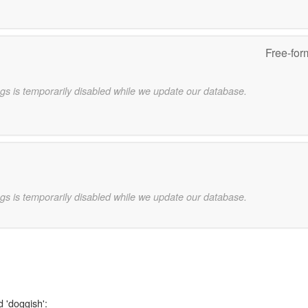
Free-for
gs is temporarily disabled while we update our database.
gs is temporarily disabled while we update our database.
d 'doggish':