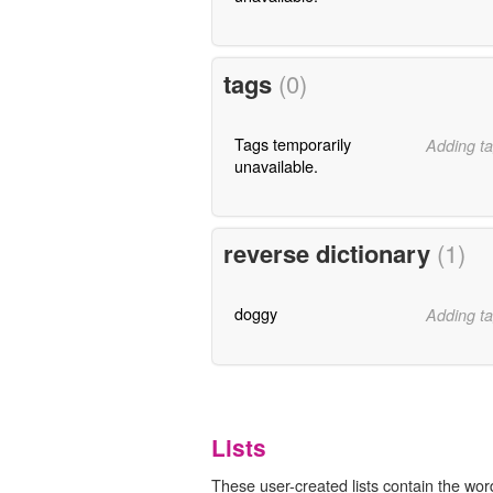
tags
(0)
Tags temporarily
Adding ta
unavailable.
reverse dictionary
(1)
doggy
Adding ta
Lists
These user-created lists contain the wor