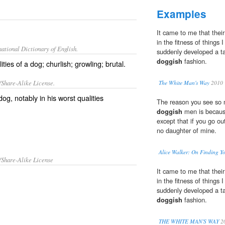
Examples
It came to me that their
in the fitness of things
ational Dictionary of English.
suddenly developed a tai
doggish
fashion.
ties of a dog; churlish; growling; brutal.
/Share-Alike License.
The White Man's Way
2010
og, notably in his worst qualities
The reason you see so
doggish
men is because
except that if you go ou
no daughter of mine.
Alice Walker: On Finding Yo
/Share-Alike License
It came to me that their
in the fitness of things
suddenly developed a tai
doggish
fashion.
THE WHITE MAN'S WAY
2