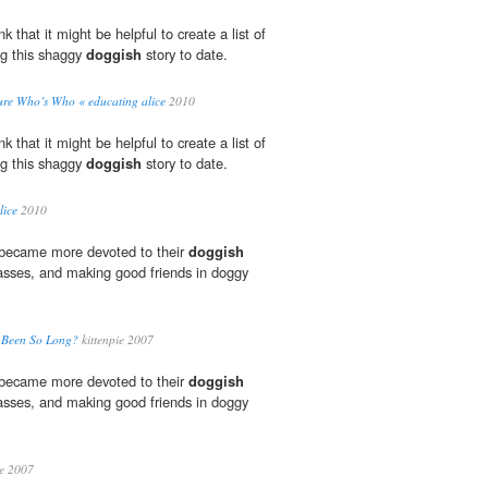
 that it might be helpful to create a list of
ng this shaggy
doggish
story to date.
ure Who’s Who « educating alice
2010
 that it might be helpful to create a list of
ng this shaggy
doggish
story to date.
lice
2010
 became more devoted to their
doggish
lasses, and making good friends in doggy
u Been So Long?
kittenpie 2007
 became more devoted to their
doggish
lasses, and making good friends in doggy
ie 2007