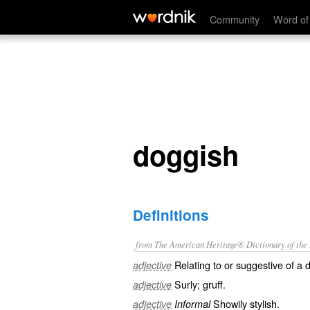
doggish
Community
Word of
doggish
Definitions
from The American Heritage® Dictionary of the E
Relating to or suggestive of a 
adjective
Surly; gruff.
adjective
Showily stylish.
adjective
Informal