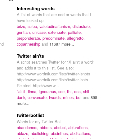
Interesting words
A list of words that are odd or words that I
have looked up.
brize,
scree,
valetudinarianism,
distasture,
gentian,
unicase,
extenuate,
palliate,
preponderate,
predominate,
allegretto,
nd
copartnership
and
11687 more...
Twitter ain'ts
A script searches Twitter for "X ain't a word"
and adds it to this list. See also:
http://www.wordnik.com/lists/twitter-isnots
http://www.wordnik.com/lists/twitter-isnts
Related: http://www.w...
"ain't,
finna,
ignoranus,
see,
tht,
dea,
shit,
dank,
conversate,
twords,
mines,
bet
and
898
more...
twitterbotlist
Words for my Twitter Bot
abandoners,
abbots,
abduct,
abjurations,
ablaze,
abolishing,
absinthes,
abdications,