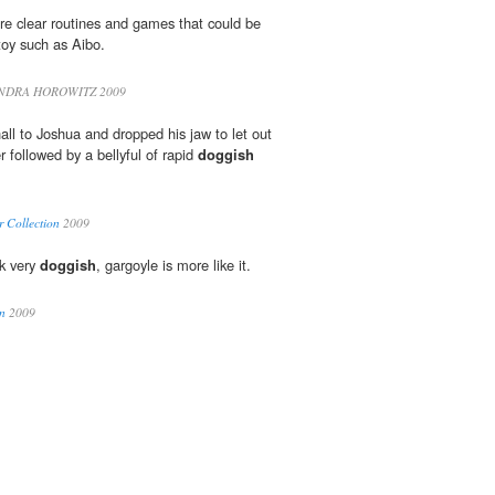
re clear routines and games that could be
oy such as Aibo.
NDRA HOROWITZ 2009
ll to Joshua and dropped his jaw to let out
r followed by a bellyful of rapid
doggish
r Collection
2009
ok very
doggish
, gargoyle is more like it.
n
2009