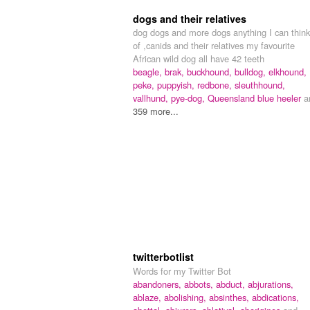
dogs and their relatives
dog dogs and more dogs anything I can think
of ,canids and their relatives my favourite
African wild dog all have 42 teeth
beagle,
brak,
buckhound,
bulldog,
elkhound,
peke,
puppyish,
redbone,
sleuthhound,
vallhund,
pye-dog,
Queensland blue heeler
a
359 more...
twitterbotlist
Words for my Twitter Bot
abandoners,
abbots,
abduct,
abjurations,
ablaze,
abolishing,
absinthes,
abdications,