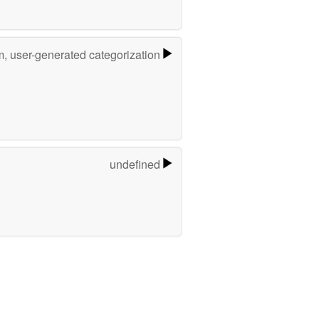
m, user-generated categorization
undefined