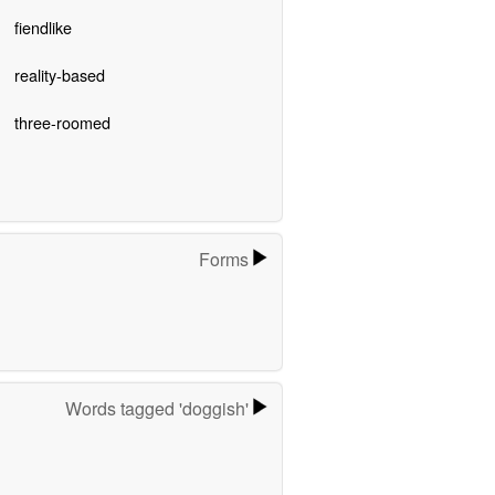
fiendlike
reality-based
three-roomed
Forms
Words tagged 'doggish'