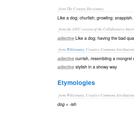
from The Century Dictionary.
Like a dog; churlish; growling; snappish.
from the GNU version of the Collaborative Intern
Like a dog; having the bad quali
adjective
from
Wiktionary
, Creative Commons Attribution
currish
, resembling a
mongrel
d
adjective
stylish
in a
showy
way
adjective
Etymologies
from Wiktionary, Creative Commons Attribution
+‎
dog
-ish