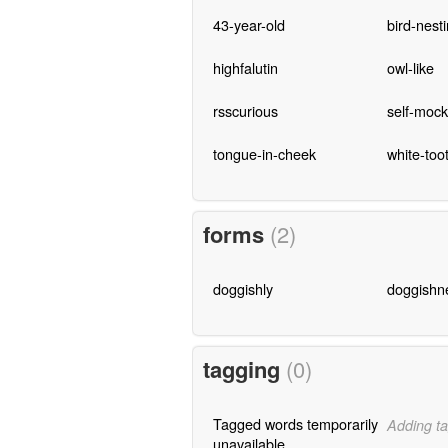
43-year-old
bird-nest
highfalutin
owl-like
rsscurious
self-mock
tongue-in-cheek
white-too
forms
(2)
doggishly
doggishn
tagging
(0)
Tagged words temporarily
Adding ta
unavailable.