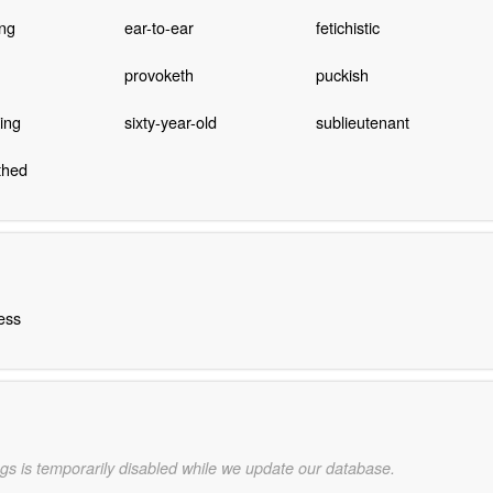
ing
ear-to-ear
fetichistic
provoketh
puckish
ing
sixty-year-old
sublieutenant
thed
ess
gs is temporarily disabled while we update our database.