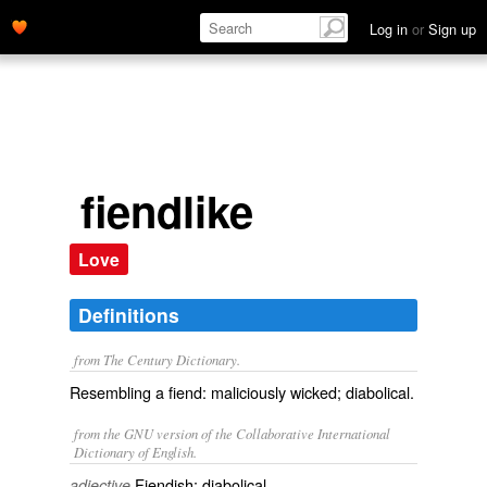
Log in
or
Sign up
fiendlike
Love
Definitions
from The Century Dictionary.
Resembling a fiend: maliciously wicked; diabolical.
from the GNU version of the Collaborative International
Dictionary of English.
Fiendish; diabolical.
adjective