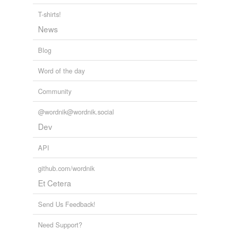
T-shirts!
tags
(0)
News
Free-form, user-generated categorization
Blog
Tags temporarily
unavailable.
Word of the day
Adding tags is temporarily disabled while
Community
we update our database.
@wordnik@wordnik.social
Dev
tagging
(0)
API
Words tagged 'fiendlike'
Tagged words
github.com/wordnik
temporarily
Et Cetera
unavailable.
Send Us Feedback!
Adding tags is temporarily disabled while
we update our database.
Need Support?