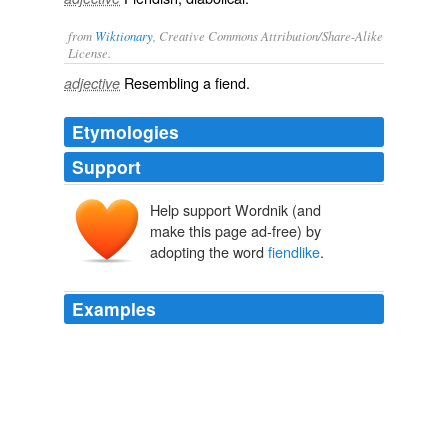
from
Wiktionary
, Creative Commons Attribution/Share-Alike
License.
Resembling a
fiend
.
adjective
Etymologies
Support
Help support Wordnik (and
make this page ad-free) by
adopting the word
fiendlike
.
Examples
A partial of claimed which here a "
fiendlike
queen" of
early scenes shows her dual nature, slow tenderly over a
mental stop of a murdered mom of Macduff.
Philadelphia Reflections: Shakspere Society of Philadelphia
admin
2009