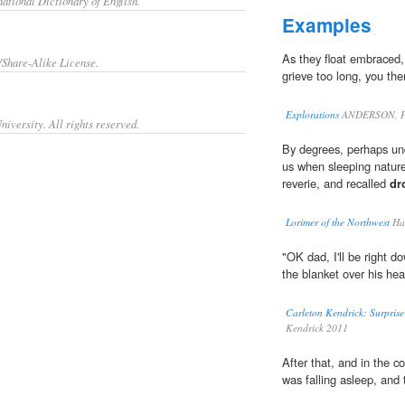
ational Dictionary of English.
Examples
As they float embraced,
/Share-Alike License.
grieve too long, you the
Explorations
ANDERSON, P
iversity. All rights reserved.
By degrees, perhaps und
us when sleeping nature
reverie, and recalled
dr
Lorimer of the Northwest
Har
"OK dad, I'll be right 
the blanket over his hea
Carleton Kendrick: Surpris
Kendrick 2011
After that, and in the c
was falling asleep, and 