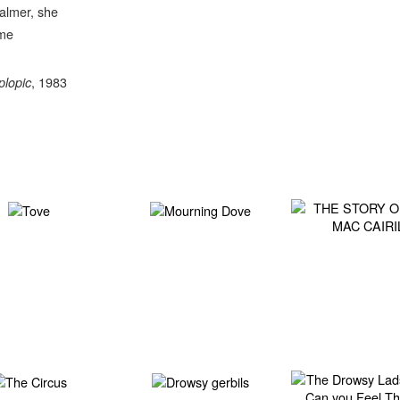
almer, she
eme
, 1983
plopic