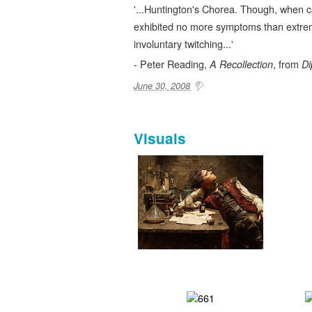
'...Huntington's Chorea. Though, when c
exhibited no more symptoms than extr
involuntary twitching...'
- Peter Reading,
, from
A Recollection
Di
June 30, 2008
Visuals