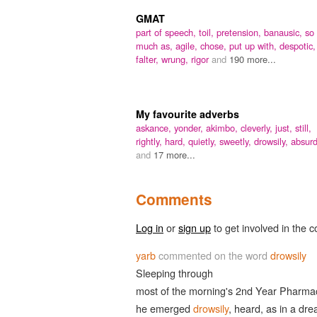
GMAT
part of speech,
toil,
pretension,
banausic,
so
much as,
agile,
chose,
put up with,
despotic,
falter,
wrung,
rigor
and
190 more...
My favourite adverbs
askance,
yonder,
akimbo,
cleverly,
just,
still,
rightly,
hard,
quietly,
sweetly,
drowsily,
absurd
and
17 more...
Comments
Log in
or
sign up
to get involved in the c
yarb
commented on the word
drowsily
Sleeping through
most of the morning's 2nd Year Pharma
he emerged
drowsily
, heard, as in a dr