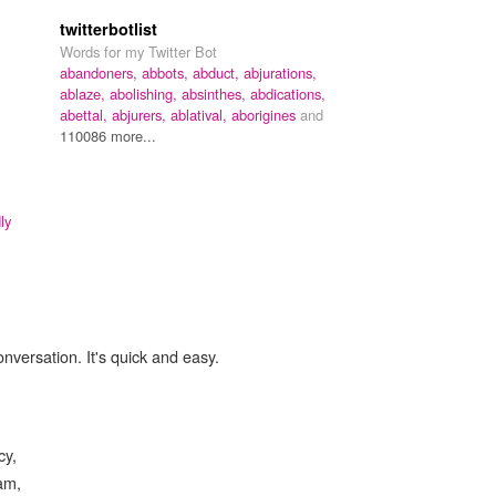
twitterbotlist
Words for my Twitter Bot
abandoners,
abbots,
abduct,
abjurations,
ablaze,
abolishing,
absinthes,
abdications,
abettal,
abjurers,
ablatival,
aborigines
and
110086 more...
ly
onversation. It's quick and easy.
cy,
eam,