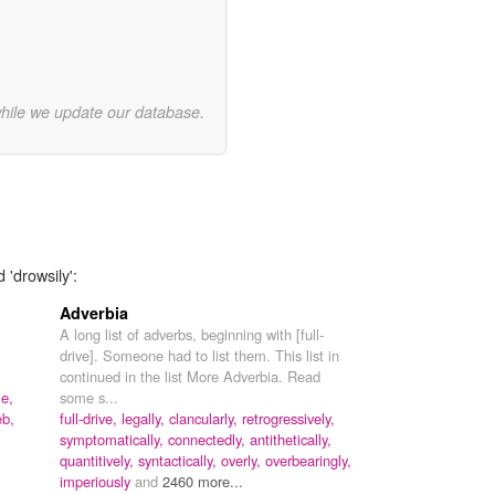
while we update our database.
 'drowsily':
Adverbia
A long list of adverbs, beginning with [full-
drive]. Someone had to list them. This list in
continued in the list More Adverbia. Read
le,
some s...
b,
full-drive,
legally,
clancularly,
retrogressively,
symptomatically,
connectedly,
antithetically,
quantitively,
syntactically,
overly,
overbearingly,
imperiously
and
2460 more...