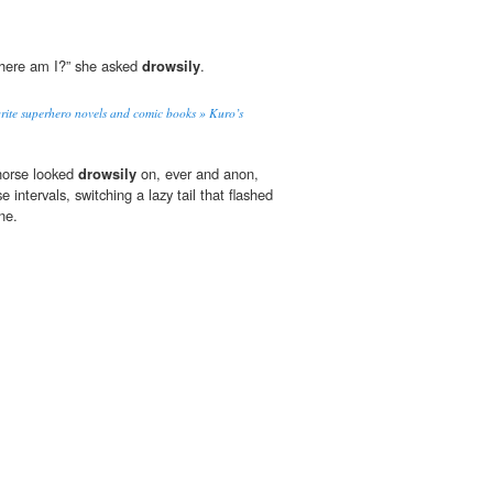
where am I?” she asked
drowsily
.
rite superhero novels and comic books » Kuro’s
 horse looked
drowsily
on, ever and anon,
 intervals, switching a lazy tail that flashed
ne.