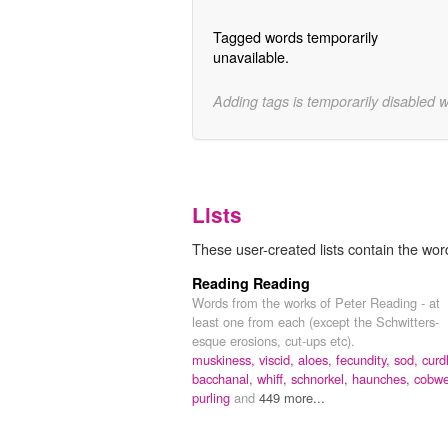
Tagged words temporarily
unavailable.
Adding tags is temporarily disabled 
Lists
These user-created lists contain the word
Reading Reading
Words from the works of Peter Reading - at
least one from each (except the Schwitters-
esque erosions, cut-ups etc).
muskiness,
viscid,
aloes,
fecundity,
sod,
curd
bacchanal,
whiff,
schnorkel,
haunches,
cobwe
purling
and
449 more...