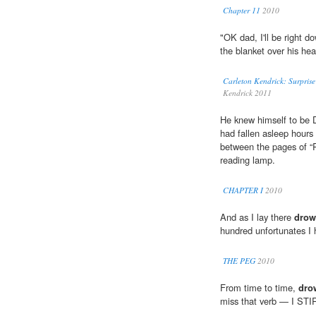
Chapter 11
2010
"OK dad, I'll be right 
the blanket over his hea
Carleton Kendrick: Surpris
Kendrick 2011
He knew himself to be D
had fallen asleep hours
between the pages of “R
reading lamp.
CHAPTER I
2010
And as I lay there
drow
hundred unfortunates I h
THE PEG
2010
From time to time,
dro
miss that verb — I ST