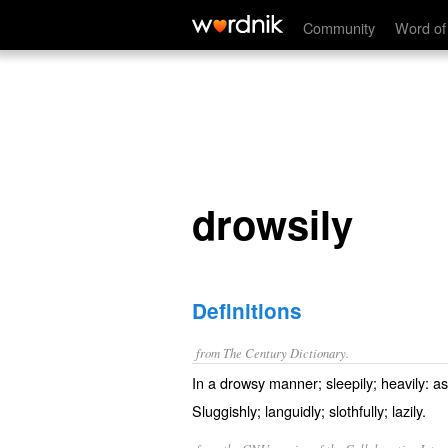
drowsily
Community
Word of
drowsily
Definitions
from The Century Dictionary.
In a drowsy manner; sleepily; heavily: a
Sluggishly; languidly; slothfully; lazily.