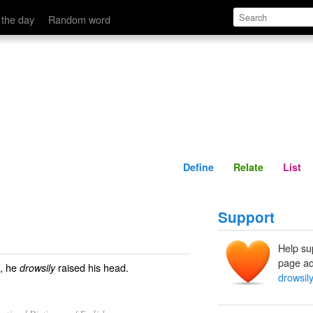
Define
Relate
 the day
Random word
Define
Relate
List
Support
Help su
page ad
s, he
raised his head.
drowsily
drowsily