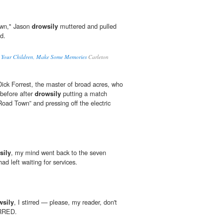
down," Jason
drowsily
muttered and pulled
d.
e Your Children, Make Some Memories
Carleton
ick Forrest, the master of broad acres, who
 before after
drowsily
putting a match
oad Town” and pressing off the electric
sily
, my mind went back to the seven
ad left waiting for services.
wsily
, I stirred — please, my reader, don't
IRRED.