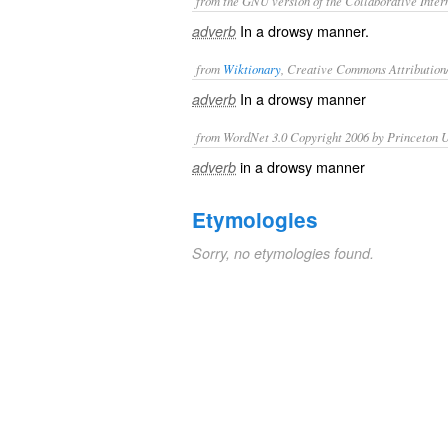
from the GNU version of the Collaborative Intern
In a drowsy manner.
adverb
from
Wiktionary
, Creative Commons Attribution
In a
drowsy
manner
adverb
from WordNet 3.0 Copyright 2006 by Princeton Un
in a drowsy manner
adverb
Etymologies
Sorry, no etymologies found.