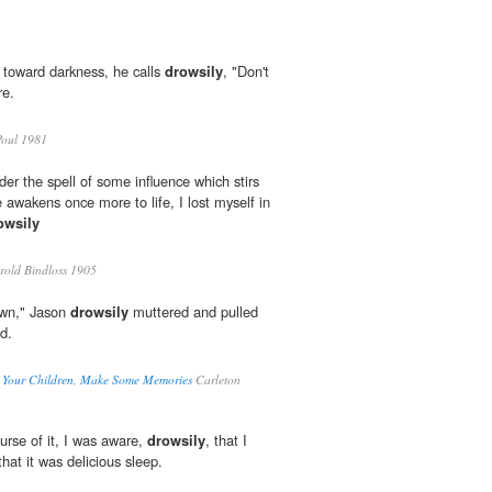
 toward darkness, he calls
drowsily
, "Don't
re.
oul 1981
er the spell of some influence which stirs
 awakens once more to life, I lost myself in
owsily
old Bindloss 1905
down," Jason
drowsily
muttered and pulled
d.
e Your Children, Make Some Memories
Carleton
ourse of it, I was aware,
drowsily
, that I
that it was delicious sleep.