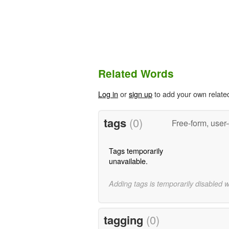
Related Words
Log in
or
sign up
to add your own relate
tags
(0)
Free-form, user
Tags temporarily
unavailable.
Adding tags is temporarily disabled 
tagging
(0)