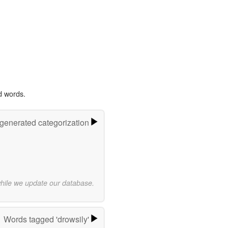
d words.
-generated categorization
while we update our database.
Words tagged 'drowsily'