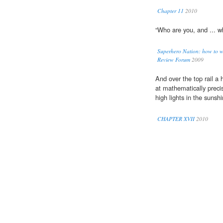
Chapter 11
2010
“Who are you, and ... 
Superhero Nation: how to w
Review Forum
2009
And over the top rail a
at mathematically precise
high lights in the sunshi
CHAPTER XVII
2010