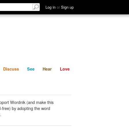
List
Discuss
See
Hear
Log in
or
Sign up
Discuss
See
Hear
Love
pport Wordnik (and make this
-free) by adopting the word
.