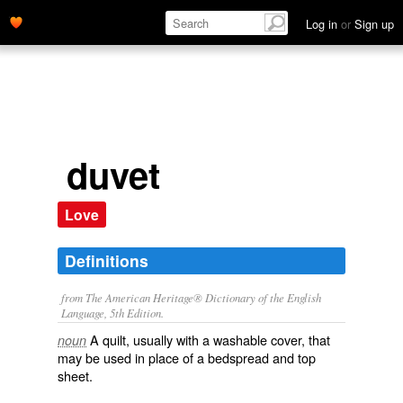
Log in
or
Sign up
duvet
Love
Definitions
from The American Heritage® Dictionary of the English
Language, 5th Edition.
A quilt, usually with a washable cover, that
noun
may be used in place of a bedspread and top
sheet.