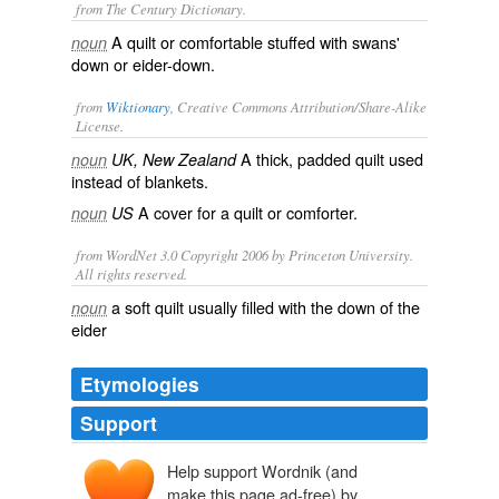
from The Century Dictionary.
A quilt or comfortable stuffed with swans'
noun
down or eider-down.
from
Wiktionary
, Creative Commons Attribution/Share-Alike
License.
A thick, padded
quilt
used
noun
UK, New Zealand
instead of
blankets
.
A cover for a
quilt
or
comforter
.
noun
US
from WordNet 3.0 Copyright 2006 by Princeton University.
All rights reserved.
a soft quilt usually filled with the down of the
noun
eider
Etymologies
Support
Help support Wordnik (and
make this page ad-free) by