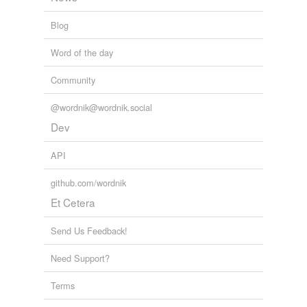
tagging
(0)
Blog
Words tagged 'eelskin'
Tagged words
Word of the day
temporarily
unavailable.
Community
Adding tags is temporarily disabled while
@wordnik@wordnik.social
we update our database.
Dev
API
github.com/wordnik
Et Cetera
Send Us Feedback!
Need Support?
Terms