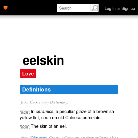
Log in
or
Sign up
eelskin
Love
Definitions
from The Century Dictionary.
In
, a peculiar glaze of a brownish-
noun
ceramics
yellow tint, seen on old Chinese porcelain.
The skin of an eel.
noun
from
Wiktionary
, Creative Commons Attribution/Share-Alike