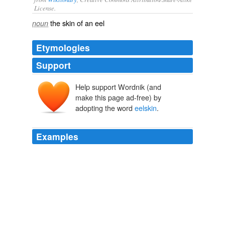
License.
the
skin
of an
eel
noun
Etymologies
Support
Help support Wordnik (and
make this page ad-free) by
adopting the word
eelskin
.
Examples
His sockless feet were in old base-ball shoes of
"
eelskin
," which were of the exact color of his coat, a
dull green, like moldy, dried peas.
Mystic Isles of the South Seas.
Frederick O'Brien 1900
A small New England town makes a good lens through
which to view American history and its codependent