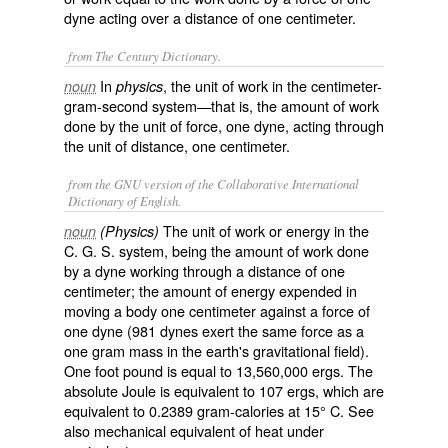
dyne acting over a distance of one centimeter.
from The Century Dictionary.
In
, the unit of work in the centimeter-
noun
physics
gram-second system—that is, the amount of work
done by the unit of force, one dyne, acting through
the unit of distance, one centimeter.
from the GNU version of the Collaborative International
Dictionary of English.
The unit of work or energy in the
noun
(Physics)
C. G. S. system, being the amount of work done
by a dyne working through a distance of one
centimeter; the amount of energy expended in
moving a body one centimeter against a force of
one dyne (981 dynes exert the same force as a
one gram mass in the earth's gravitational field).
One foot pound is equal to 13,560,000 ergs. The
absolute Joule is equivalent to 107 ergs, which are
equivalent to 0.2389 gram-calories at 15° C. See
also mechanical equivalent of heat under