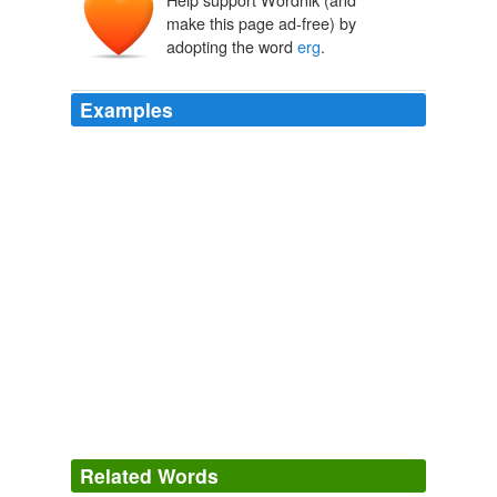
ergon
make this page ad-free) by
adopting the word
erg
.
Examples
‘arq, ‘arg
"Work" is the Greek word
erg
, with which Paul urges us
‘irq
to make an event of our faith.
unknown title
2009
The name
erg
is derived from the Greek word ergon
meaning "work".
Erg
2009
And you’re off like a shot, using that last bit of en
erg
y,
the last erg from the gels and bars and the glycogen
your muscles have saved.
What It’s Like
2003
Related Words