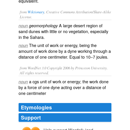
equivalent
.
from
Wiktionary
, Creative Commons Attribution/Share-Alike
License.
A large
desert
region of
noun
geomorphology
sand dunes
with little or no vegetation, especially
in the
Sahara
.
The unit of
work
or
energy
, being the
noun
amount of work done by a
dyne
working through a
distance of one
centimeter
. Equal to 10−7
joules
.
from WordNet 3.0 Copyright 2006 by Princeton University.
All rights reserved.
a cgs unit of work or energy; the work done
noun
by a force of one dyne acting over a distance of
one centimeter
Etymologies
Support
Help support Wordnik (and