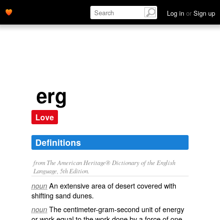
Log in
or
Sign up
erg
Love
Definitions
from The American Heritage® Dictionary of the English
Language, 5th Edition.
An extensive area of desert covered with
noun
shifting sand dunes.
The centimeter-gram-second unit of energy
noun
or work equal to the work done by a force of one