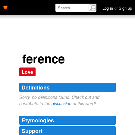
Log in
or
Sign up
ference
Love
Definitions
Sorry, no definitions found. Check out and
contribute to the
discussion
of this word!
Etymologies
Support