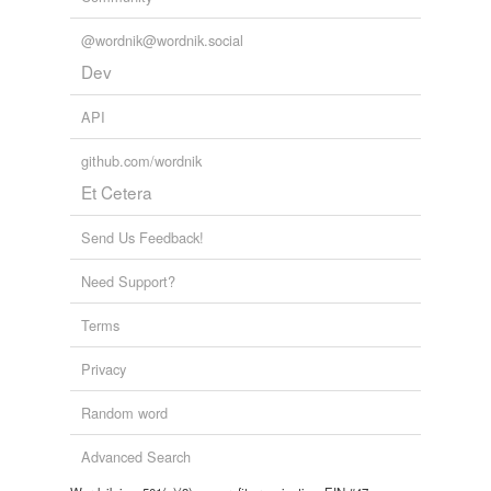
@wordnik@wordnik.social
Dev
API
github.com/wordnik
Et Cetera
Send Us Feedback!
Need Support?
Terms
Privacy
Random word
Advanced Search