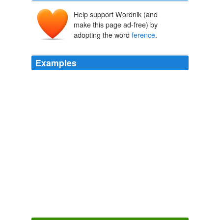
Help support Wordnik (and
make this page ad-free) by
adopting the word
ference
.
Examples
He told reporters at a late-night press con
ference
that
Libya was ready to hold elections and reform its political
system, but only its own people would decide whether
Gaddafi could stay at the helm.
UK paves way for flight of Libyan defectors
2011
Michael Kelley for The Wall Street Journal DAVE
ANTHONY, in a Treyarch con
ference
room decorated
to resemble a 1960s military 'situation room,' Santa
Monica, Calif.
Commander of the Videogame Battlefield
Nick Wingfield 2010
Shortly after the con
ference
, Mr. Gray confronted Mr.