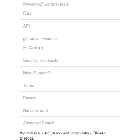
@wordnik@wordnik.social
Dev
API
github.com/wordnik
Et Cetera
Send Us Feedback!
Need Support?
Terms
Privacy
Random word
Advanced Search
Wordnik is a 501(c)(3) non-profit organization, EIN #47-
2198092.