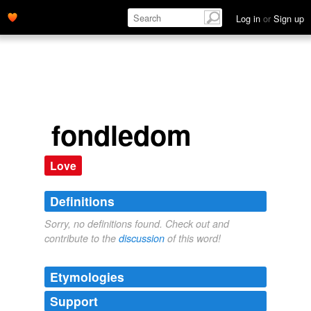
Log in
or
Sign up
fondledom
Love
Definitions
Sorry, no definitions found. Check out and
contribute to the
discussion
of this word!
Etymologies
Support