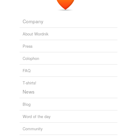
Company
About Wordnik
Press
Colophon
FAQ
T-shirts!
News
Blog
Word of the day
Community