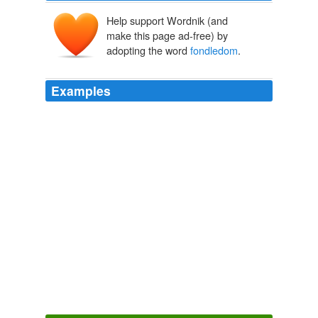
Help support Wordnik (and
make this page ad-free) by
adopting the word
fondledom
.
Examples