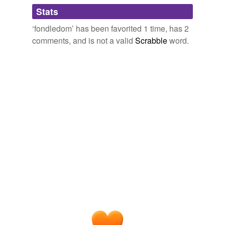
What a gorgeous, romantic word.
Adding tags is temporarily disabled while
Stats
we update our database.
January 4, 2008
‘fondledom’ has been favorited 1 time, has 2
comments, and is not a valid
Scrabble
word.