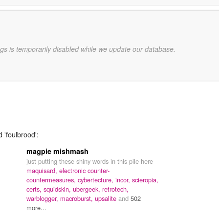
gs is temporarily disabled while we update our database.
 'foulbrood':
magpie mishmash
just putting these shiny words in this pile here
maquisard,
electronic counter-
countermeasures,
cybertecture,
incor,
scieropia,
certs,
squidskin,
ubergeek,
retrotech,
warblogger,
macroburst,
upsalite
and
502
more...