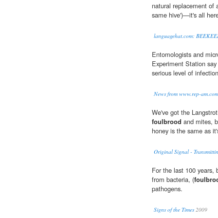
natural replacement of 
same hive')—it's all her
languagehat.com: BEEKE
Entomologists and micro
Experiment Station say 
serious level of infecti
News from www.rep-am.co
We've got the Langstrot
foulbrood
and mites, b
honey is the same as it'
Original Signal - Transmitti
For the last 100 years,
from bacteria, (
foulbro
pathogens.
Signs of the Times
2009