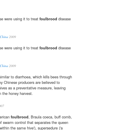
e were using it to treat
foulbrood
disease
 China
2009
e were using it to treat
foulbrood
disease
 China
2009
similar to diarrhoea, which kills bees through
any Chinese producers are believed to
ives as a preventative measure, leaving
in the honey harvest.
007
erican
foulbrood
, Braula coeca, buff comb,
f swarm control that separates the queen
within the same hive'), supersedure ('a