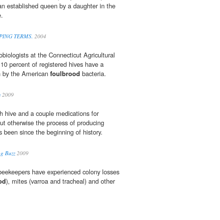
an established queen by a daughter in the
e.
EPING TERMS.
2004
biologists at the Connecticut Agricultural
10 percent of registered hives have a
on by the American
foulbrood
bacteria.
m
2009
h hive and a couple medications for
ut otherwise the process of producing
s been since the beginning of history.
ng Buzz
2009
 beekeepers have experienced colony losses
od
), mites (varroa and tracheal) and other