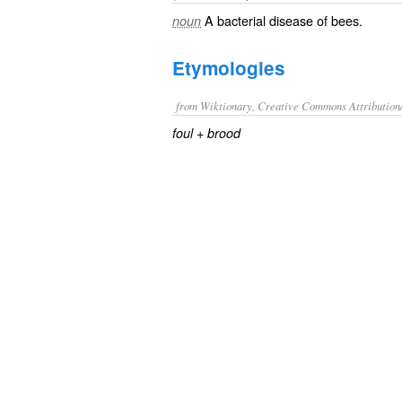
A
bacterial
disease
of
bees
.
noun
Etymologies
from Wiktionary, Creative Commons Attribution
+‎
foul
brood