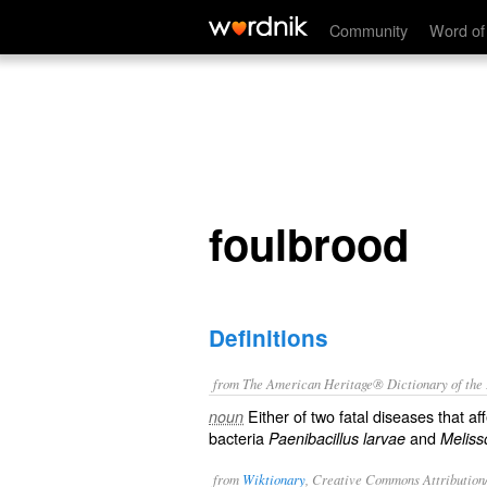
foulbrood
Community
Word of
foulbrood
Definitions
from The American Heritage® Dictionary of the E
Either of two fatal diseases that a
noun
bacteria
and
Paenibacillus larvae
Meliss
from
Wiktionary
, Creative Commons Attribution