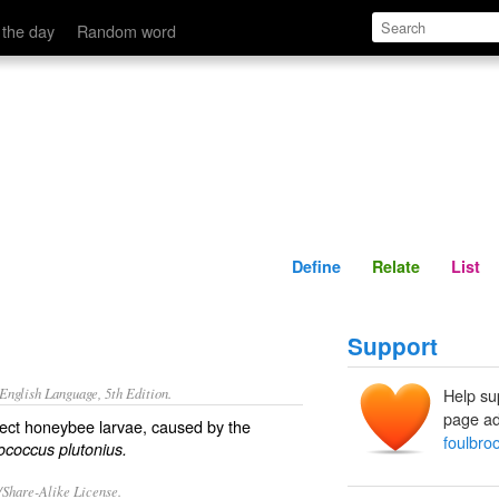
Define
Relate
 the day
Random word
Define
Relate
List
Support
nglish Language, 5th Edition.
Help su
page ad
ffect honeybee larvae, caused by the
foulbro
ococcus plutonius.
/Share-Alike License.