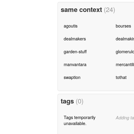
same context
(24)
agoutis
bourses
dealmakers
dealmaki
garden-stuff
glomerulo
manvantara
mercantil
swaption
tothat
tags
(0)
Tags temporarily
Adding ta
unavailable.