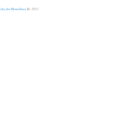
cine for Honeybees
By 2023