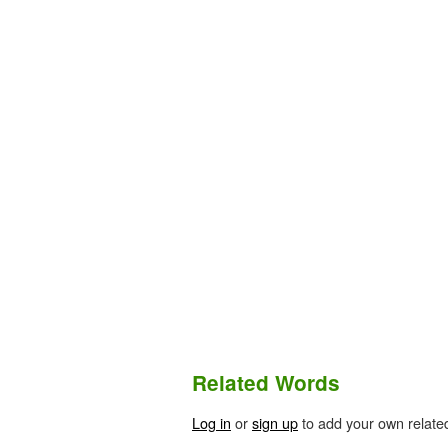
Related Words
Log in
or
sign up
to add your own relate