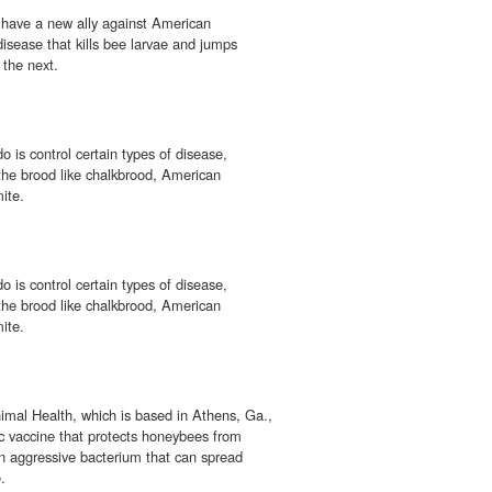
have a new ally against American
 disease that kills bee larvae and jumps
 the next.
o is control certain types of disease,
 the brood like chalkbrood, American
ite.
o is control certain types of disease,
 the brood like chalkbrood, American
ite.
mal Health, which is based in Athens, Ga.,
c vaccine that protects honeybees from
an aggressive bacterium that can spread
.