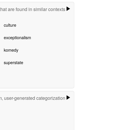
hat are found in similar contexts
culture
exceptionalism
komedy
superstate
m, user-generated categorization