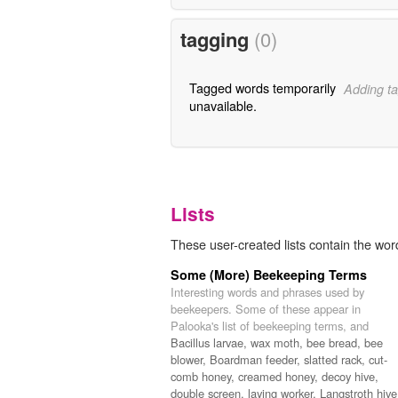
tagging
(0)
Tagged words temporarily
Adding ta
unavailable.
Lists
These user-created lists contain the word
Some (More) Beekeeping Terms
Interesting words and phrases used by
beekeepers. Some of these appear in
Palooka's list of beekeeping terms, and
Bacillus larvae,
wax moth,
bee bread,
bee
blower,
Boardman feeder,
slatted rack,
cut-
comb honey,
creamed honey,
decoy hive,
double screen,
laying worker,
Langstroth hive