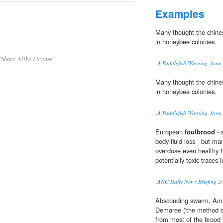
Examples
Many thought the chines
in honeybee colonies.
/Share-Alike License
A Paddlefish Warning, from
Many thought the chines
in honeybee colonies.
A Paddlefish Warning, from
European
foulbrood
- 
body-fluid loss - but m
overdose even healthy h
potentially toxic traces 
ANC Daily News Briefing
2
Absconding swarm, Am
Demaree ('the method o
from most of the brood 