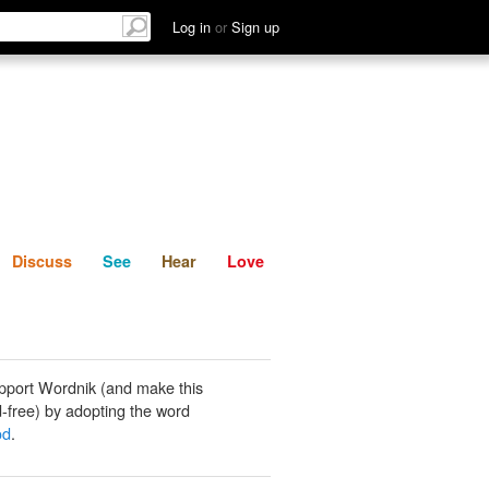
List
Discuss
See
Hear
Log in
or
Sign up
Discuss
See
Hear
Love
pport Wordnik (and make this
-free) by adopting the word
od
.