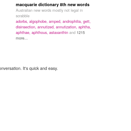
macquarie dictionary 8th new words
Australian new words mostly not legal in
scrabble
adorbs,
algophobe,
amped,
androphilia,
gett,
disinsection,
annutized,
annutization,
aphtha,
aphthae,
aphthous,
astaxanthin
and
1215
more...
onversation. It's quick and easy.