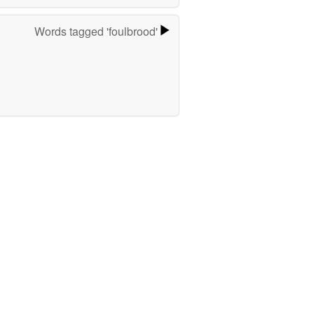
Words tagged 'foulbrood'