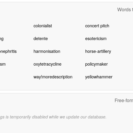
Words t
colonialist
concert pitch
ng
detente
esotericism
nephritis
harmonisation
horse-artillery
ism
oxytetracycline
policymaker
way!moredescription
yellowhammer
Free-for
gs is temporarily disabled while we update our database.