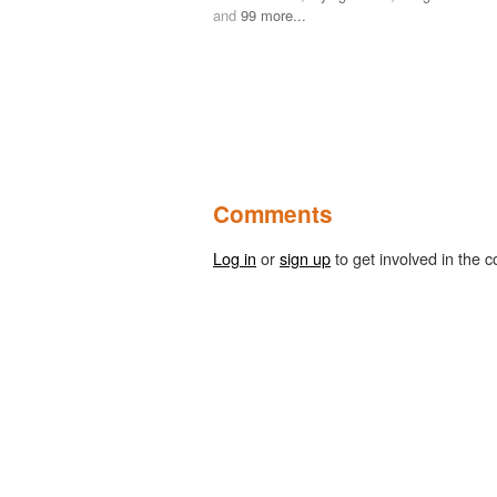
and
99 more...
Comments
Log in
or
sign up
to get involved in the c