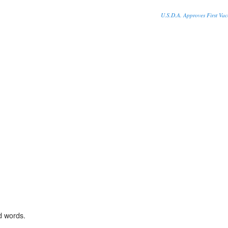
U.S.D.A. Approves First Vac
d words.