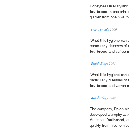
Honeybees in Maryland 
foulbrood
, a bacterial
quickly from one hive to
unknown title
2009
'What this hygiene can d
particularly diseases of
foulbrood
and varroa m
British Blogs
2008
'What this hygiene can d
particularly diseases of
foulbrood
and varroa m
British Blogs
2008
The company, Dalan Ani
developed a prophylacti
American
foulbrood
, 
quickly from hive to hive