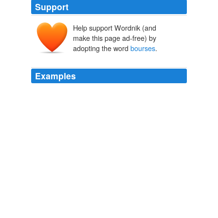
Support
Help support Wordnik (and
make this page ad-free) by
adopting the word
bourses
.
Examples
- Ambivalence seen in Asian
bourses
in the prior
session has given way to panic selling as bearish
momentum on Wall St. leading US indices to fall over
2\% haunted the Nikkei, Kospi and ASX by comparable
margins.
FXstreet.com
2009
European shares failed to follow the strong gains in
Asian
bourses
that saw the region's shares.
Reuters: Top News
2009