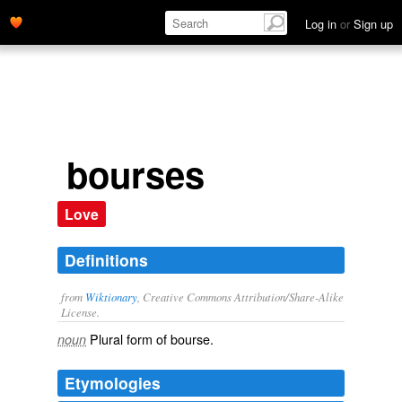
Log in
or
Sign up
bourses
Love
Definitions
from
Wiktionary
, Creative Commons Attribution/Share-Alike
License.
Plural form of
bourse
.
noun
Etymologies