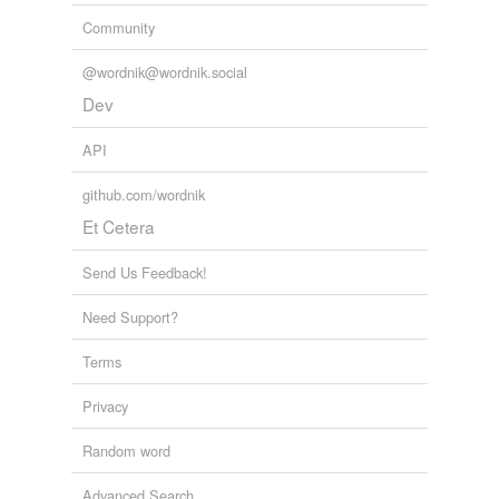
endorses
Community
enforces
@wordnik@wordnik.social
forces
Dev
horses
API
outsources
github.com/wordnik
Et Cetera
reinforces
Send Us Feedback!
tags
(0)
Need Support?
Free-form, user-generated categorization
Terms
Tags temporarily
unavailable.
Privacy
Adding tags is temporarily disabled while
Random word
we update our database.
Advanced Search