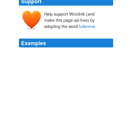
Support
Help support Wordnik (and
make this page ad-free) by
adopting the word
fullerene
.
Examples
The world known as Virga is a
fullerene
balloon 3,000
kilometers in diameter, filled with air, water, and
aimlessly floating chunks of rock.
Free AudioBook: Sun of Suns by Karl Schroeder
2009
The world known as Virga is a
fullerene
balloon 3,000
kilometers in diameter, filled with air, water, and
aimlessly floating chunks of rock.
June 2009
2009
The world of Virga is a huge
fullerene
balloon dotted
with artificial suns that light up nations which, in turn,