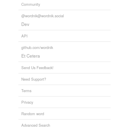
Community
wedge-like
@wordnik@wordnik.social
Dev
relateds
(4)
API
relateds
buckminsterfullerene
github.com/wordnik
Et Cetera
fullerane
Send Us Feedback!
fulleride
Need Support?
fulleroid
Terms
cross-references
(4)
Privacy
Cross-references
Random word
buckyball
Advanced Search