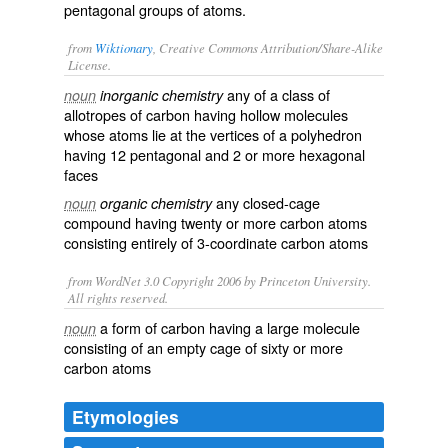
pentagonal groups of atoms.
from
Wiktionary
, Creative Commons Attribution/Share-Alike
License.
any of a
class
of
noun
inorganic chemistry
allotropes
of
carbon
having
hollow
molecules
whose
atoms
lie at the
vertices
of a
polyhedron
having 12
pentagonal
and 2 or more
hexagonal
faces
any closed-cage
noun
organic chemistry
compound having twenty or more carbon atoms
consisting entirely of 3-coordinate carbon atoms
from WordNet 3.0 Copyright 2006 by Princeton University.
All rights reserved.
a form of carbon having a large molecule
noun
consisting of an empty cage of sixty or more
carbon atoms
Etymologies