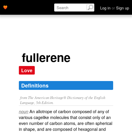
Log in
or
Sign up
fullerene
Love
Definitions
from The American Heritage® Dictionary of the English
Language, 5th Edition.
An allotrope of carbon composed of any of
noun
various cagelike molecules that consist only of an
even number of carbon atoms, are often spherical
in shape, and are composed of hexagonal and