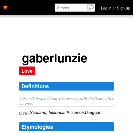
Log in
or
Sign up
gaberlunzie
Love
Definitions
from
Wiktionary
, Creative Commons Attribution/Share-Alike
License.
A
licenced
beggar
.
noun
Scotland, historical
Etymologies