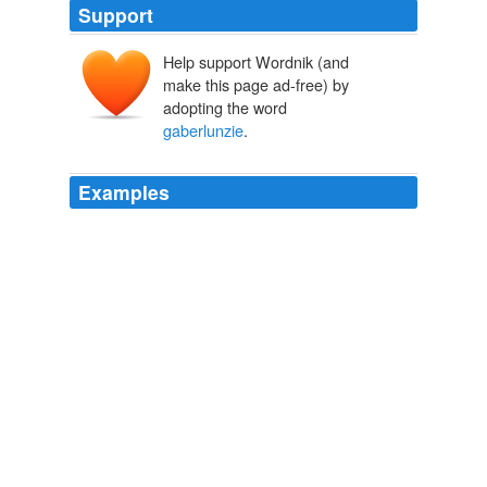
Support
Help support Wordnik (and
make this page ad-free) by
adopting the word
gaberlunzie
.
Examples
"A
gaberlunzie
is a license to beg, Sassenach," Jamie
explained.
Sick Cycle Carousel
2010
-- except snow in winter, and -- well -- a little in summer
just sometimes, and a '
gaberlunzie
' or two stalking
about here and there, if ye may call them dangerous.
Archive 2004-04-25
Laban 2004
-except snow in winter, and--well--a little in summer just