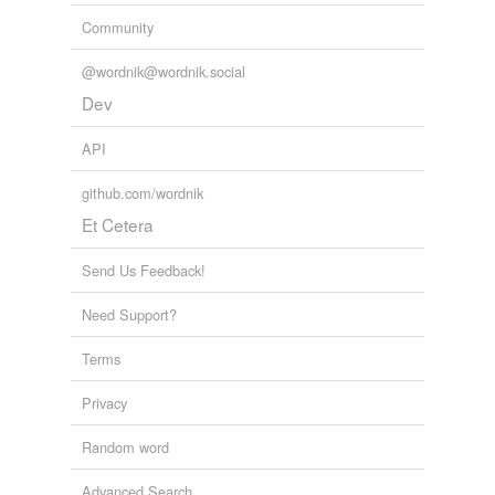
Community
Adding tags is temporarily disabled while
we update our database.
@wordnik@wordnik.social
Dev
reverse dictionary
(35)
API
undefined
github.com/wordnik
anisogamous
Et Cetera
anisogamy
Send Us Feedback!
anisospore
Need Support?
anisogamete
Terms
asexual
Privacy
conjugant
Random word
conjugation
Advanced Search