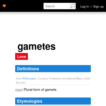
Log in
or
Sign up
gametes
Love
Definitions
from
Wiktionary
, Creative Commons Attribution/Share-Alike
License.
Plural form of
gamete
.
noun
Etymologies