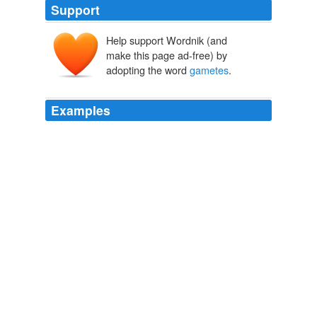
Support
Help support Wordnik (and
make this page ad-free) by
adopting the word
gametes
.
Examples
Only the genome in
gametes
count, and then only if
they get shuffled with another gamete and born alive,
going on to reproduce.
Demarcation as Politics
2006
I do think that the entire situation of sperm donors and
even egg donors even though their procedures are much
more invasive getting paid for their
gametes
is a bit
odd.
Children Don’t Always Need Their Biological Fathers
2006