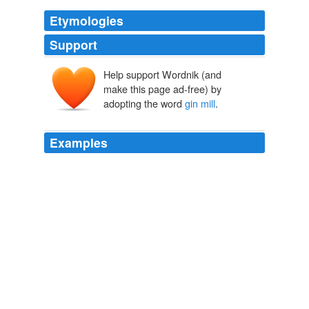
Etymologies
Support
Help support Wordnik (and
make this page ad-free) by
adopting the word
gin mill
.
Examples