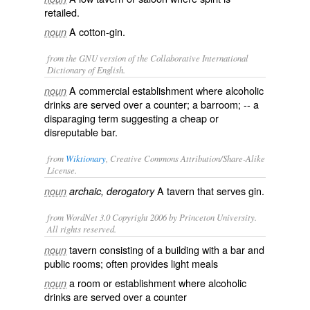
retailed.
A cotton-gin.
noun
from the GNU version of the Collaborative International
Dictionary of English.
A commercial establishment where alcoholic
noun
drinks are served over a counter; a barroom; -- a
disparaging term suggesting a cheap or
disreputable bar.
from
Wiktionary
, Creative Commons Attribution/Share-Alike
License.
A
tavern
that serves
gin
.
noun
archaic, derogatory
from WordNet 3.0 Copyright 2006 by Princeton University.
All rights reserved.
tavern consisting of a building with a bar and
noun
public rooms; often provides light meals
a room or establishment where alcoholic
noun
drinks are served over a counter