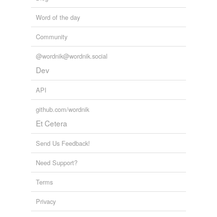
speakeasy
Word of the day
taproom
Community
tavern
wine shop
@wordnik@wordnik.social
Dev
API
hypernyms
(3)
Words that are more generic or abstract
github.com/wordnik
Et Cetera
room
taphouse
Send Us Feedback!
tavern
Need Support?
Terms
hyponyms
(7)
Privacy
Words more specific or concrete