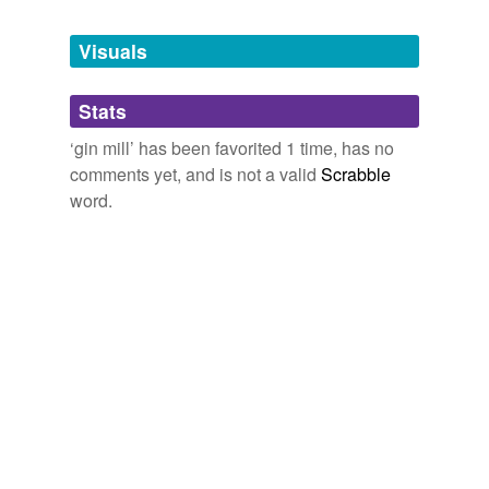
bistro
Visuals
blind tiger
Stats
boozer
‘gin mill’ has been favorited 1 time, has no
cabaret
comments yet, and is not a valid
Scrabble
cafe
word.
cocktail
cocktail lounge
dive
dramshop
drinking saloon
groggery
grogshop