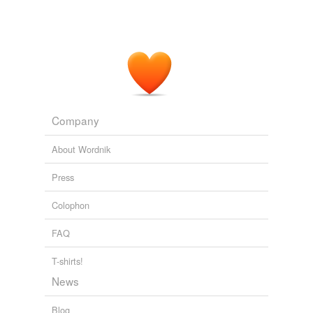
honky-tonk
local
nightclub
pothouse
Company
pub
About Wordnik
public
Press
public house
Colophon
rathskeller
FAQ
rumshop
saloon
T-shirts!
News
saloon bar
Blog