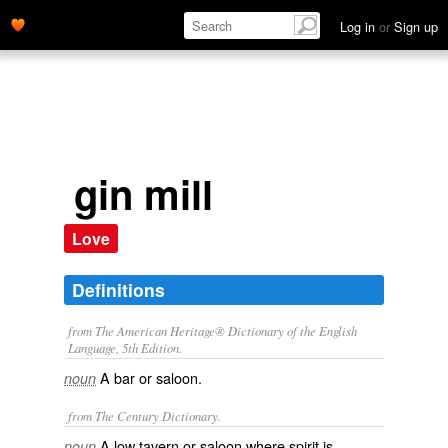
Log in
or
Sign up
gin mill
Love
Definitions
from The American Heritage® Dictionary of the English
Language, 5th Edition.
A bar or saloon.
noun
from The Century Dictionary.
A low tavern or saloon where spirit is
noun