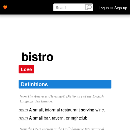
Log in
or
Sign up
bistro
Love
Definitions
from The American Heritage® Dictionary of the English
Language, 5th Edition.
A small, informal restaurant serving wine.
noun
A small bar, tavern, or nightclub.
noun
from the GNU version of the Collaborative International