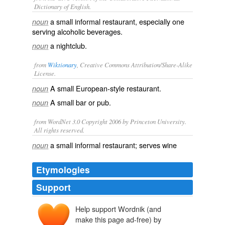
Dictionary of English.
a small informal restaurant, especially one
noun
serving alcoholic beverages.
a
nightclub
.
noun
from
Wiktionary
, Creative Commons Attribution/Share-Alike
License.
A small European-style
restaurant
.
noun
A small
bar
or
pub
.
noun
from WordNet 3.0 Copyright 2006 by Princeton University.
All rights reserved.
a small informal restaurant; serves wine
noun
Etymologies
Support
Help support Wordnik (and
bistro
bistrot
make this page ad-free) by