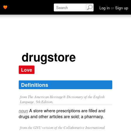
Log in
or
Sign up
drugstore
Love
Definitions
from The American Heritage® Dictionary of the English
Language, 5th Edition.
A store where prescriptions are filled and
noun
drugs and other articles are sold; a pharmacy.
from the GNU version of the Collaborative International