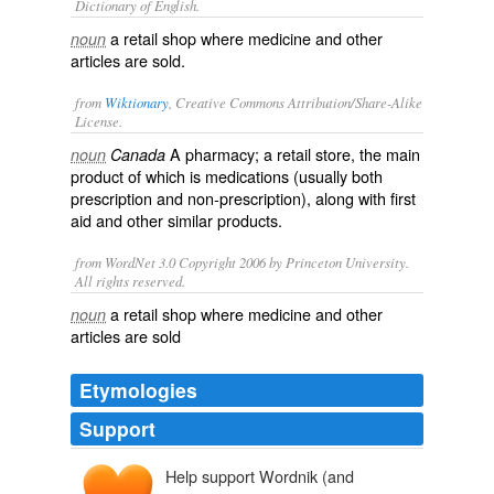
Dictionary of English.
a retail shop where medicine and other
noun
articles are sold.
from
Wiktionary
, Creative Commons Attribution/Share-Alike
License.
A
pharmacy
; a
retail
store
, the main
noun
Canada
product of which is
medications
(usually both
prescription
and non-prescription), along with
first
aid
and other similar products.
from WordNet 3.0 Copyright 2006 by Princeton University.
All rights reserved.
a retail shop where medicine and other
noun
articles are sold
Etymologies
Support
Help support Wordnik (and