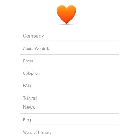
Company
About Wordnik
Press
Colophon
FAQ
T-shirts!
News
Blog
Word of the day