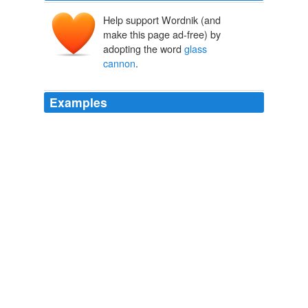
Help support Wordnik (and
make this page ad-free) by
adopting the word
glass
cannon
.
Examples