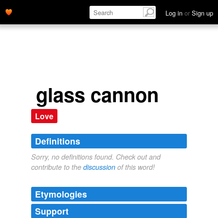
Log in
or
Sign up
glass cannon
Love
Definitions
Sorry, no definitions found. Check out and
contribute to the
discussion
of this word!
Etymologies
Support