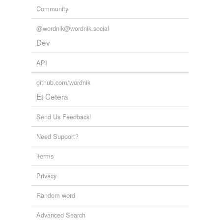
Community
@wordnik@wordnik.social
Dev
API
github.com/wordnik
Et Cetera
Send Us Feedback!
Need Support?
Terms
Privacy
Random word
Advanced Search