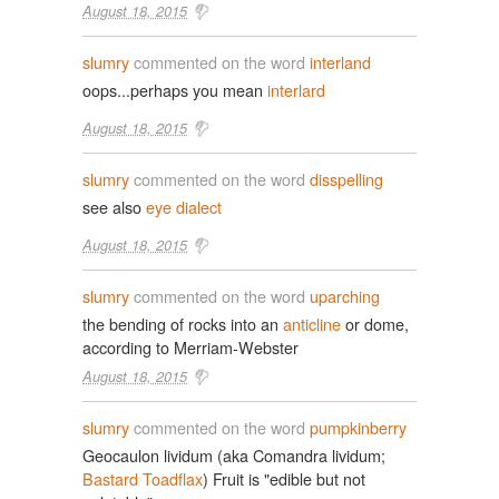
August 18, 2015
slumry
commented on the word
interland
oops...perhaps you mean
interlard
August 18, 2015
slumry
commented on the word
disspelling
see also
eye dialect
August 18, 2015
slumry
commented on the word
uparching
the bending of rocks into an
anticline
or dome,
according to Merriam-Webster
August 18, 2015
slumry
commented on the word
pumpkinberry
Geocaulon lividum (aka Comandra lividum;
Bastard Toadflax
) Fruit is "edible but not