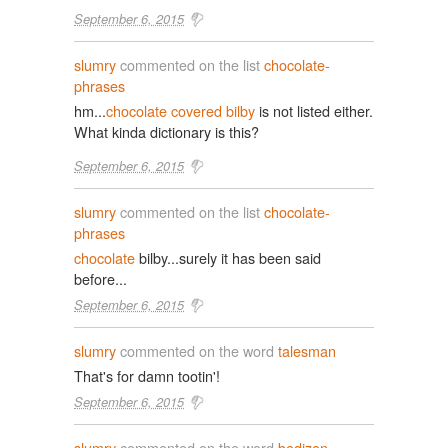
September 6, 2015
slumry
commented on the list
chocolate-
phrases
hm...
chocolate covered bilby
is not listed either.
What kinda dictionary is this?
September 6, 2015
slumry
commented on the list
chocolate-
phrases
chocolate
bilby...surely it has been said
before...
September 6, 2015
slumry
commented on the word
talesman
That's for damn tootin'!
September 6, 2015
slumry
commented on the word
bedizen