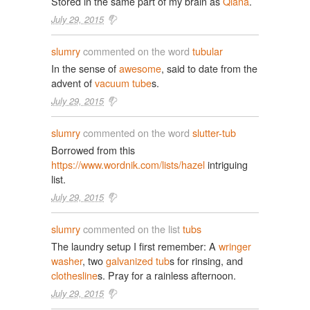
Stored in the same part of my brain as
Qiana
.
July 29, 2015
slumry
commented on the word
tubular
In the sense of
awesome
, said to date from the
advent of
vacuum tube
s.
July 29, 2015
slumry
commented on the word
slutter-tub
Borrowed from this
https://www.wordnik.com/lists/hazel
intriguing
list.
July 29, 2015
slumry
commented on the list
tubs
The laundry setup I first remember: A
wringer
washer
, two
galvanized tub
s for rinsing, and
clothesline
s. Pray for a rainless afternoon.
July 29, 2015