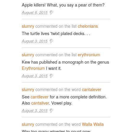
Apple killers! What, you say a pear of them?
August 6, 2015
slumry
commented on the list
chelonians
The turtle lives 'twixt plated decks. . .
August 3, 2015
slumry
commented on the list
erythronium
Kew has published a monograph on the genus
Erythronium
I want it.
August 3, 2015
slumry
commented on the word
cantalever
See
cantilever
for a more complete definition.
Also
cantaliver
. Vowel play.
August 3, 2015
slumry
commented on the word
Walla Walla
Way too many wineries to count now.