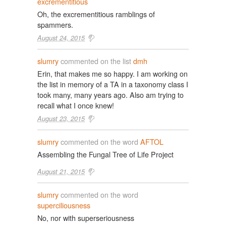
excrementitious
Oh, the excrementitious ramblings of
spammers.
August 24, 2015
slumry
commented on the list
dmh
Erin, that makes me so happy. I am working on
the list in memory of a TA in a taxonomy class I
took many, many years ago. Also am trying to
recall what I once knew!
August 23, 2015
slumry
commented on the word
AFTOL
Assembling the Fungal Tree of Life Project
August 21, 2015
slumry
commented on the word
superciliousness
No, nor with superseriousness