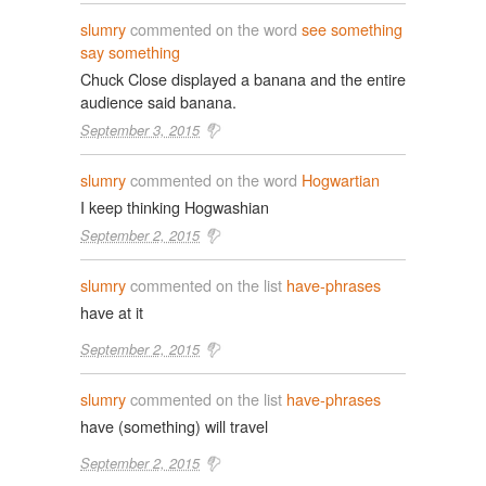
slumry
commented on the word
see something
say something
Chuck Close displayed a banana and the entire
audience said banana.
September 3, 2015
slumry
commented on the word
Hogwartian
I keep thinking Hogwashian
September 2, 2015
slumry
commented on the list
have-phrases
have at it
September 2, 2015
slumry
commented on the list
have-phrases
have (something) will travel
September 2, 2015