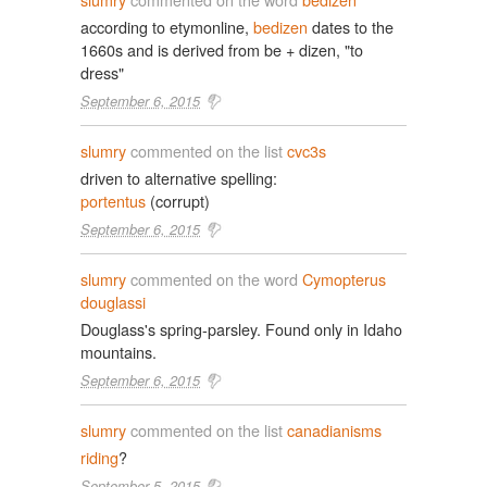
according to etymonline,
bedizen
dates to the
1660s and is derived from be + dizen, "to
dress"
September 6, 2015
slumry
commented on the list
cvc3s
driven to alternative spelling:
portentus
(corrupt)
September 6, 2015
slumry
commented on the word
Cymopterus
douglassi
Douglass's spring-parsley. Found only in Idaho
mountains.
September 6, 2015
slumry
commented on the list
canadianisms
riding
?
September 5, 2015