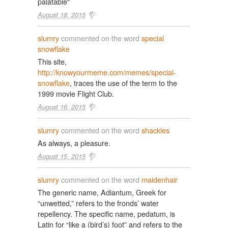
palatable"
August 18, 2015
slumry
commented on the word
special
snowflake
This site,
http://knowyourmeme.com/memes/special-
snowflake
, traces the use of the term to the
1999 movie Flight Club.
August 16, 2015
slumry
commented on the word
shackles
As always, a pleasure.
August 15, 2015
slumry
commented on the word
maidenhair
The generic name, Adiantum, Greek for
“unwetted,” refers to the fronds’ water
repellency. The specific name, pedatum, is
Latin for “like a (bird’s) foot” and refers to the