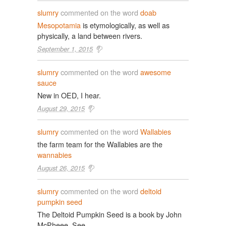
slumry
commented on the word
doab
Mesopotamia
is etymologically, as well as
physically, a land between rivers.
September 1, 2015
slumry
commented on the word
awesome
sauce
New in OED, I hear.
August 29, 2015
slumry
commented on the word
Wallabies
the farm team for the Wallabies are the
wannabies
August 26, 2015
slumry
commented on the word
deltoid
pumpkin seed
The Deltoid Pumpkin Seed is a book by John
McPheee. See