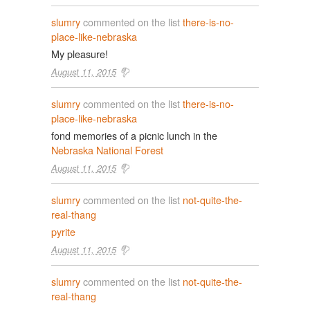
slumry
commented on the list
there-is-no-
place-like-nebraska
My pleasure!
August 11, 2015
slumry
commented on the list
there-is-no-
place-like-nebraska
fond memories of a picnic lunch in the
Nebraska National Forest
August 11, 2015
slumry
commented on the list
not-quite-the-
real-thang
pyrite
August 11, 2015
slumry
commented on the list
not-quite-the-
real-thang