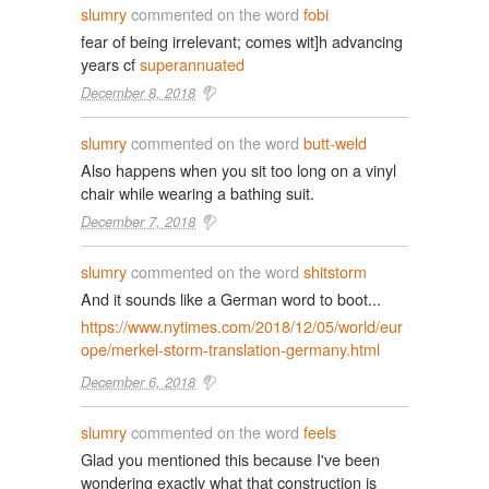
slumry
commented on the word
fobi
fear of being irrelevant; comes wit]h advancing
years cf
superannuated
December 8, 2018
slumry
commented on the word
butt-weld
Also happens when you sit too long on a vinyl
chair while wearing a bathing suit.
December 7, 2018
slumry
commented on the word
shitstorm
And it sounds like a German word to boot...
https://www.nytimes.com/2018/12/05/world/eur
ope/merkel-storm-translation-germany.html
December 6, 2018
slumry
commented on the word
feels
Glad you mentioned this because I've been
wondering exactly what that construction is