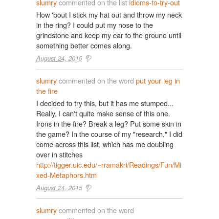
slumry
commented on the list
idioms-to-try-out
How 'bout I stick my hat out and throw my neck
in the ring? I could put my nose to the
grindstone and keep my ear to the ground until
something better comes along.
August 24, 2015
slumry
commented on the word
put your leg in
the fire
I decided to try this, but it has me stumped...
Really, I can't quite make sense of this one.
Irons in the fire? Break a leg? Put some skin in
the game? In the course of my "research," I did
come across this list, which has me doubling
over in stitches
http://tigger.uic.edu/~rramakri/Readings/Fun/Mi
xed-Metaphors.htm
August 24, 2015
slumry
commented on the word