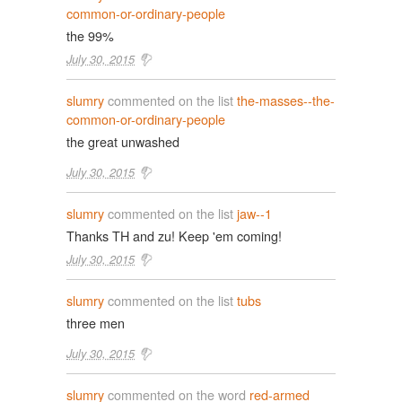
common-or-ordinary-people
the 99%
July 30, 2015
slumry
commented on the list
the-masses--the-
common-or-ordinary-people
the great unwashed
July 30, 2015
slumry
commented on the list
jaw--1
Thanks TH and zu! Keep 'em coming!
July 30, 2015
slumry
commented on the list
tubs
three men
July 30, 2015
slumry
commented on the word
red-armed