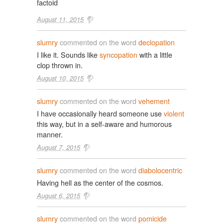
factoid
August 11, 2015
slumry
commented on the word
declopation
I like it. Sounds like
syncopation
with a little
clop thrown in.
August 10, 2015
slumry
commented on the word
vehement
I have occasionally heard someone use
violent
this way, but in a self-aware and humorous
manner.
August 7, 2015
slumry
commented on the word
diabolocentric
Having hell as the center of the cosmos.
August 6, 2015
slumry
commented on the word
pomicide