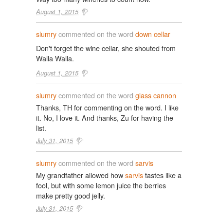
August 1, 2015
slumry
commented on the word
down cellar
Don't forget the wine cellar, she shouted from
Walla Walla.
August 1, 2015
slumry
commented on the word
glass cannon
Thanks, TH for commenting on the word. I like
it. No, I love it. And thanks, Zu for having the
list.
July 31, 2015
slumry
commented on the word
sarvis
My grandfather allowed how
sarvis
tastes like a
fool, but with some lemon juice the berries
make pretty good jelly.
July 31, 2015