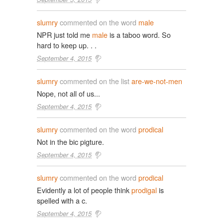
slumry
commented on the word
male
NPR just told me
male
is a taboo word. So
hard to keep up. . .
September 4, 2015
slumry
commented on the list
are-we-not-men
Nope, not all of us...
September 4, 2015
slumry
commented on the word
prodical
Not in the bic pigture.
September 4, 2015
slumry
commented on the word
prodical
Evidently a lot of people think
prodigal
is
spelled with a c.
September 4, 2015