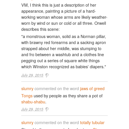
VM, I think this is just a description of her
appearance, painting a picture of a hard-
working woman whose arms are likely weather-
worn by wind or sun or cold or all three. Orwell
describes this scene:
"a monstrous woman, solid as a Norman pillar,
with brawny red forearms and a sacking apron
strapped about her middle, was stumping to
and fro between a washtub and a clothes line
pegging out a series of square white things
which Winston recognized as babies' diapers."
July 29, 2015
slumry
commented on the word
jaws of greed
Tongs
used by people as they share a pot of
shabu-shabu
.
July 29, 2015
slumry
commented on the word
totally tubular