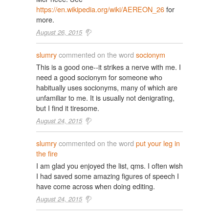
https://en.wikipedia.org/wiki/AEREON_26
for
more.
August 26, 2015
slumry
commented on the word
socionym
This is a good one--it strikes a nerve with me. I
need a good socionym for someone who
habitually uses socionyms, many of which are
unfamiliar to me. It is usually not denigrating,
but I find it tiresome.
August 24, 2015
slumry
commented on the word
put your leg in
the fire
I am glad you enjoyed the list, qms. I often wish
I had saved some amazing figures of speech I
have come across when doing editing.
August 24, 2015