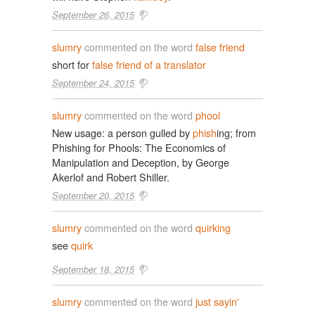
September 26, 2015
slumry
commented on the word
false friend
short for
false friend of a translator
September 24, 2015
slumry
commented on the word
phool
New usage: a person gulled by
phish
ing; from
Phishing for Phools: The Economics of
Manipulation and Deception, by George
Akerlof and Robert Shiller.
September 20, 2015
slumry
commented on the word
quirking
see
quirk
September 18, 2015
slumry
commented on the word
just sayin'