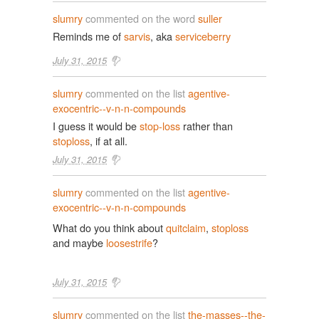
slumry
commented on the word
suller
Reminds me of
sarvis
, aka
serviceberry
July 31, 2015
slumry
commented on the list
agentive-
exocentric--v-n-n-compounds
I guess it would be
stop-loss
rather than
stoploss
, if at all.
July 31, 2015
slumry
commented on the list
agentive-
exocentric--v-n-n-compounds
What do you think about
quitclaim
,
stoploss
and maybe
loosestrife
?
July 31, 2015
slumry
commented on the list
the-masses--the-