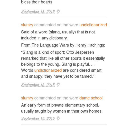
bless their hearts
September 18, 2015
slumry
commented on the word
undictionarized
Said of a word (slang, usually) that is not
included in any dictionary.
From The Language Wars by Henry Hitchings:
"Slang is a kind of sport; Otto Jespersen
remarked that like all other sports it essentially
belongs to the young. Slang is playful. . .
Words
undictionarized
are considered smart
and snappy; they have yet to be tamed."
September 18, 2015
slumry
commented on the word
dame school
An early form of private elementary school,
usually taught by women in their own homes.
September 15, 2015