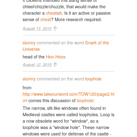
chisel/chizzle/chuzzle, that would make the
character a
cheatwit
. Is it an active or passive
sense of
cheat
? More research required.
August 13, 2015
slumry
commented on the word
Snark of the
Universe
head of the
Hoo-Hoos
August 12, 2015
slumry
commented on the word
loophole
from
http://www.takeourword.com/TOW120/page2.ht
ml
comes this discussion of
loophole
:
The narrow, slit-like windows often found in
Medieval castles were called loopholes. Loop is
a now obsolete word for "window", so a
loophole was a "window hole". These narrow
windows were used for defense of the castle -