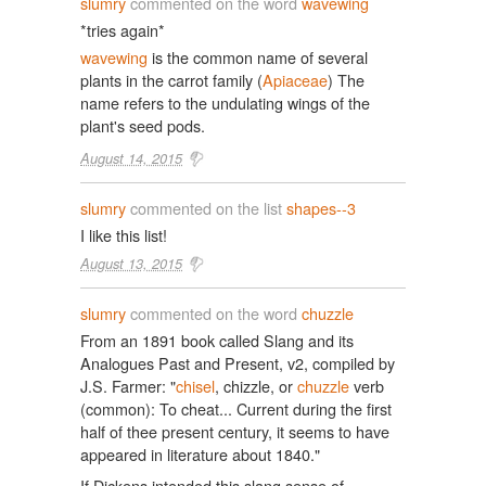
slumry
commented on the word
wavewing
*tries again*
wavewing
is the common name of several
plants in the carrot family (
Apiaceae
) The
name refers to the undulating wings of the
plant's seed pods.
August 14, 2015
slumry
commented on the list
shapes--3
I like this list!
August 13, 2015
slumry
commented on the word
chuzzle
From an 1891 book called Slang and its
Analogues Past and Present, v2, compiled by
J.S. Farmer: "
chisel
, chizzle, or
chuzzle
verb
(common): To cheat... Current during the first
half of thee present century, it seems to have
appeared in literature about 1840."
If Dickens intended this slang sense of