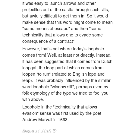
it was easy to launch arrows and other
projectiles out of the castle through such slits,
but awfully difficult to get them in. So it would
make sense that this word might come to mean
"some means of escape" and then "some
technicality that allows one to evade some
consequence of a contract".
However, that's not where today's loophole
comes from! Well, at least not directly. Instead,
it has been suggested that it comes from Dutch
loopgat, the loop part of which comes from
loopen "to run" (related to English lope and
leap). It was probably influenced by the similar
word loophole "window slit", perhaps even by
folk etymology of the type we tried to fool you
with above.
Loophole in the "technicality that allows
evasion" sense was first used by the poet
Andrew Marvell in 1663.
August 11, 2015