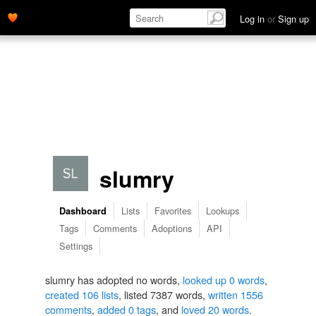
Log in
or
Sign up
slumry
Lists
Favorites
Lookups
Dashboard
Tags
Comments
Adoptions
API
Settings
slumry has adopted no words,
looked up 0 words
,
created 106 lists
, listed 7387 words,
written 1556
comments
,
added 0 tags
, and
loved 20 words
.