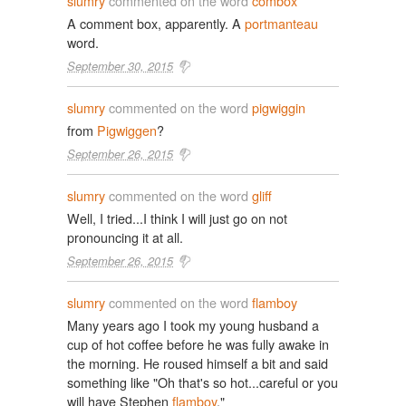
slumry
commented on the word
combox
A comment box, apparently. A
portmanteau
word.
September 30, 2015
slumry
commented on the word
pigwiggin
from
Pigwiggen
?
September 26, 2015
slumry
commented on the word
gliff
Well, I tried...I think I will just go on not
pronouncing it at all.
September 26, 2015
slumry
commented on the word
flamboy
Many years ago I took my young husband a
cup of hot coffee before he was fully awake in
the morning. He roused himself a bit and said
something like "Oh that's so hot...careful or you
will have Stephen
flamboy
."