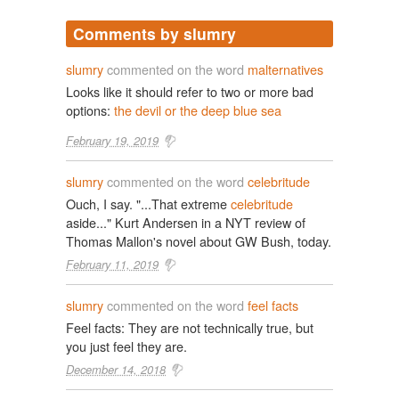
Comments by slumry
slumry
commented on the word
malternatives
Looks like it should refer to two or more bad
options:
the devil or the deep blue sea
February 19, 2019
slumry
commented on the word
celebritude
Ouch, I say. "...That extreme
celebritude
aside..." Kurt Andersen in a NYT review of
Thomas Mallon's novel about GW Bush, today.
February 11, 2019
slumry
commented on the word
feel facts
Feel facts: They are not technically true, but
you just feel they are.
December 14, 2018