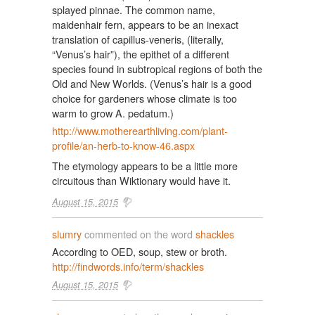
splayed pinnae. The common name,
maidenhair fern, appears to be an inexact
translation of capillus-veneris, (literally,
“Venus’s hair”), the epithet of a different
species found in subtropical regions of both the
Old and New Worlds. (Venus’s hair is a good
choice for gardeners whose climate is too
warm to grow A. pedatum.)
http://www.motherearthliving.com/plant-
profile/an-herb-to-know-46.aspx
The etymology appears to be a little more
circuitous than Wiktionary would have it.
August 15, 2015
slumry
commented on the word
shackles
According to OED, soup, stew or broth.
http://findwords.info/term/shackles
August 15, 2015