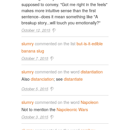
supposed to convey. "Got me right in the feels"
makes more intuitive sense than the first
sentence--does it mean something like "A
breakup story...will touch you emotionally?"
October 12, 2015
slumry
commented on the list
but-is-it-edible
banana slug
October 7, 2015
slumry
commented on the word
distantiation
Also
distanciation
; see
distantiate
October 5, 2015
slumry
commented on the word
Napoleon
Not to mention the
Napoleonic Wars
October 3, 2015