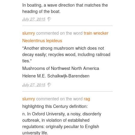
In boating, a wave direction that matches the
heading of the boat.
July 27, 2015
slumry
commented on the word
train wrecker
Neolentinus lepideus
"Another strong mushroom which does not
decay easily; recycles wood, including railroad
ties."
Mushrooms of Northwest North America
Helene M.E. Schalkwijk-Barendsen
July 27, 2015
slumry
commented on the word
rag
highlighting this Century definition:
n. In Oxford University, a noisy, disorderly
outbreak, in violation of established
regulations: originally peculiar to English
university life.