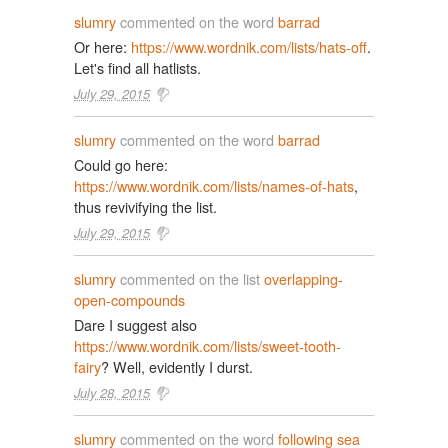
slumry
commented on the word
barrad
Or here:
https://www.wordnik.com/lists/hats-off
.
Let's find all hatlists.
July 29, 2015
slumry
commented on the word
barrad
Could go here:
https://www.wordnik.com/lists/names-of-hats
,
thus revivifying the list.
July 29, 2015
slumry
commented on the list
overlapping-
open-compounds
Dare I suggest also
https://www.wordnik.com/lists/sweet-tooth-
fairy
? Well, evidently I durst.
July 28, 2015
slumry
commented on the word
following sea