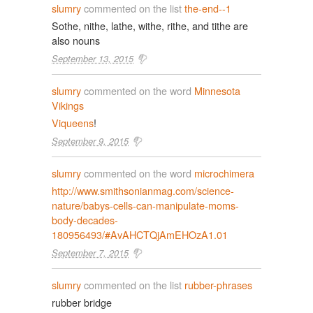
slumry
commented on the list
the-end--1
Sothe, nithe, lathe, withe, rithe, and tithe are
also nouns
September 13, 2015
slumry
commented on the word
Minnesota
Vikings
Viqueens
!
September 9, 2015
slumry
commented on the word
microchimera
http://www.smithsonianmag.com/science-
nature/babys-cells-can-manipulate-moms-
body-decades-
180956493/#AvAHCTQjAmEHOzA1.01
September 7, 2015
slumry
commented on the list
rubber-phrases
rubber bridge