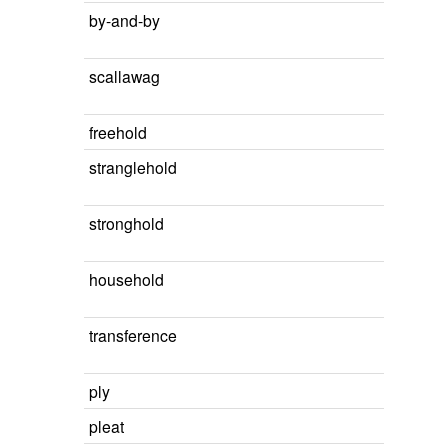
by-and-by
scallawag
freehold
stranglehold
stronghold
household
transference
ply
pleat