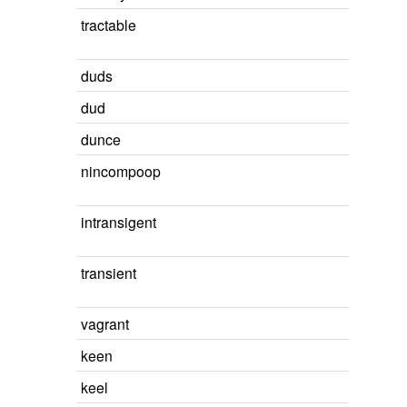
tractable
duds
dud
dunce
nincompoop
intransigent
transient
vagrant
keen
keel