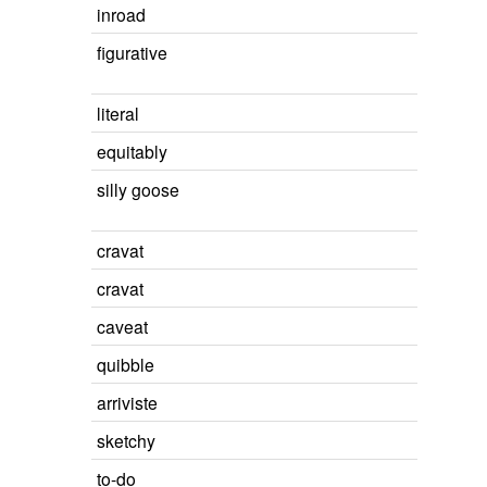
inroad
figurative
literal
equitably
silly goose
cravat
cravat
caveat
quibble
arriviste
sketchy
to-do