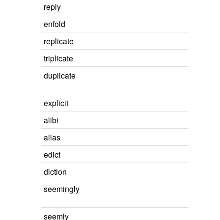
reply
enfold
replicate
triplicate
duplicate
explicit
alibi
alias
edict
diction
seemingly
seemly