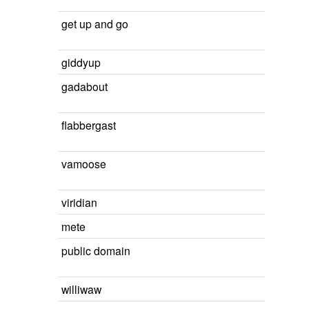
get up and go
giddyup
gadabout
flabbergast
vamoose
viridian
mete
public domain
williwaw