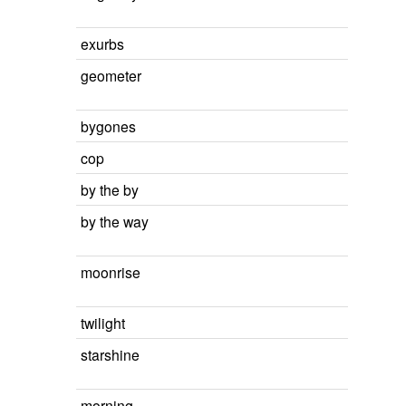
exurbs
geometer
bygones
cop
by the by
by the way
moonrise
twilight
starshine
morning