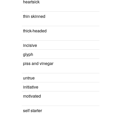
heartsick
thin skinned
thick-headed
incisive
glyph
piss and vinegar
untrue
initiative
motivated
self starter