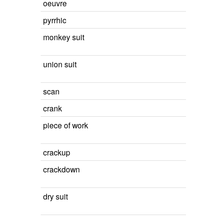
oeuvre
pyrrhic
monkey suit
union suit
scan
crank
piece of work
crackup
crackdown
dry suit