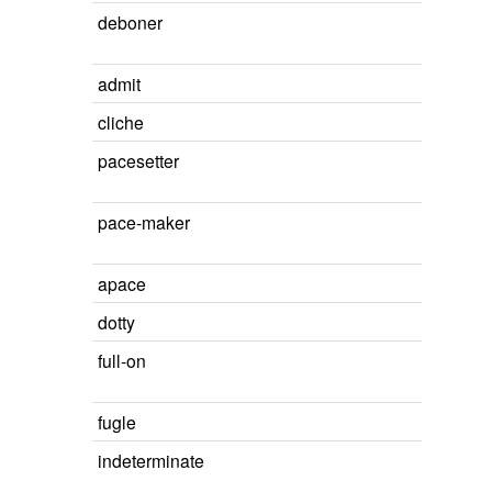
deboner
admit
cliche
pacesetter
pace-maker
apace
dotty
full-on
fugle
indeterminate