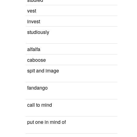
vest
invest
studiously
alfalfa
caboose
spit and image
fandango
call to mind
put one in mind of