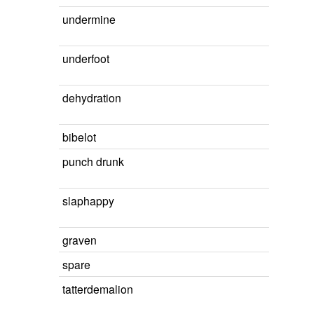
undermine
underfoot
dehydration
bibelot
punch drunk
slaphappy
graven
spare
tatterdemalion