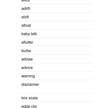
adrift
aloft
afloat
baby talk
aflutter
burbs
advise
advice
warning
disclaimer
brix scale
edge city