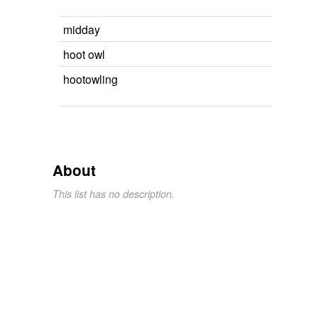
midday
hoot owl
hootowling
About
This list has no description.