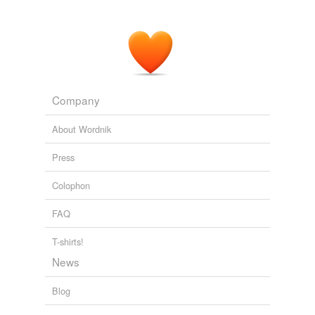
Company
About Wordnik
Press
Colophon
FAQ
T-shirts!
News
Blog