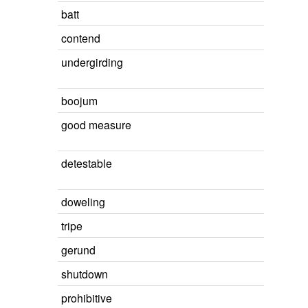
batt
contend
undergirding
boojum
good measure
detestable
doweling
tripe
gerund
shutdown
prohibitive