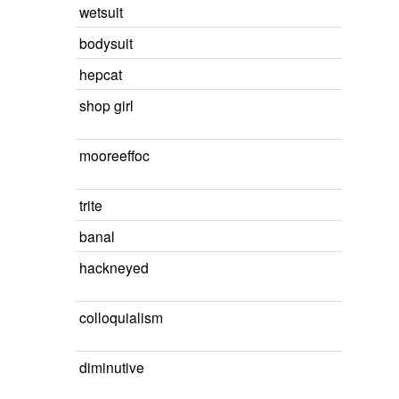
wetsuit
bodysuit
hepcat
shop girl
mooreeffoc
trite
banal
hackneyed
colloquialism
diminutive