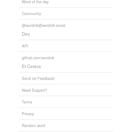
Word of the day
Community
@wordnik@wordnik.social
Dev
API
github.com/wordnik
Et Cetera
Send Us Feedback!
Need Support?
Terms
Privacy
Random word