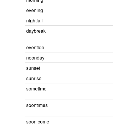
evening
nightfall
daybreak
eventide
noonday
sunset
sunrise
sometime
soontimes
soon come