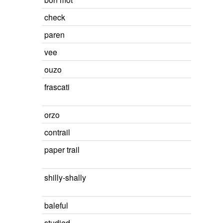
check
paren
vee
ouzo
frascati
orzo
contrail
paper trail
shilly-shally
baleful
studied