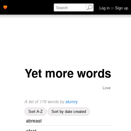
Log in
or
Sign up
Yet more words
Love
A list of 179 words by
slumry
.
Sort A-Z
Sort by date created
abreast
afoot