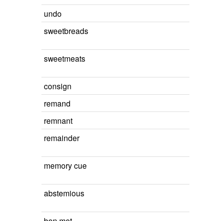
undo
sweetbreads
sweetmeats
consign
remand
remnant
remainder
memory cue
abstemious
bon mot