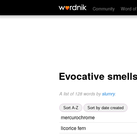
Community
Word of
Evocative smell
A list of 128 words by
slumry
.
Sort A-Z
Sort by date created
mercurochrome
licorice fern