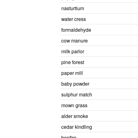
nasturtium
water cress
formaldehyde
cow manure
milk parlor
pine forest
paper mill
baby powder
sulphur match
mown grass
alder smoke
cedar kindling
bonfire