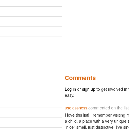
Comments
Log in
or
sign up
to get involved in 
easy.
uselessness
commented on the lis
I love this list! I remember visiti
a child, a place with a very unique s
"nice" smell, just distinctive. I've 