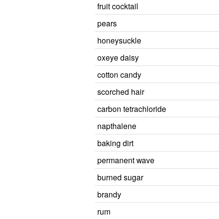
fruit cocktail
pears
honeysuckle
oxeye daisy
cotton candy
scorched hair
carbon tetrachloride
napthalene
baking dirt
permanent wave
burned sugar
brandy
rum