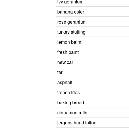
ivy geranium
banana ester
rose geranium
turkey stuffing
lemon balm
fresh paint
new car
tar
asphalt
french fries
baking bread
cinnamon rolls
jergens hand lotion