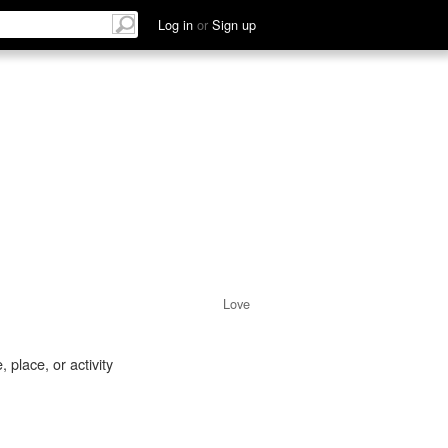
Log in
or
Sign up
Love
 place, or activity