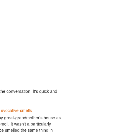
the conversation. It's quick and
t
evocative-smells
ng my great-grandmother's house as
mell. It wasn't a particularly
since smelled the same thing in