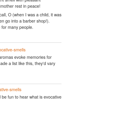
mother rest in peace!
call, O (when I was a child, it was
en go into a barber shop!).
e for many people.
ocative-smells
ch aromas evoke memories for
de a list like this, they'd vary
tive-smells
d be fun to hear what is evocative