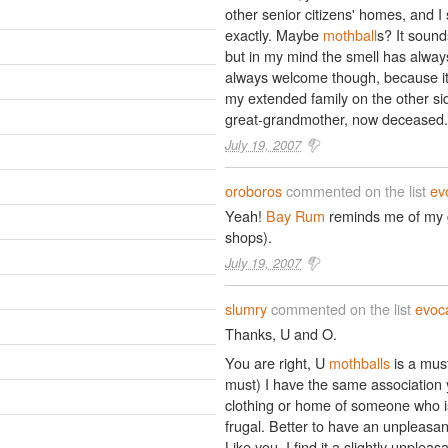
other senior citizens' homes, and I sti
exactly. Maybe
mothball
s? It sound
but in my mind the smell has always 
always welcome though, because i
my extended family on the other sid
great-grandmother, now deceased.
July 19, 2007
oroboros
commented on the list
ev
Yeah!
Bay Rum
reminds me of my g
shops).
July 19, 2007
slumry
commented on the list
evoca
Thanks, U and O.
You are right, U
mothballs
is a must
must) I have the same association 
clothing or home of someone who is 
frugal. Better to have an unpleasa
Like you, I find it a slightly unplea