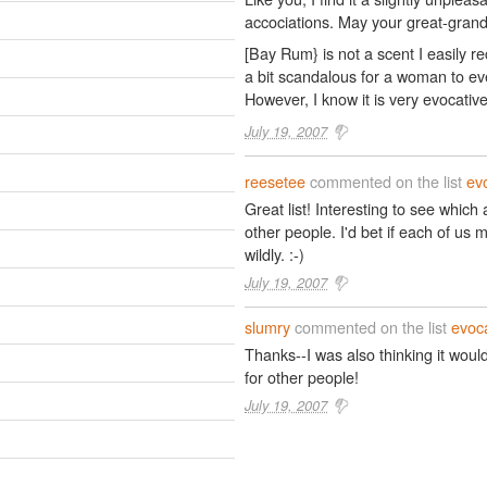
accociations. May your great-grand
[Bay Rum} is not a scent I easily re
a bit scandalous for a woman to ev
However, I know it is very evocativ
July 19, 2007
reesetee
commented on the list
ev
Great list! Interesting to see whi
other people. I'd bet if each of us ma
wildly. :-)
July 19, 2007
slumry
commented on the list
evoca
Thanks--I was also thinking it woul
for other people!
July 19, 2007