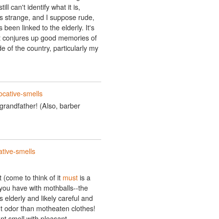
ll can't identify what it is,
s strange, and I suppose rude,
been linked to the elderly. It's
t conjures up good memories of
e of the country, particularly my
ocative-smells
randfather! (Also, barber
tive-smells
 (come to think of it
must
is a
you have with mothballs--the
elderly and likely careful and
nt odor than motheaten clothes!
sant smell with pleasant