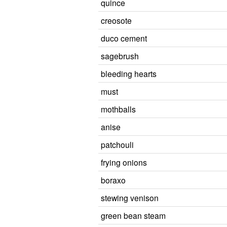
quince
creosote
duco cement
sagebrush
bleeding hearts
must
mothballs
anise
patchouli
frying onions
boraxo
stewing venison
green bean steam