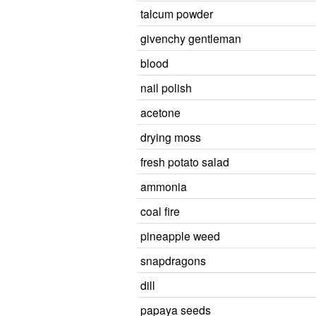
talcum powder
givenchy gentleman
blood
nail polish
acetone
drying moss
fresh potato salad
ammonia
coal fire
pineapple weed
snapdragons
dill
papaya seeds