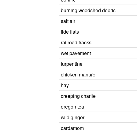
burning woodshed debris
salt air
tide flats
railroad tracks
wet pavement
turpentine
chicken manure
hay
creeping charlie
oregon tea
wild ginger
cardamom