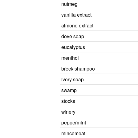
nutmeg
vanilla extract
almond extract
dove soap
eucalyptus
menthol
breck shampoo
ivory soap
swamp
stocks
winery
peppermint
mincemeat