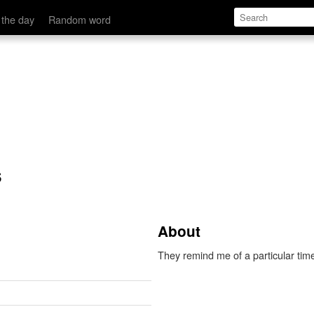
 the day
Random word
s
About
They remind me of a particular time,