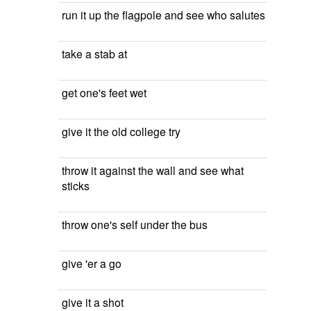
run it up the flagpole and see who salutes
take a stab at
get one's feet wet
give it the old college try
throw it against the wall and see what
sticks
throw one's self under the bus
give 'er a go
give it a shot