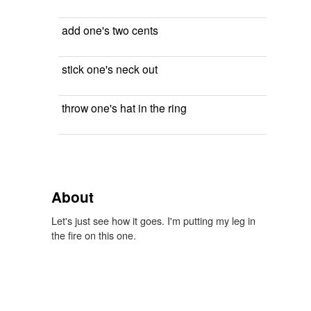
add one's two cents
stick one's neck out
throw one's hat in the ring
About
Let's just see how it goes. I'm putting my leg in
the fire on this one.