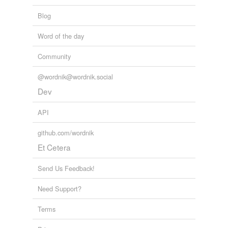
Blog
Word of the day
Community
@wordnik@wordnik.social
Dev
API
github.com/wordnik
Et Cetera
Send Us Feedback!
Need Support?
Terms