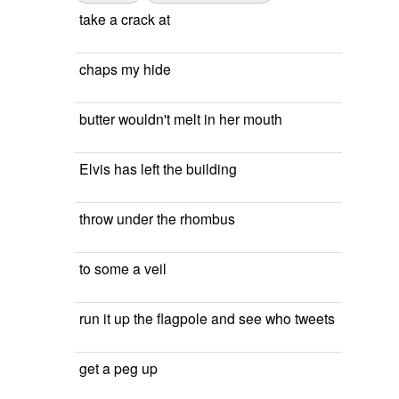
take a crack at
chaps my hide
butter wouldn't melt in her mouth
Elvis has left the building
throw under the rhombus
to some a veil
run it up the flagpole and see who tweets
get a peg up