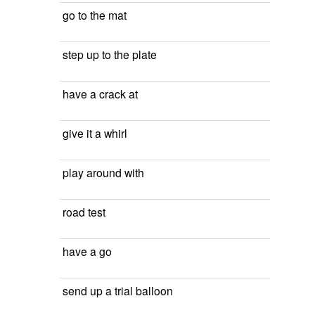
go to the mat
step up to the plate
have a crack at
give it a whirl
play around with
road test
have a go
send up a trial balloon