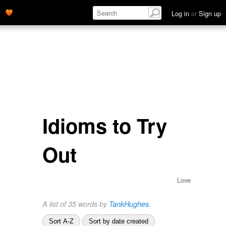
Log in
or
Sign up
Idioms to Try
Out
Love
A list of 35 words by
TankHughes
.
Sort A-Z
Sort by date created