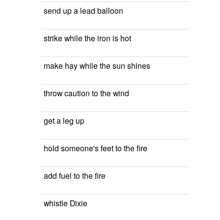
send up a lead balloon
strike while the iron is hot
make hay while the sun shines
throw caution to the wind
get a leg up
hold someone's feet to the fire
add fuel to the fire
whistle Dixie