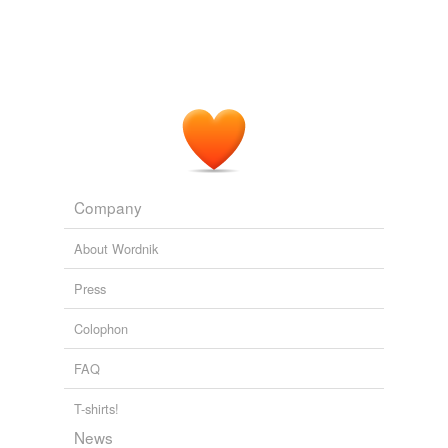
Company
About Wordnik
Press
Colophon
FAQ
T-shirts!
News