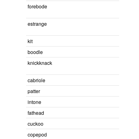
forebode
estrange
kit
boodle
knickknack
cabriole
patter
intone
fathead
cuckoo
copepod