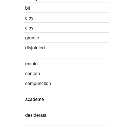
bit
cloy
cloy
gruntle
disjointed
enjoin
conjoin
compunction
academe
desiderata