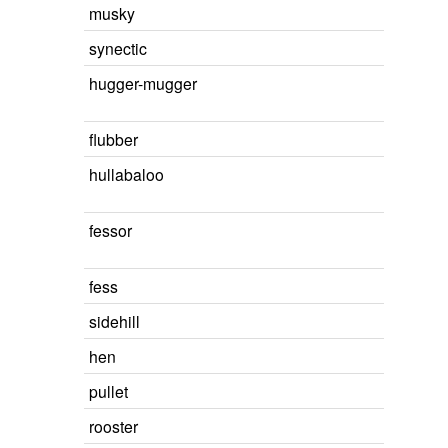
musky
synectic
hugger-mugger
flubber
hullabaloo
fessor
fess
sidehill
hen
pullet
rooster