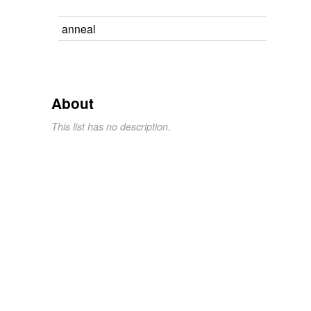
anneal
About
This list has no description.