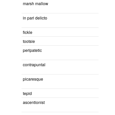
marsh mallow
in pari delicto
fickle
tootsie
peripatetic
contrapuntal
picaresque
tepid
ascentionist