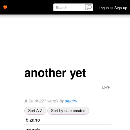
Log in
or
Sign up
another yet
Love
A list of 221 words by
slumry
.
Sort A-Z
Sort by date created
bizarro
wangle