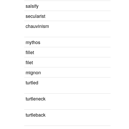
salsify
secularist
chauvinism
mythos
fillet
filet
mignon
turtled
turtleneck
turtleback