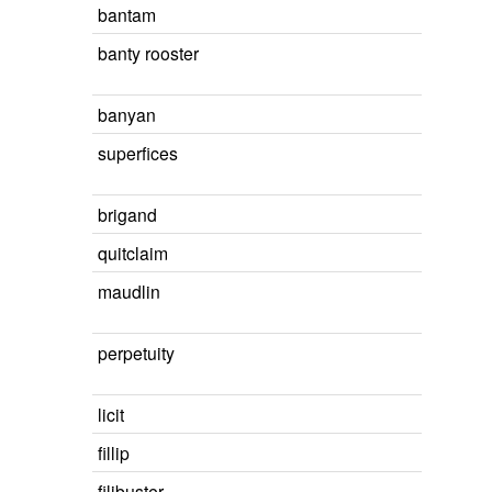
bantam
banty rooster
banyan
superfices
brigand
quitclaim
maudlin
perpetuity
licit
fillip
filibuster