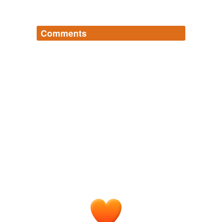
Comments
Log in
sign up