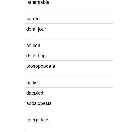
lamentable
aurora
demi-jour
hellion
dolled up
prosopopoeia
putty
dappled
aposiopesis
abequitate