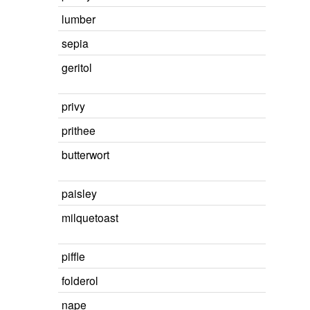
lumber
sepia
geritol
privy
prithee
butterwort
paisley
milquetoast
piffle
folderol
nape