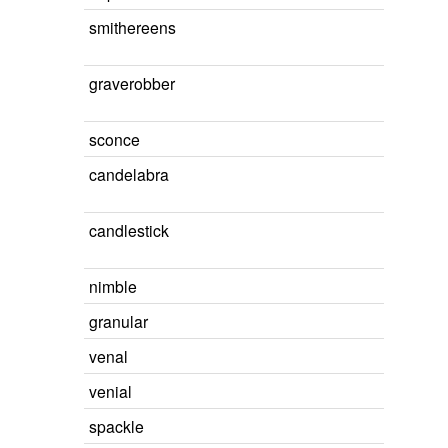
smithereens
graverobber
sconce
candelabra
candlestick
nimble
granular
venal
venial
spackle