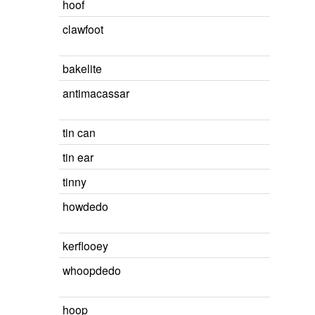
hoof
clawfoot
bakelite
antimacassar
tin can
tin ear
tinny
howdedo
kerflooey
whoopdedo
hoop