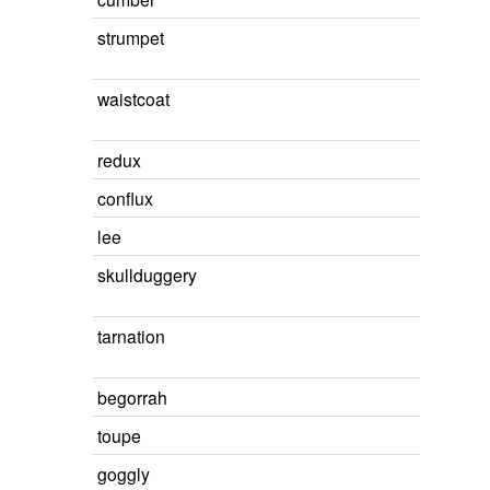
strumpet
waistcoat
redux
conflux
lee
skullduggery
tarnation
begorrah
toupe
goggly