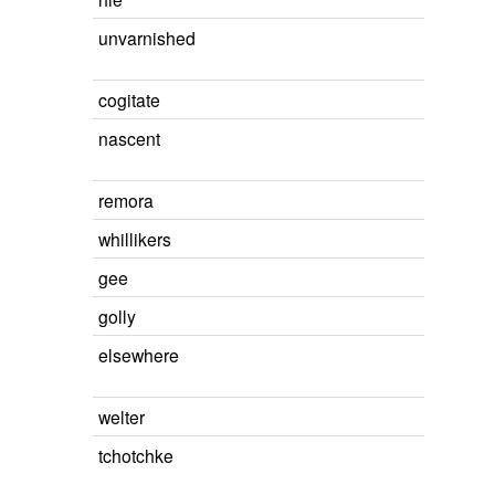
unvarnished
cogitate
nascent
remora
whillikers
gee
golly
elsewhere
welter
tchotchke