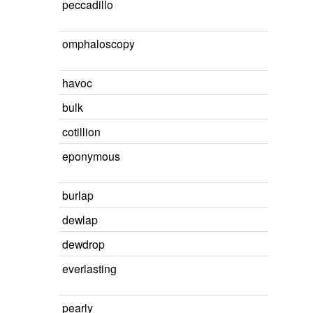
peccadillo
omphaloscopy
havoc
bulk
cotillion
eponymous
burlap
dewlap
dewdrop
everlasting
pearly