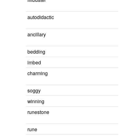
autodidactic
ancillary
bedding
imbed
charming
soggy
winning
runestone
rune