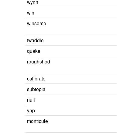
wynn
win
winsome
twaddle
quake
roughshod
calibrate
subtopia
null
yap
monticule