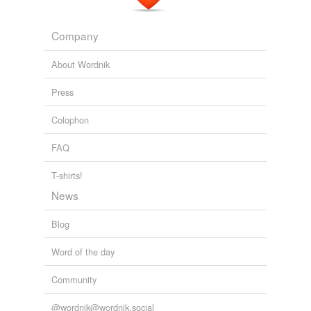
Company
About Wordnik
Press
Colophon
FAQ
T-shirts!
News
Blog
Word of the day
Community
@wordnik@wordnik.social