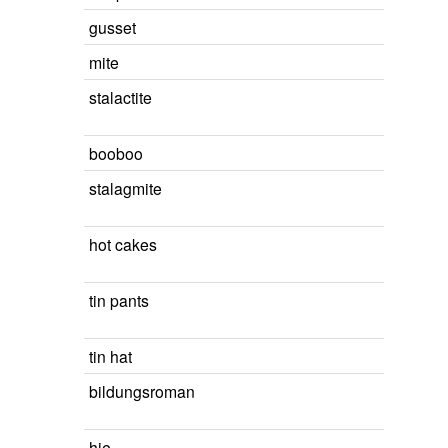
gusset
mite
stalactite
booboo
stalagmite
hot cakes
tin pants
tin hat
bildungsroman
hie