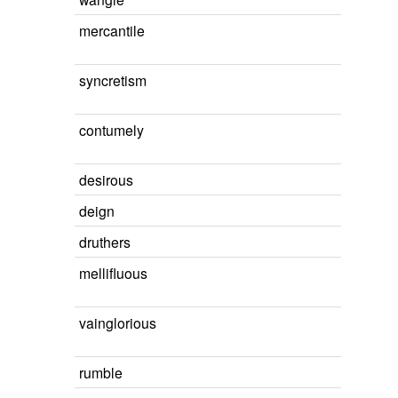
mercantile
syncretism
contumely
desirous
deign
druthers
mellifluous
vainglorious
rumble