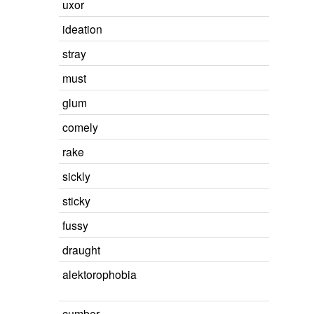
uxor
ideation
stray
must
glum
comely
rake
sickly
sticky
fussy
draught
alektorophobia
cumber