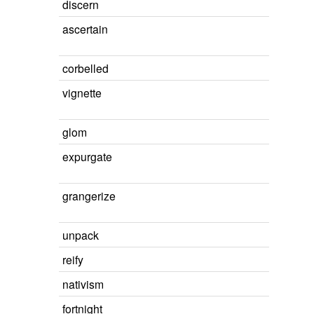
discern
ascertain
corbelled
vignette
glom
expurgate
grangerize
unpack
reify
nativism
fortnight