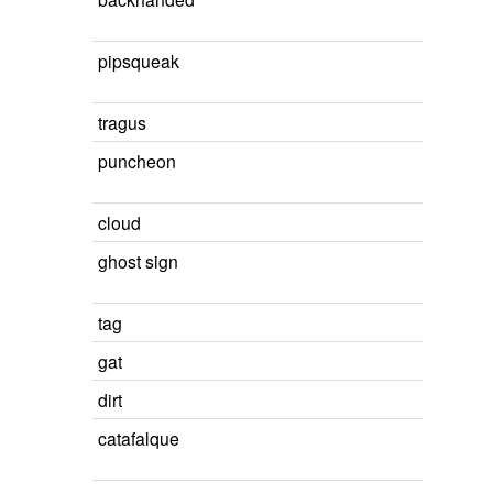
pipsqueak
tragus
puncheon
cloud
ghost sign
tag
gat
dirt
catafalque