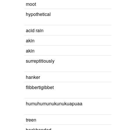
moot
hypothetical
acid rain
akin
akin
surreptitiously
hanker
flibbertigibbet
humuhumunukunukuapuaa
treen
backhanded