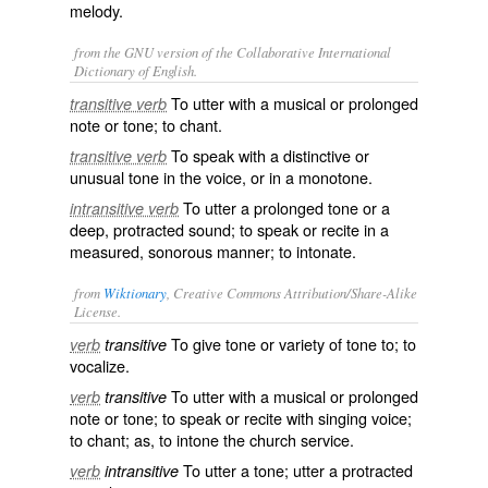
melody.
from the GNU version of the Collaborative International
Dictionary of English.
To utter with a musical or prolonged
transitive verb
note or tone; to chant.
To speak with a distinctive or
transitive verb
unusual tone in the voice, or in a monotone.
To utter a prolonged tone or a
intransitive verb
deep, protracted sound; to speak or recite in a
measured, sonorous manner; to intonate.
from
Wiktionary
, Creative Commons Attribution/Share-Alike
License.
To give
tone
or variety of tone to; to
verb
transitive
vocalize
.
To utter with a
musical
or
prolonged
verb
transitive
note
or tone; to speak or
recite
with singing
voice
;
to
chant
; as, to intone the church service.
To utter a tone; utter a
protracted
verb
intransitive