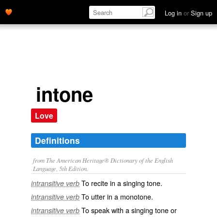
Log in
or
Sign up
intone
Love
Definitions
from The American Heritage® Dictionary of the English
Language, 5th Edition.
To recite in a singing tone.
intransitive verb
To utter in a monotone.
intransitive verb
To speak with a singing tone or
intransitive verb