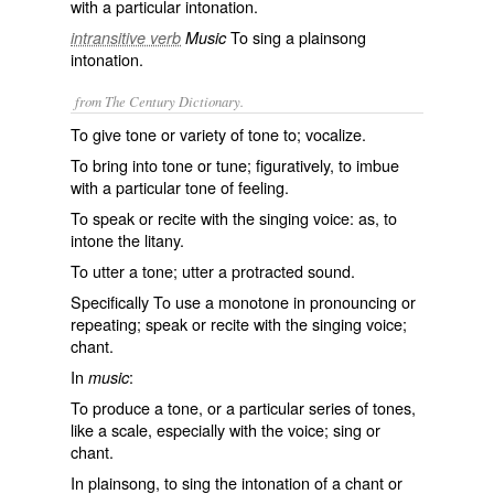
with a particular intonation.
To sing a plainsong
intransitive verb
Music
intonation.
from The Century Dictionary.
To give tone or variety of tone to; vocalize.
To bring into tone or tune; figuratively, to imbue
with a particular tone of feeling.
To speak or recite with the singing voice: as, to
intone
the litany.
To utter a tone; utter a protracted sound.
Specifically To use a monotone in pronouncing or
repeating; speak or recite with the singing voice;
chant.
In
:
music
To produce a tone, or a particular series of tones,
like a scale, especially with the voice; sing or
chant.
In plainsong, to sing the intonation of a chant or