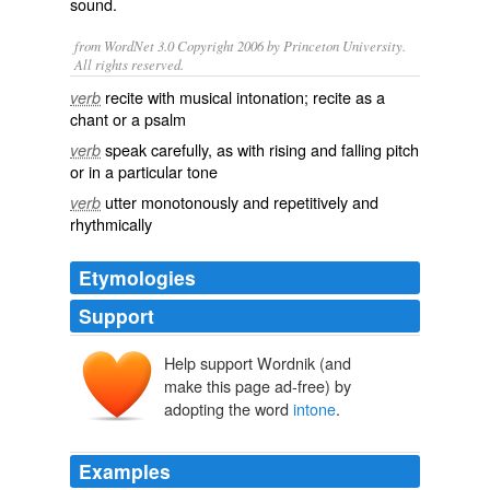
sound.
from WordNet 3.0 Copyright 2006 by Princeton University.
All rights reserved.
recite with musical intonation; recite as a
verb
chant or a psalm
speak carefully, as with rising and falling pitch
verb
or in a particular tone
utter monotonously and repetitively and
verb
rhythmically
Etymologies
Support
Help support Wordnik (and
entonen
make this page ad-free) by
entoner
intonāre
in-
adopting the word
intone
.
tonus
Examples