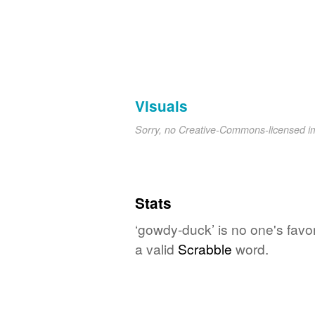
Visuals
Sorry, no Creative-Commons-licensed 
Stats
‘gowdy-duck’ is no one's favo
a valid
Scrabble
word.