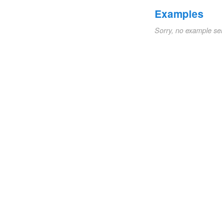
Examples
Sorry, no example se