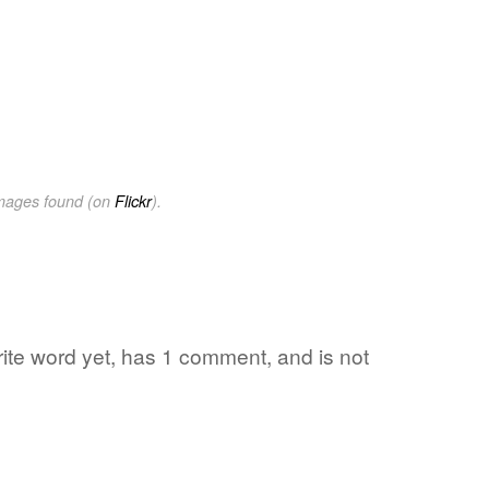
images found (on
Flickr
).
rite word yet, has 1 comment, and is not