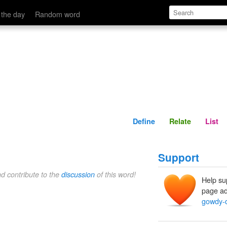
Define
Relate
 the day
Random word
Define
Relate
List
Support
nd contribute to the
discussion
of this word!
Help su
page ad
gowdy-