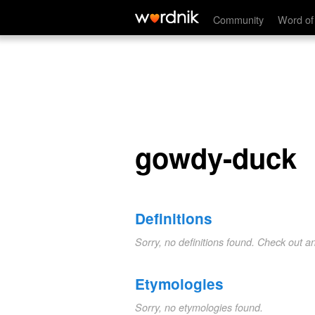
gowdy-duck
Community
Word of
gowdy-duck
Definitions
Sorry, no definitions found. Check out a
Etymologies
Sorry, no etymologies found.