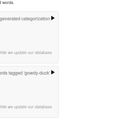
d words.
-generated categorization
while we update our database.
rds tagged 'gowdy-duck'
while we update our database.