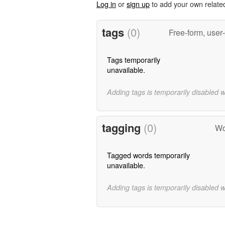
Log in
or
sign up
to add your own relate
tags
(0)
Free-form, user
Tags temporarily
unavailable.
Adding tags is temporarily disabled 
tagging
(0)
Wo
Tagged words temporarily
unavailable.
Adding tags is temporarily disabled 