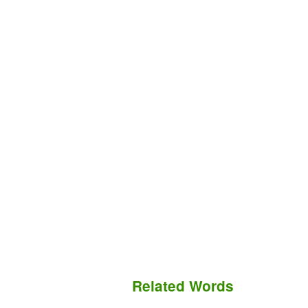
Related Words