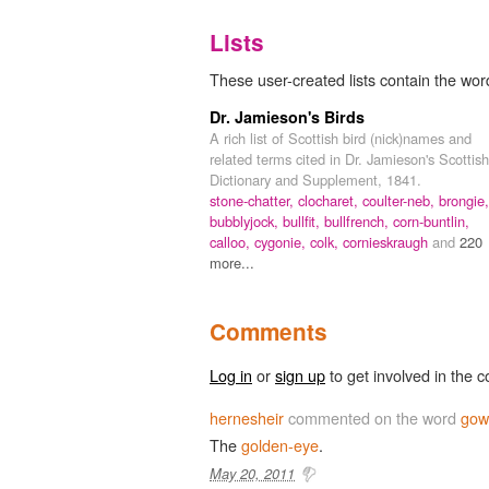
Lists
These user-created lists contain the wor
Dr. Jamieson's Birds
A rich list of Scottish bird (nick)names and
related terms cited in Dr. Jamieson's Scottish
Dictionary and Supplement, 1841.
stone-chatter,
clocharet,
coulter-neb,
brongie,
bubblyjock,
bullfit,
bullfrench,
corn-buntlin,
calloo,
cygonie,
colk,
cornieskraugh
and
220
more...
Comments
Log in
or
sign up
to get involved in the c
hernesheir
commented on the word
gow
The
golden-eye
.
May 20, 2011