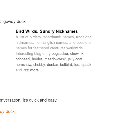
d 'gowdy-duck':
Bird Wirds: Sundry Nicknames
A list of birders' "shorthand" names, traditional
nicknames, non-English names, and obsolete
names for feathered creatures worldwide.
Interesting blog entry
bogsucker,
chewink,
cobhead,
hoolet,
meadowwink,
jelly coat,
hernshaw,
shebby,
dunker,
bullbird,
loo,
quack
and
722 more...
onversation. It's quick and easy.
dy-duck