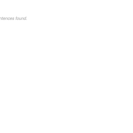
ntences found.