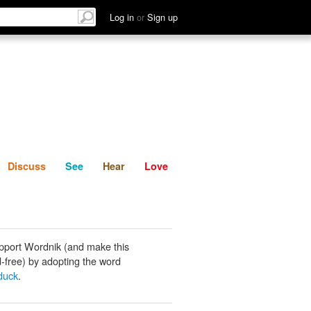
List
Discuss
See
Hear
Log in
or
Sign up
Discuss
See
Hear
Love
pport Wordnik (and make this
-free) by adopting the word
duck
.