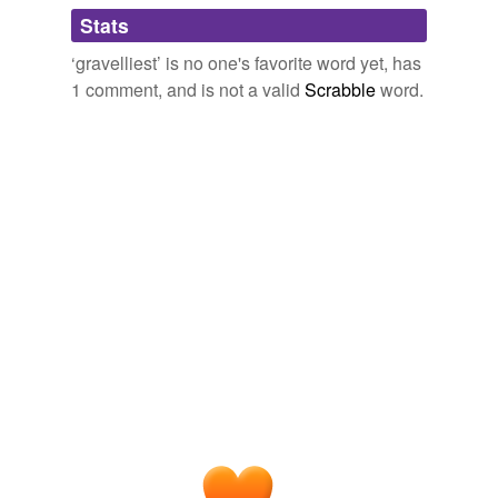
Adding tags is temporarily disabled while
Stats
we update our database.
‘gravelliest’ is no one's favorite word yet, has
1 comment, and is not a valid
Scrabble
word.