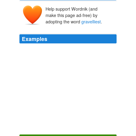
Help support Wordnik (and
make this page ad-free) by
adopting the word
gravelliest
.
Examples