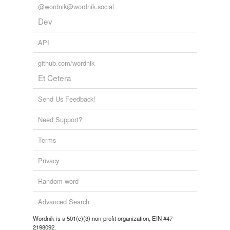
@wordnik@wordnik.social
Dev
API
github.com/wordnik
Et Cetera
Send Us Feedback!
Need Support?
Terms
Privacy
Random word
Advanced Search
Wordnik is a 501(c)(3) non-profit organization, EIN #47-
2198092.