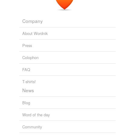
Company
About Wordnik
Press
Colophon
FAQ
T-shirts!
News
Blog
Word of the day
Community