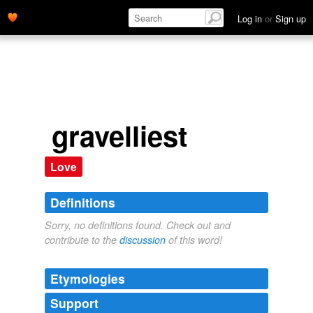
Log in
or
Sign up
gravelliest
Love
Definitions
Sorry, no definitions found. Check out and
contribute to the
discussion
of this word!
Etymologies
Support