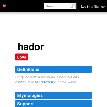
Log in
or
Sign up
hador
Love
Definitions
Sorry, no definitions found. Check out and
contribute to the
discussion
of this word!
Etymologies
Support