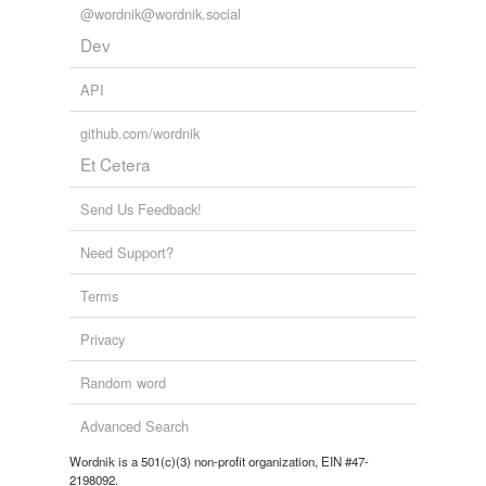
@wordnik@wordnik.social
Dev
API
github.com/wordnik
Et Cetera
Send Us Feedback!
Need Support?
Terms
Privacy
Random word
Advanced Search
Wordnik is a 501(c)(3) non-profit organization, EIN #47-
2198092.