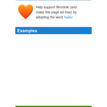
Help support Wordnik (and
make this page ad-free) by
adopting the word
hador
.
Examples
He didnt forget to include the part about lying to him
about where they were goingwhich Jace, apparently,
hador
the part about never trusting Jace again, and
even added extra embellishments, like some bits about
breaking the Law, getting tossed out of the Clave, and
bringing shame on the proud and ancient name of
Wayland.
Cassandra Clare: The Mortal Instrument Series
Cassandra Clare
2009
He didnt forget to include the part about lying to him
about where they were goingwhich Jace, apparently,
hador
the part about never trusting Jace again, and
even added extra embellishments, like some bits about