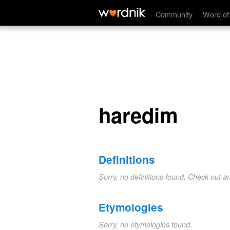
haredim
Community
Word of
haredim
Definitions
Sorry, no definitions found. Check out a
Etymologies
Sorry, no etymologies found.