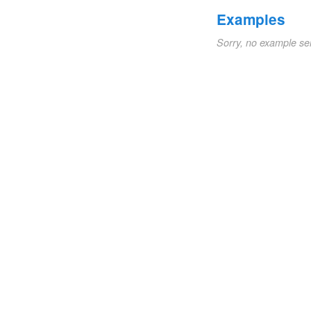
Examples
Sorry, no example se