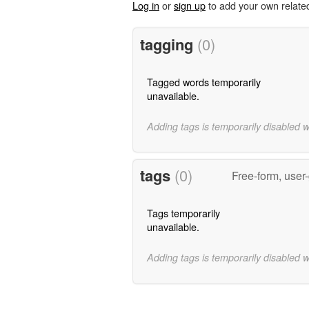
Log in
or
sign up
to add your own relate
tagging
(0)
Tagged words temporarily
unavailable.
Adding tags is temporarily disabled 
tags
(0)
Free-form, user
Tags temporarily
unavailable.
Adding tags is temporarily disabled 