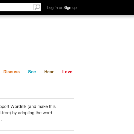
List
Discuss
See
Hear
Log in
or
Sign up
Discuss
See
Hear
Love
pport Wordnik (and make this
-free) by adopting the word
m
.