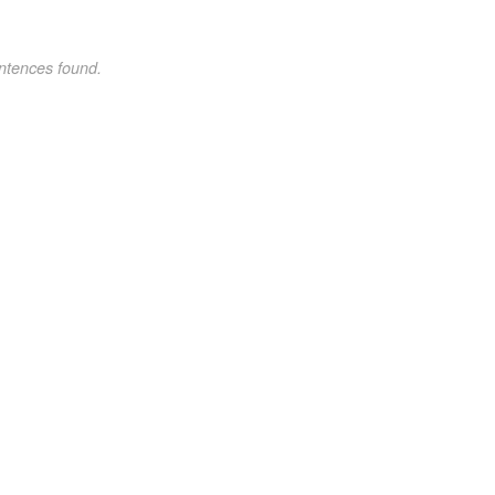
ntences found.