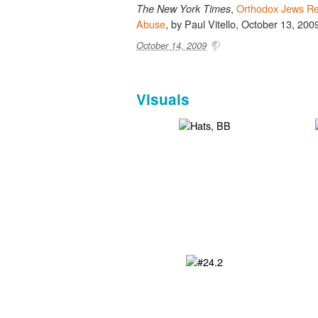
,
Orthodox Jews Re
The New York Times
Abuse
, by Paul Vitello, October 13, 200
October 14, 2009
Visuals