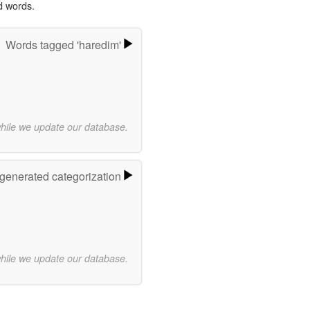
d words.
Words tagged 'haredim'
while we update our database.
-generated categorization
while we update our database.