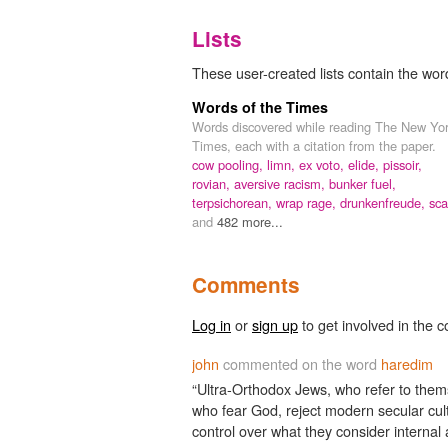
Lists
These user-created lists contain the wor
Words of the Times
Words discovered while reading The New Yo
Times, each with a citation from the paper.
cow pooling,
limn,
ex voto,
elide,
pissoir,
rovian,
aversive racism,
bunker fuel,
terpsichorean,
wrap rage,
drunkenfreude,
sca
and
482 more...
Comments
Log in
or
sign up
to get involved in the c
john
commented on the word
haredim
“Ultra-Orthodox Jews, who refer to the
who fear God, reject modern secular cult
control over what they consider internal 