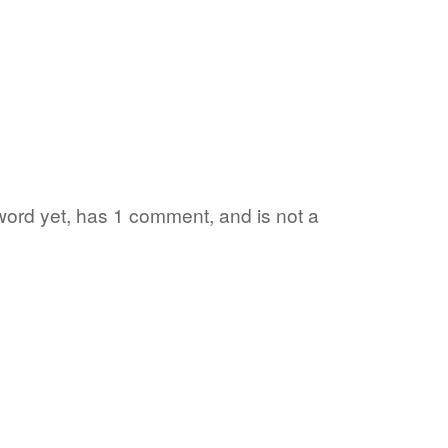
 word yet, has 1 comment, and is not a