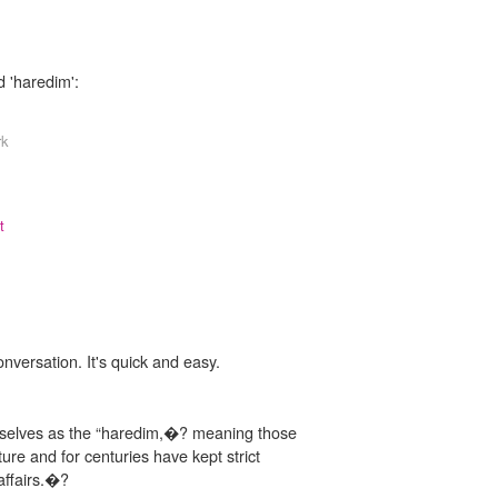
d 'haredim':
rk
t
onversation. It's quick and easy.
mselves as the “haredim,�? meaning those
ure and for centuries have kept strict
affairs.�?