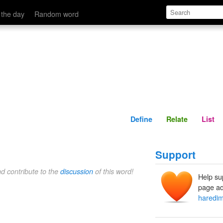
Define
Relate
 the day
Random word
Define
Relate
List
Support
nd contribute to the
discussion
of this word!
Help su
page ad
haredi