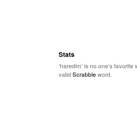
Stats
‘haredim’ is no one's favorite
valid
Scrabble
word.