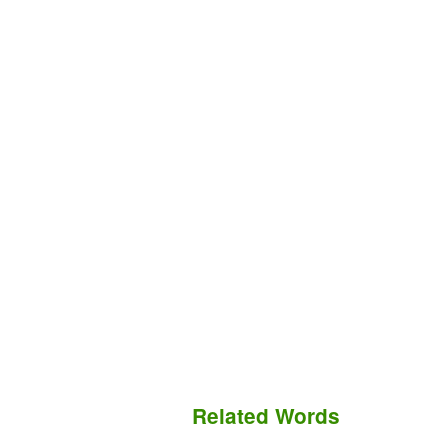
Related Words