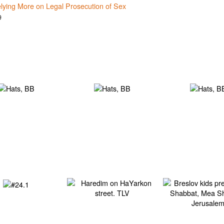
lying More on Legal Prosecution of Sex
9