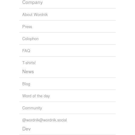
sortir
Company
into the glass and cement building.
souvent
About Wordnik
Jamie Schler: A Side Trip to Lyons: Le Marché
2010
tout
Press
Colophon
rhymes
(29)
FAQ
Words with the same terminal sound
T-shirts!
Lot
News
Mayotte
Blog
Wat
Word of the day
begot
Community
bought
@wordnik@wordnik.social
brought
Dev
caught