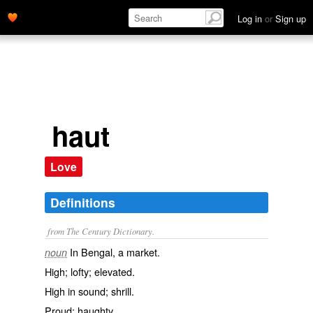
Log in
or
Sign up
haut
Love
Definitions
from The Century Dictionary.
In Bengal, a market.
noun
High; lofty; elevated.
High in sound; shrill.
Proud; haughty.