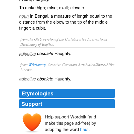
To make high; raise; exalt; elevate.
In Bengal, a measure of length equal to the
noun
distance from the elbow to the tip of the middle
finger; a cubit.
from the GNU version of the Collaborative International
Dictionary of English.
Haughty.
adjective
obsolete
from
Wiktionary
, Creative Commons Attribution/Share-Alike
License.
Haughty
.
adjective
obsolete
Etymologies
Support
Help support Wordnik (and
make this page ad-free) by
adopting the word
haut
.